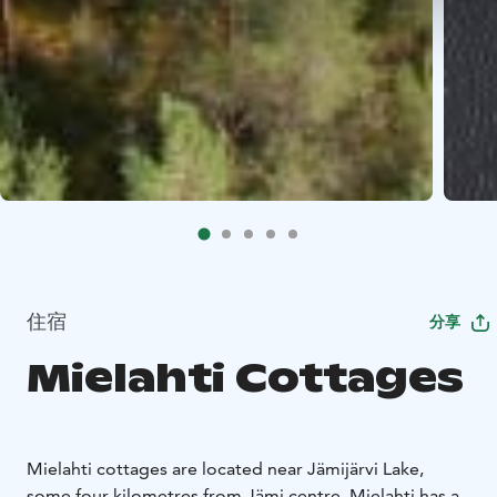
住宿
分享
Mielahti Cottages
Mielahti cottages are located near Jämijärvi Lake,
some four kilometres from Jämi centre. Mielahti has a