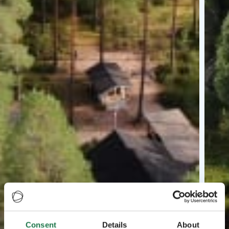
Consent
Details
About