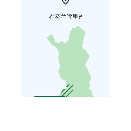
在芬兰哪里?