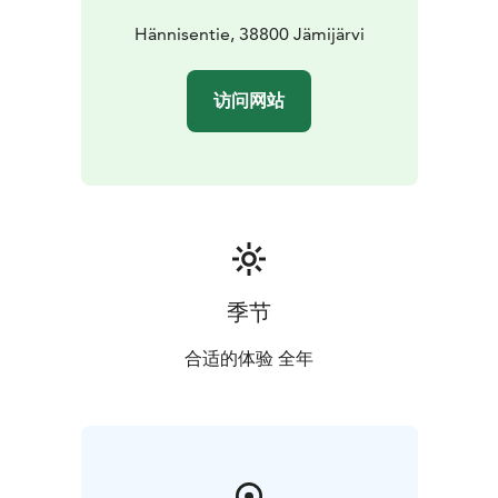
Hännisentie, 38800 Jämijärvi
访问网站
季节
合适的体验 全年