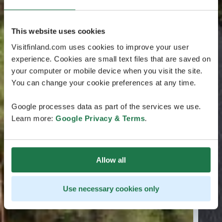
This website uses cookies
Visitfinland.com uses cookies to improve your user
experience. Cookies are small text files that are saved on
your computer or mobile device when you visit the site.
You can change your cookie preferences at any time.
Google processes data as part of the services we use.
Learn more:
Google Privacy & Terms
.
Allow all
Use necessary cookies only