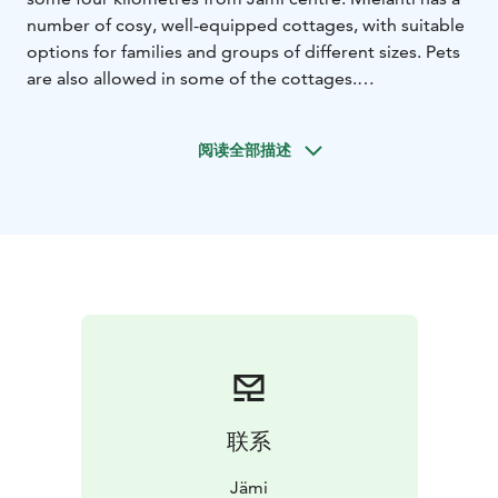
number of cosy, well-equipped cottages, with suitable
options for families and groups of different sizes. Pets
are also allowed in some of the cottages.
Mielahti is located right next to the Hämeenkangas
ridge area, giving quick access to the hiking routes and
阅读全部描述
ski tracks. The Mielahti sandy beach, which is located
close by, offers an ideal starting point for a SUP or
kayaking trip. The beach has a barbecue shelter,
dressing room and a dry toilet.
联系
Jämi