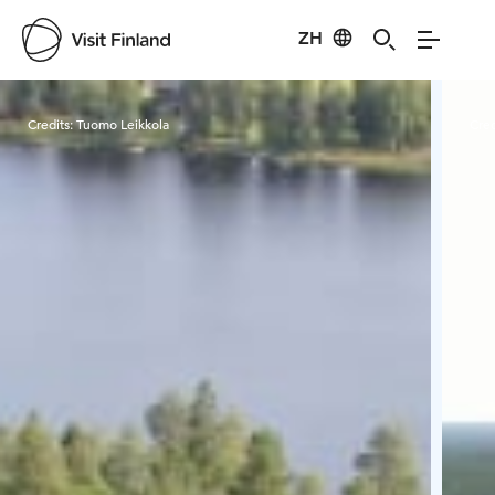
ZH
Visit Finland
Credits:
Tuomo Leikkola
Cred