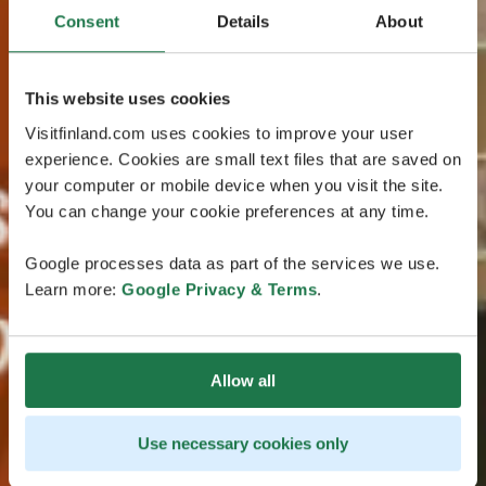
Consent
Details
About
This website uses cookies
Visitfinland.com uses cookies to improve your user
experience. Cookies are small text files that are saved on
your computer or mobile device when you visit the site.
You can change your cookie preferences at any time.
Google processes data as part of the services we use.
Learn more:
Google Privacy & Terms
.
Allow all
Use necessary cookies only