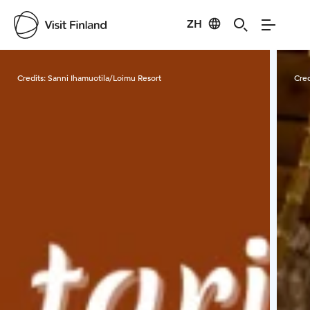
ZH
Visit Finland
Credits:
Sanni Ihamuotila/Loimu Resort
Cred