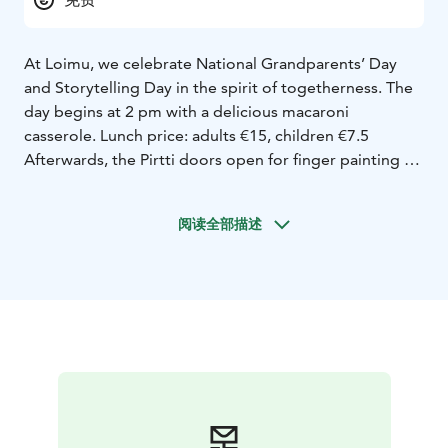
At Loimu, we celebrate National Grandparents’ Day
and Storytelling Day in the spirit of togetherness. The
day begins at 2 pm with a delicious macaroni
casserole. Lunch price: adults €15, children €7.5
Afterwards, the Pirtti doors open for finger painting – a
shared canvas where the hands of children and
grandparents create color and joy. Outdoors, we’ll
阅读全部描述
play a traditional tossing game, and finally return to
the Pirtti for a storytelling moment at 3:30 pm.
Storytime is in finnish.
It will be a warm reminder that the best moments are
born together – around food, play and stories.