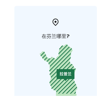
在芬兰哪里?