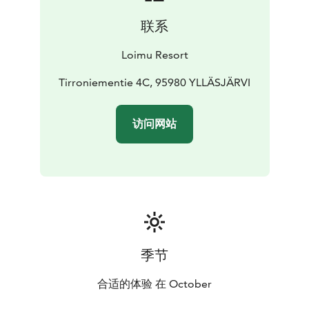
联系
Loimu Resort
Tirroniementie 4C, 95980 YLLÄSJÄRVI
访问网站
季节
合适的体验 在 October