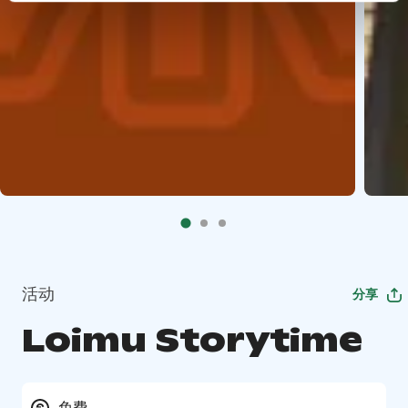
活动
分享
Loimu Storytime
免费