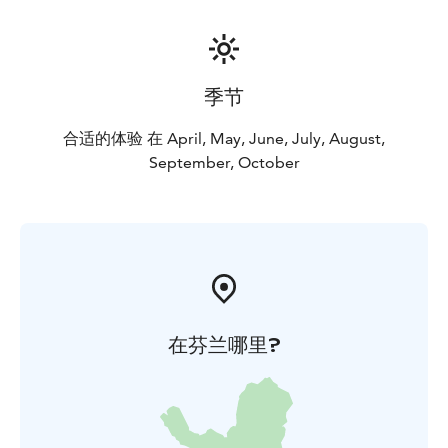
季节
合适的体验 在 April, May, June, July, August,
September, October
在芬兰哪里?