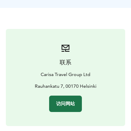
On this tour, you will be provided with all the essential
safety gears for a safe and comfortable Segway tour
experience. Our guide for Helsinki Segway tour is the
best way to experience what this stunning Finnish
capital city has to offer. On this trip, you will get to see
some of the most popular attractions of Helsinki,
including:
The Senate Square
The Market square and Market
Hall
Helsinki Cathedral
Esplanadi park
Mannerheim
联系
Boulevard
Oodi library
Finlandia House
National
Museum
Finnish Parliament
Tölöö Park
Your Helsinki
Carisa Travel Group Ltd
Segway tour will be the most beautiful experience
when you plan it with Finland Local Guide.
Rauhankatu 7, 00170 Helsinki
访问网站