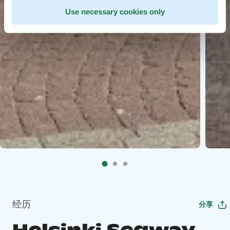
Use necessary cookies only
经历
分享