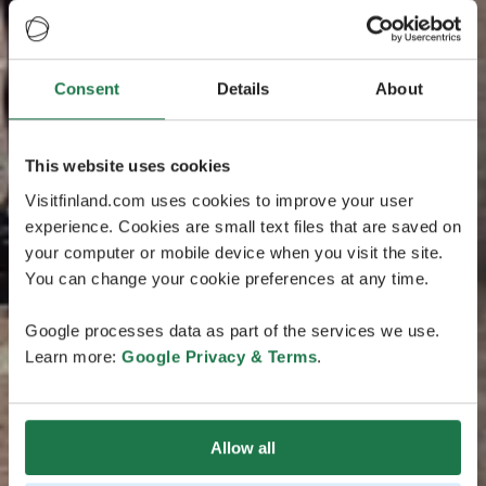
Consent
Details
About
This website uses cookies
Visitfinland.com uses cookies to improve your user
experience. Cookies are small text files that are saved on
your computer or mobile device when you visit the site.
You can change your cookie preferences at any time.
Google processes data as part of the services we use.
Learn more:
Google Privacy & Terms
.
Allow all