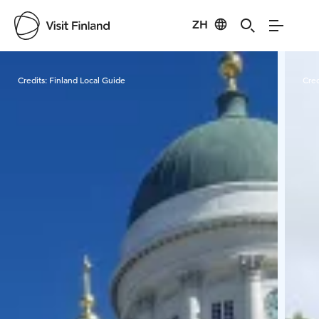
ZH
Visit Finland
Credits:
Finland Local Guide
Cred