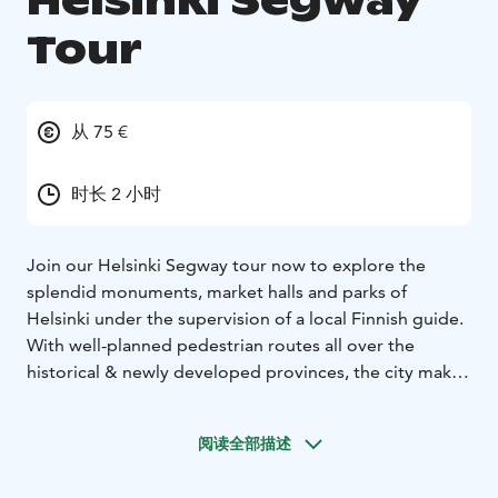
Helsinki Segway
Tour
从 75 €
时长 2 小时
Join our Helsinki Segway tour now to explore the
splendid monuments, market halls and parks of
Helsinki under the supervision of a local Finnish guide.
With well-planned pedestrian routes all over the
historical & newly developed provinces, the city makes
sure your Segway experience remains a memorable
one. Your tour will become even more enjoyable when
阅读全部描述
our local guide will start telling about some of the
lesser known facts of this amazing Finnish city.