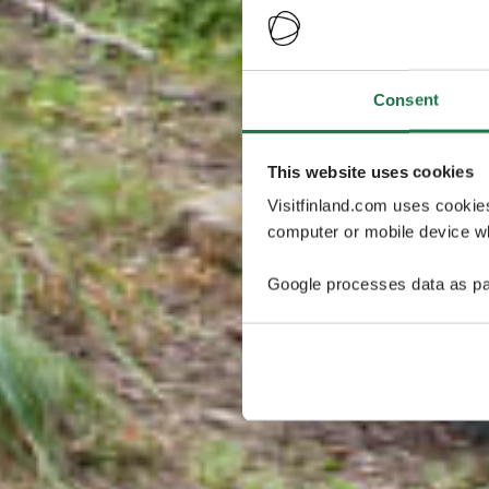
Consent
This website uses cookies
Visitfinland.com uses cookie
computer or mobile device wh
Google processes data as pa