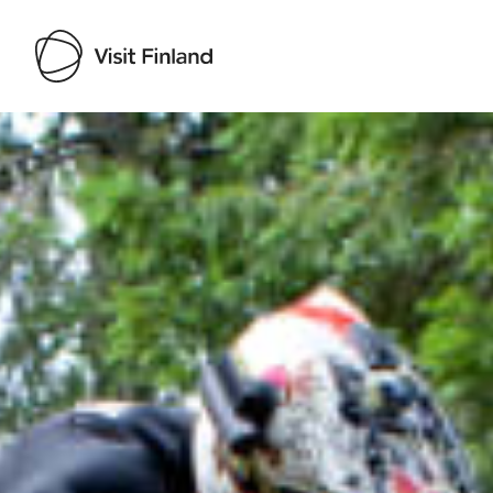
Visit Finland