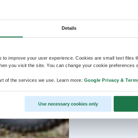
Details
s to improve your user experience. Cookies are small text files 
en you visit the site. You can change your cookie preferences a
rt of the services we use. Learn more:
Google Privacy & Term
Use necessary cookies only