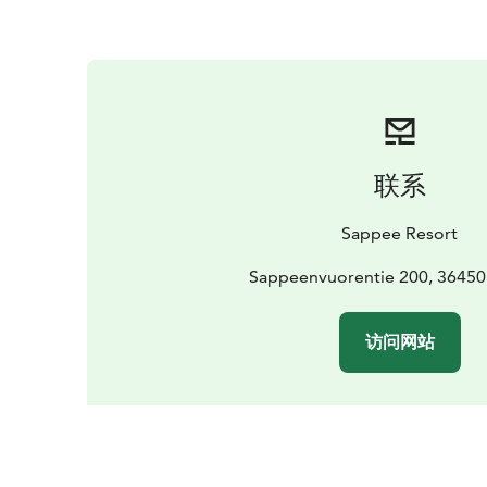
联系
Sappee Resort
Sappeenvuorentie 200, 36450
访问网站