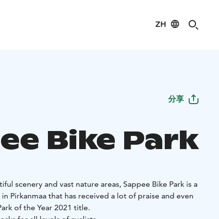
ZH
分享
ee Bike Park
ful scenery and vast nature areas, Sappee Bike Park is a
 in Pirkanmaa that has received a lot of praise and even
rk of the Year 2021 title.