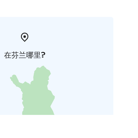
在芬兰哪里?