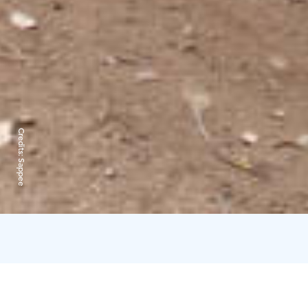
Credits:
Sappee