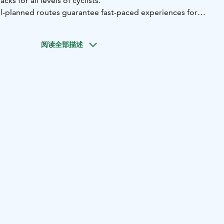
ks for all levels of cyclists.
l-planned routes guarantee fast-paced experiences for
fun to extreme cycling.
, you can find all the high-quality equipment you need for
阅读全部描述
 as electric fat bikes for outdoor activities in the area.
of other necessary items, the shop also carries Fox
s and protectors as well as Muc-Off bike maintenance
 a comprehensive selection of different tires and spare
leet downhill bikes, please ask the shop for more