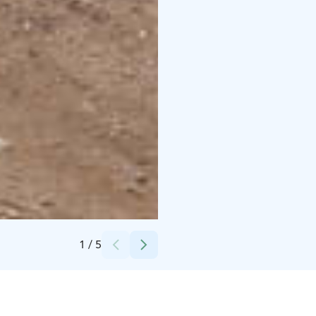
Credits:
Sappee
1
/
5