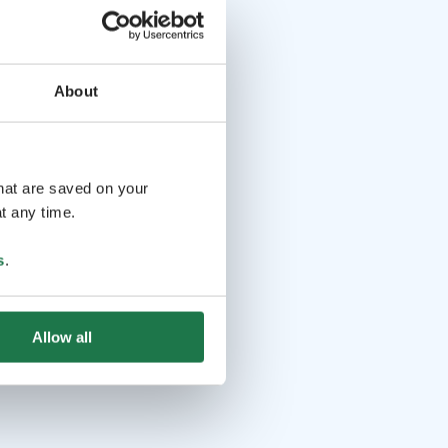
About
that are saved on your
t any time.
s
.
Allow all