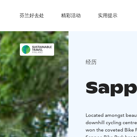
芬兰好去处
精彩活动
实用提示
经历
Sapp
Located amongst beauti
downhill cycling centre
won the coveted Bike Pa