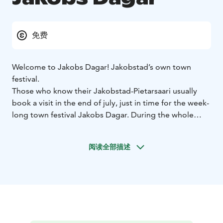
免费
Welcome to Jakobs Dagar! Jakobstad’s own town
festival.
Those who know their Jakobstad-Pietarsaari usually
book a visit in the end of july, just in time for the week-
long town festival Jakobs Dagar. During the whole
week, the town is filled with life from morning till
evening.
阅读全部描述