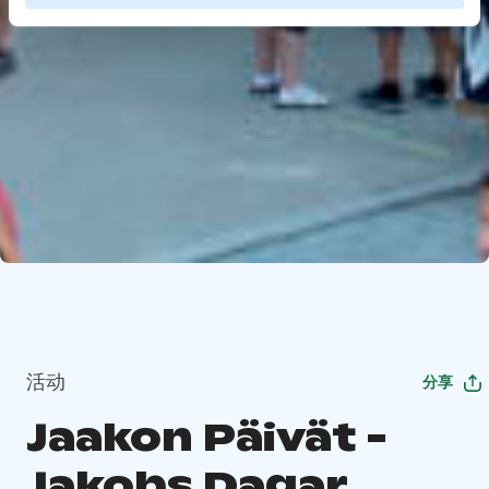
活动
分享
Jaakon Päivät -
Jakobs Dagar