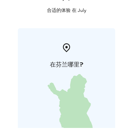
合适的体验 在 July
在芬兰哪里?