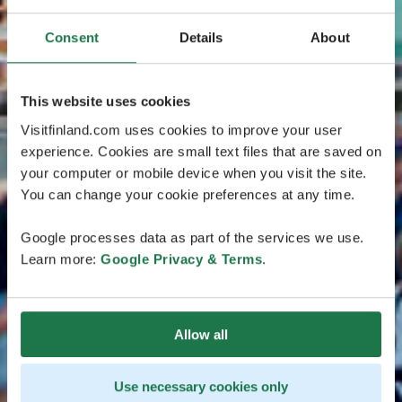
Consent
Details
About
This website uses cookies
Visitfinland.com uses cookies to improve your user
experience. Cookies are small text files that are saved on
your computer or mobile device when you visit the site.
You can change your cookie preferences at any time.
Google processes data as part of the services we use.
Learn more:
Google Privacy & Terms
.
Allow all
Use necessary cookies only