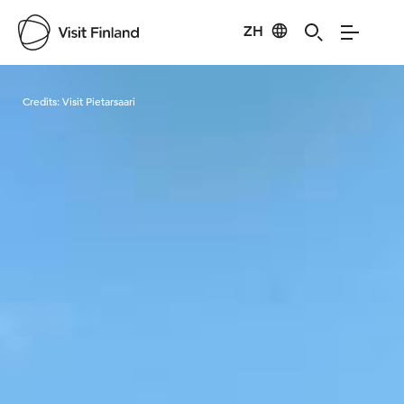
ZH
Visit Finland
Credits:
Visit Pietarsaari