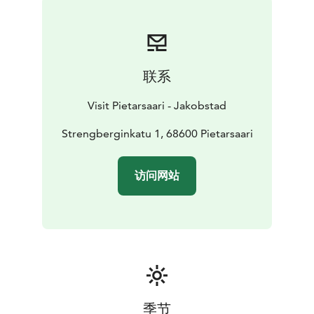
联系
Visit Pietarsaari - Jakobstad
Strengberginkatu 1, 68600 Pietarsaari
访问网站
季节