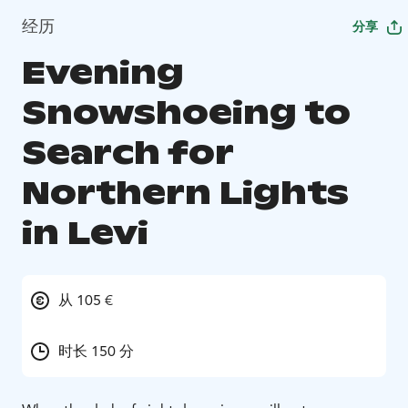
经历
分享
Evening
Snowshoeing to
Search for
Northern Lights
in Levi
从 105 €
时长 150 分