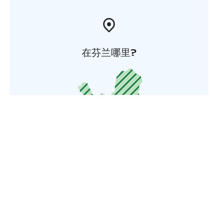
在芬兰哪里?