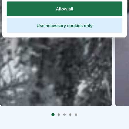
Allow all
Use necessary cookies only