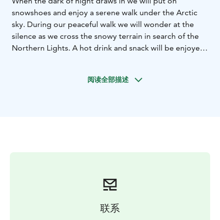
When the dark of night draws in we will put on
snowshoes and enjoy a serene walk under the Arctic
sky. During our peaceful walk we will wonder at the
silence as we cross the snowy terrain in search of the
Northern Lights. A hot drink and snack will be enjoyed
during the tour and if luck is on our side the Aurora will
light the sky. This tour requires basic physical fitness
阅读全部描述
and is not suitable for children under 7 years.
Please note: Northern lights are a natural occurrence
and we are unable to guarantee activity, vibrancy of
colour on the evening of the safari.
联系