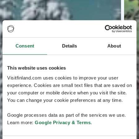
Consent
Details
About
This website uses cookies
Visitfinland.com uses cookies to improve your user
experience. Cookies are small text files that are saved on
your computer or mobile device when you visit the site.
You can change your cookie preferences at any time.
Google processes data as part of the services we use.
Learn more:
Google Privacy & Terms
.