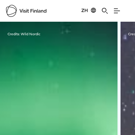
ZH
Visit Finland
Credits:
Wild Nordic
Cred