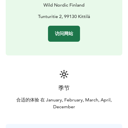
Wild Nordic Finland
Tunturitie 2, 99130 Kittilä
访问网站
季节
合适的体验 在 January, February, March, April,
December