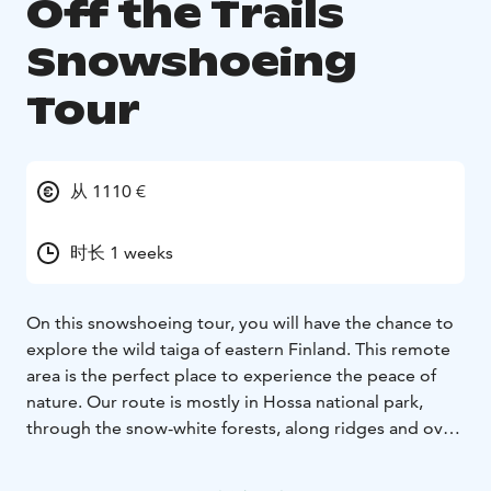
Off the Trails
Snowshoeing
Tour
从 1110 €
时长 1 weeks
On this snowshoeing tour, you will have the chance to
explore the wild taiga of eastern Finland. This remote
area is the perfect place to experience the peace of
nature. Our route is mostly in Hossa national park,
through the snow-white forests, along ridges and over
frozen lakes. Each night, you will stay in wooden cabins
- some without modern facilities, but all offering a cozy