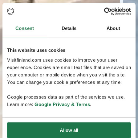
Consent
Details
About
This website uses cookies
Visitfinland.com uses cookies to improve your user
experience. Cookies are small text files that are saved on
your computer or mobile device when you visit the site.
You can change your cookie preferences at any time.
Google processes data as part of the services we use.
Learn more:
Google Privacy & Terms
.
Allow all