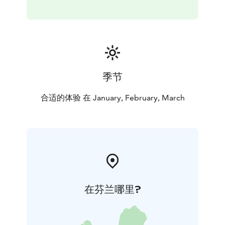
季节
合适的体验 在 January, February, March
在芬兰哪里?