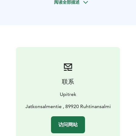
阅读全部描述
atmosphere. At night have a look at the sky turning
into an explosion of stars and maybe the dance of the
Northern Lights will top off your day!
Each day, we will
snowshoe for approximately six hours, navigating
terrain with many short ascents and descents.
Beginners are welcome, but a reasonable level of
fitness is required.
联系
Upitrek
Jatkonsalmentie , 89920 Ruhtinansalmi
访问网站