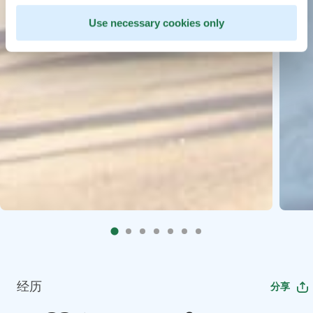
Use necessary cookies only
经历
分享