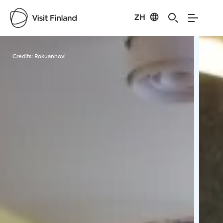
ZH
Visit Finland
Credits:
Rokuanhovi
Cred