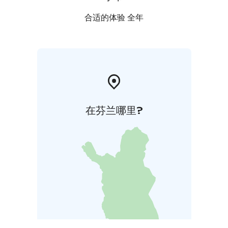
合适的体验 全年
在芬兰哪里?