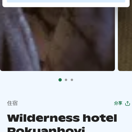
住宿
分享
Wilderness hotel
Rokuanhovi