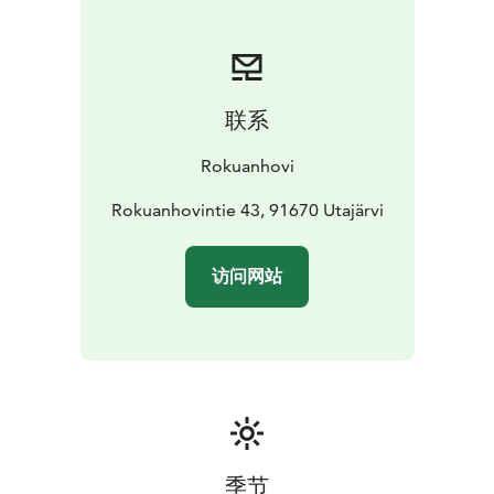
联系
Rokuanhovi
Rokuanhovintie 43, 91670 Utajärvi
访问网站
季节