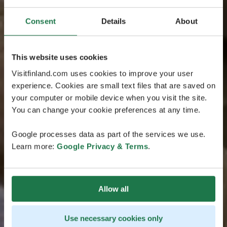
Consent
Details
About
This website uses cookies
Visitfinland.com uses cookies to improve your user
experience. Cookies are small text files that are saved on
your computer or mobile device when you visit the site.
You can change your cookie preferences at any time.
Google processes data as part of the services we use.
Learn more:
Google Privacy & Terms
.
Allow all
Use necessary cookies only