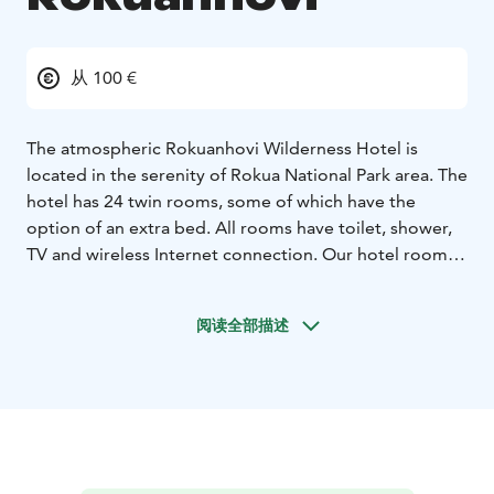
从 100 €
The atmospheric Rokuanhovi Wilderness Hotel is
located in the serenity of Rokua National Park area. The
hotel has 24 twin rooms, some of which have the
option of an extra bed. All rooms have toilet, shower,
TV and wireless Internet connection. Our hotel rooms
are divided into new-harmony and retro rooms.
The hotel accommodation and services are currently
阅读全部描述
available only for groups, for example for celebrations
or meetings.