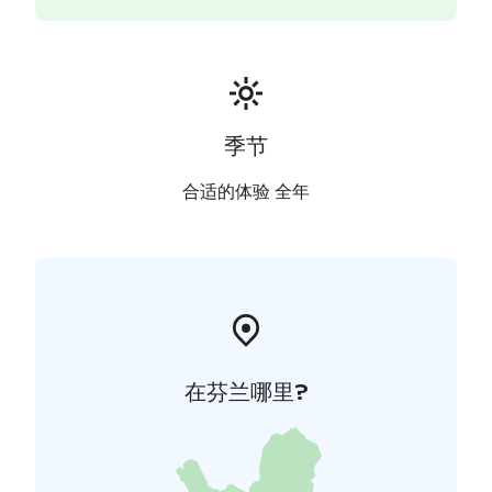
nomination of Aalto Works as a UNESCO World
Heritage Site.
Recommended visit, distance ca. 5km
- Lunch or dinner
at the top-class restaurant Kuokkalan Kartano Mansion
(1904). The mansion was designed by Wivi Lönn.
This guided walking tour is available in English and
季节
depending on the availability of the guides, in several
other languages. All our guides have been authorized
合适的体验 全年
by the Federation of Finnish Tourist Guide
Associatations. The tour can be customized to suit the
group. As the villas are private homes visiting them
may not be possible during your tour.
Prices per group (2026)
- Mon-Sat €154
- Sun and
national holidays €264
- Extra hours €52 / €104
在芬兰哪里?