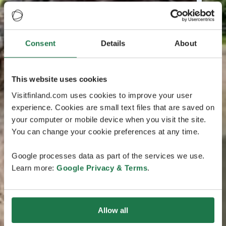
Consent
Details
About
This website uses cookies
Visitfinland.com uses cookies to improve your user
experience. Cookies are small text files that are saved on
your computer or mobile device when you visit the site.
You can change your cookie preferences at any time.
Google processes data as part of the services we use.
Learn more:
Google Privacy & Terms
.
Allow all