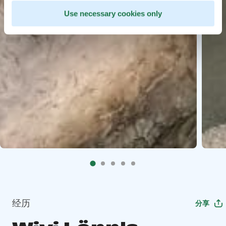
Use necessary cookies only
经历
分享