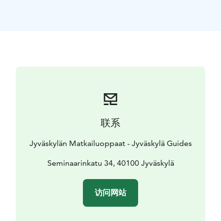
work but also to be closer to his brothers and their
families. Soon she met her friend and companion,
factory owner Hanna Parviainen, the first woman to be
awarded the title of Commercial Councellor in Finland.
This tour takes us around the Seminaarinmäki Hill on
foot. There the architect designed her own Art
Nouveau inspired dream home as well as a brewery
and several of the wooden villas built in the early
1900s. Seminaarinmäki Hill together with the Älylä area
next to it is a Nationally significant built cultural
联系
heritage site.
Recommended extras (not included) in the area:
- A
Jyväskylän Matkailuoppaat - Jyväskylä Guides
visit to Aalto2 museum centre. The visit combines
architecture, design and cultural heritage.
Seminaarinkatu 34, 40100 Jyväskylä
- A guided
tour on the Seminaarinmäki Campus of the Jyväskylä
University showing the famous brick architecture of
访问网站
Alvar Aalto. The campus has received the European
Heritage Label and it is an important part of the