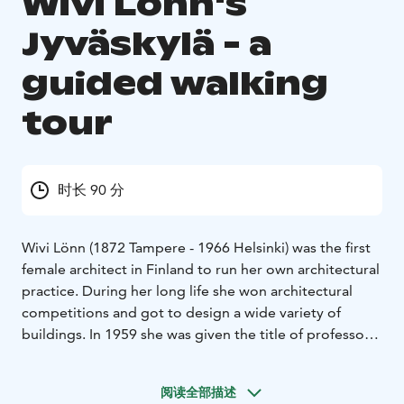
Wivi Lönn's
Jyväskylä - a
guided walking
tour
时长 90 分
Wivi Lönn (1872 Tampere - 1966 Helsinki) was the first
female architect in Finland to run her own architectural
practice. During her long life she won architectural
competitions and got to design a wide variety of
buildings. In 1959 she was given the title of professor
as the first woman of her trade.
Wivi Lönn spent some of the most important years of
阅读全部描述
her life in Jyväskylä. She needed a peaceful place to