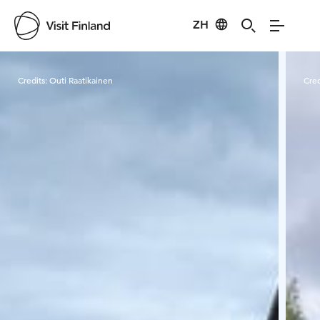
ZH
Visit Finland
Credits:
Outi Raatikainen
Cred