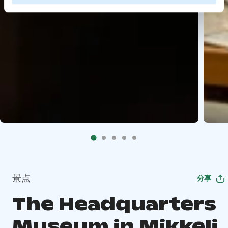
景点
分享
The Headquarters
Museum in Mikkeli