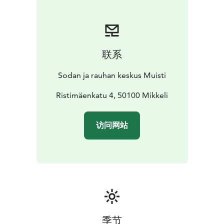
联系
Sodan ja rauhan keskus Muisti
Ristimäenkatu 4, 50100 Mikkeli
访问网站
季节