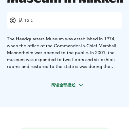
从 12 €
The Headquarters Museum was established in 1974,
when the office of the Commander-in-Chief Marshall
Mannerheim was opened to the public. In 2001, the
museum was expanded to two floors and six exhibit
rooms and restored to the state is was during the
Second World War. The Museum focuses on the
leadership in war, the persona of Commander-in-Chief
阅读全部描述
Marshall Mannerheim and Mikkeli as the Headquarters
city.
Muisti and the Headquarters Museum offer a museum
experience, in which the visitors learn about issues of
war and peace, and war as a phenomenon.
Tämä on yksi Päämajasi Saimaalla -tuotteista.