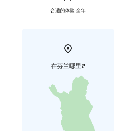
合适的体验 全年
在芬兰哪里?