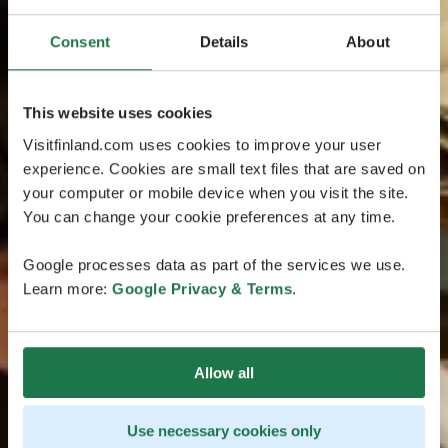
Consent
Details
About
This website uses cookies
Visitfinland.com uses cookies to improve your user
experience. Cookies are small text files that are saved on
your computer or mobile device when you visit the site.
You can change your cookie preferences at any time.
Google processes data as part of the services we use.
Learn more:
Google Privacy & Terms
.
Allow all
Use necessary cookies only