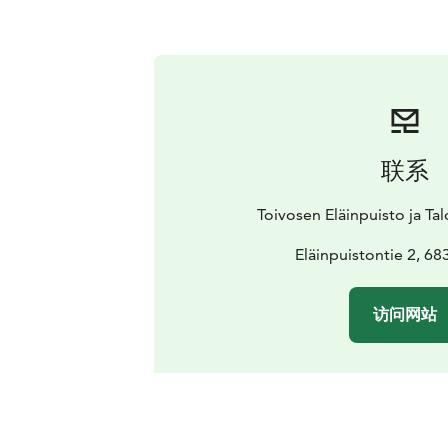
联系
Toivosen Eläinpuisto ja T
Eläinpuistontie 2, 68
访问网站