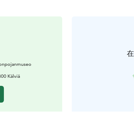
在
alonpojanmuseo
300 Kälviä