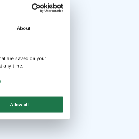
About
that are saved on your
t any time.
s
.
Allow all