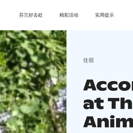
芬兰好去处
精彩活动
实用提示
住宿
Acc
at T
Anim