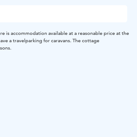
e is accommodation available at a reasonable price at the
ave a travelparking for caravans.
The cottage
sons.