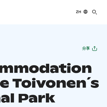
ZH
分享
ommodation
he Toivonen´s
al Park