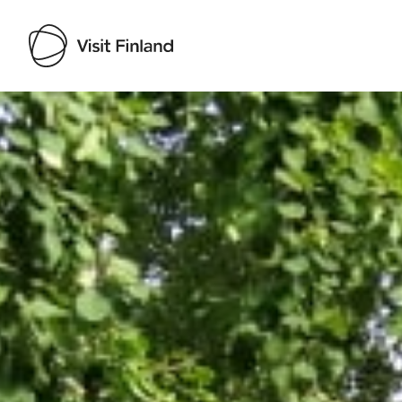
Visit Finland