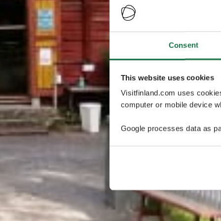
Consent
This website uses cookies
Visitfinland.com uses cookie
computer or mobile device wh
Google processes data as pa