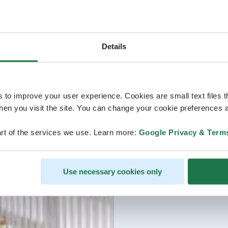
Details
s to improve your user experience. Cookies are small text files 
en you visit the site. You can change your cookie preferences a
rt of the services we use. Learn more:
Google Privacy & Term
Use necessary cookies only