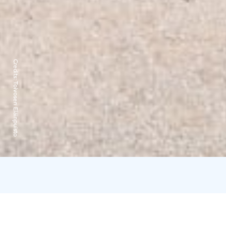
Credits:
Toivosen Eläinpuisto