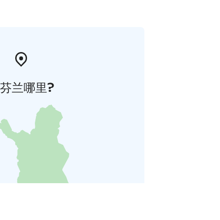
芬兰哪里?