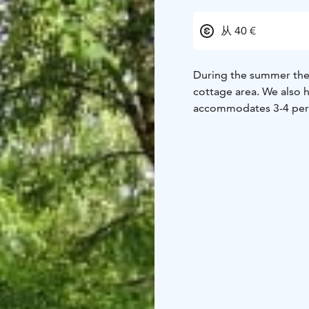
从 40 €
During the summer ther
cottage area. We also h
accommodates 3-4 per