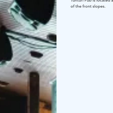
Tunturi Pub is located a
of the front slopes.