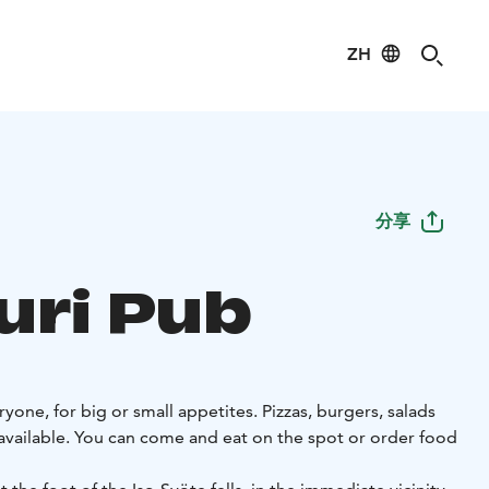
ZH
分享
uri Pub
yone, for big or small appetites. Pizzas, burgers, salads
 available. You can come and eat on the spot or order food