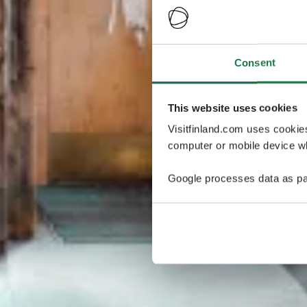
Consent
This website uses cookies
Visitfinland.com uses cookie
computer or mobile device wh
Google processes data as pa