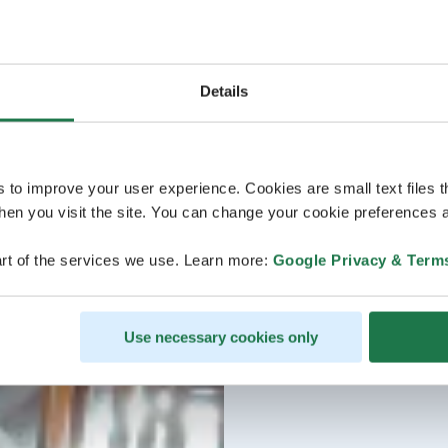
Details
s to improve your user experience. Cookies are small text files 
en you visit the site. You can change your cookie preferences a
rt of the services we use. Learn more:
Google Privacy & Term
Use necessary cookies only