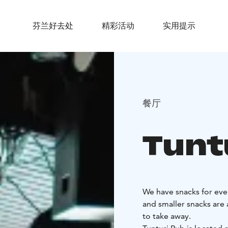
芬兰好去处
精彩活动
实用提示
餐厅
Tunt
We have snacks for ever
and smaller snacks are
to take away.