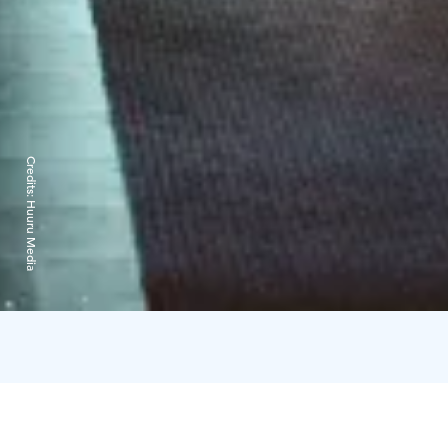
Credits:
Huuru Media