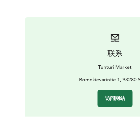
联系
Tunturi Market
Romekievarintie 1, 93280 
访问网站