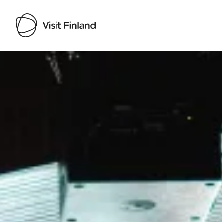
Visit Finland