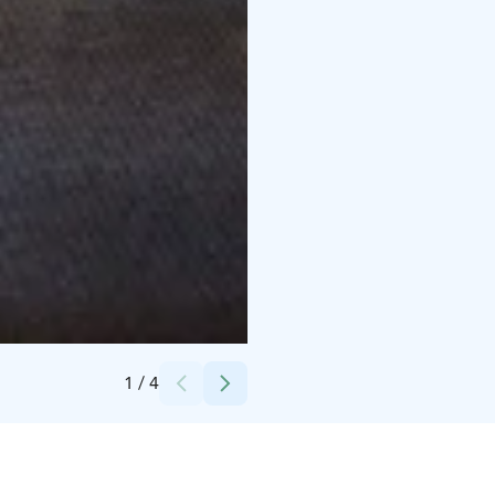
Credits:
Huuru Media
1
/
4