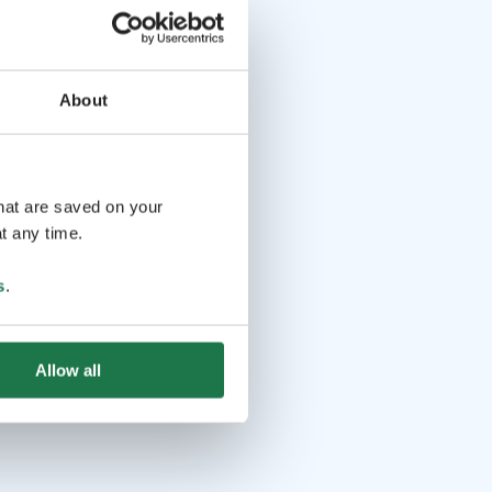
About
that are saved on your
t any time.
s
.
Allow all