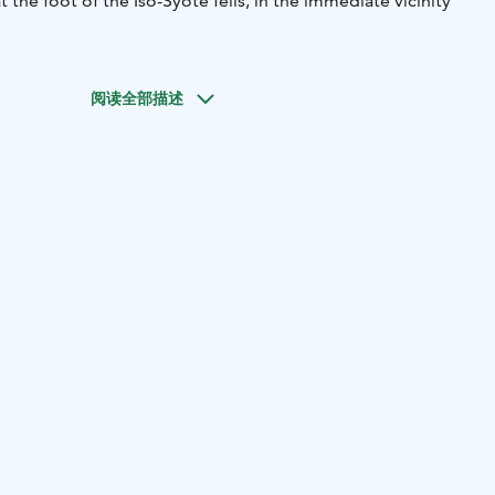
t the foot of the Iso-Syöte fells, in the immediate vicinity
阅读全部描述