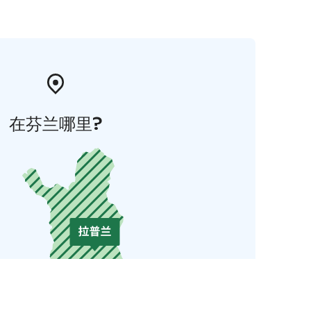
在芬兰哪里?