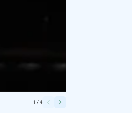
Credits:
Saimaa Holiday Oravi
1
/
4