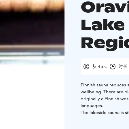
Oravi
Lake
Regi
从 45 €
时长 
Finnish sauna reduces s
wellbeing. There are pl
originally a Finnish wo
languages.
The lakeside sauna is si
The sauna building has
room. The sauna is heate