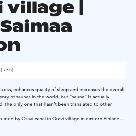
 village |
 Saimaa
on
1 小时
tress, enhances quality of sleep and increases the overall
enty of saunas in the world, but ”sauna” is actually
rd, the only one that hasn’t been translated to other
tuated by Oravi canal in Oravi village in eastern Finland.
 a large dressing room with wc, a shower room and a hot
d with an electrical stove. The facilities are in your