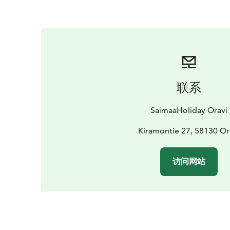
联系
SaimaaHoliday Oravi
Kiramontie 27, 58130 Or
访问网站