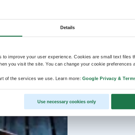
Details
s to improve your user experience. Cookies are small text files 
en you visit the site. You can change your cookie preferences a
rt of the services we use. Learn more:
Google Privacy & Term
Use necessary cookies only