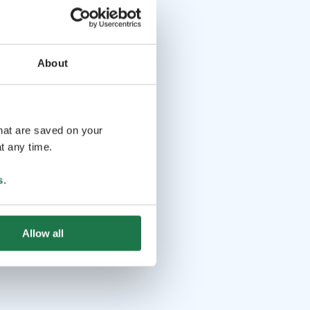
About
that are saved on your
t any time.
s
.
Allow all