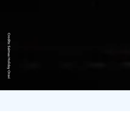
Credits:
Saimaa Holiday Oravi