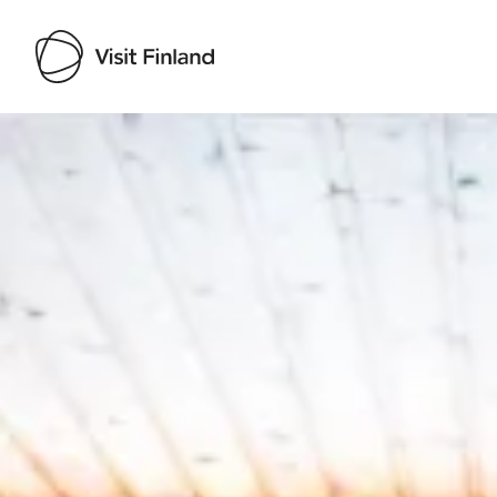
Visit Finland