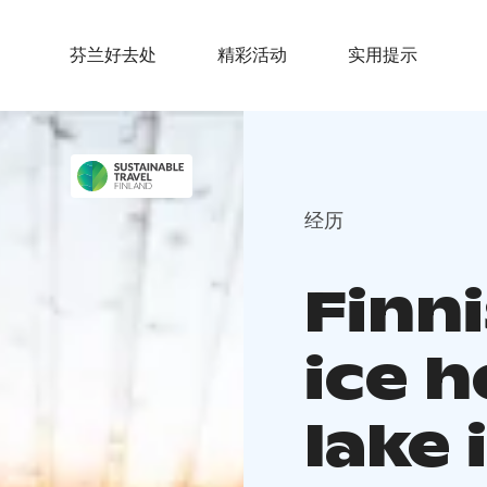
芬兰好去处
精彩活动
实用提示
经历
Finn
ice h
lake 