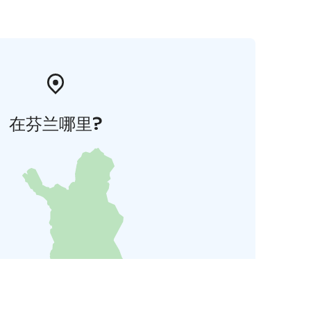
在芬兰哪里?