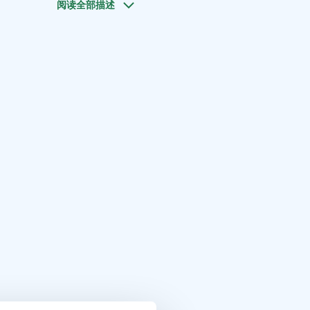
阅读全部描述
r. If you want to enjoy the sauna for a longer time you can
s.
short walk to the swimming pier and to the hole on the ice
p in the lake.
t Saimaa, Visit Savonlinna, Saimaa Lakeland