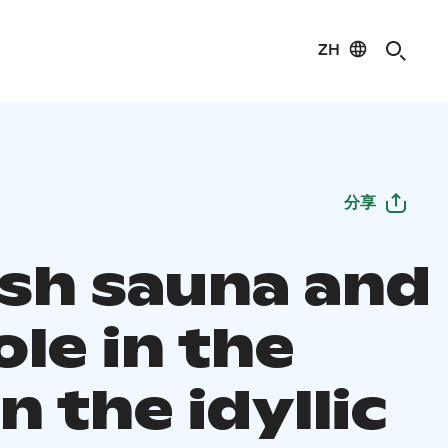
ZH
分享
ish sauna and
ole in the
in the idyllic