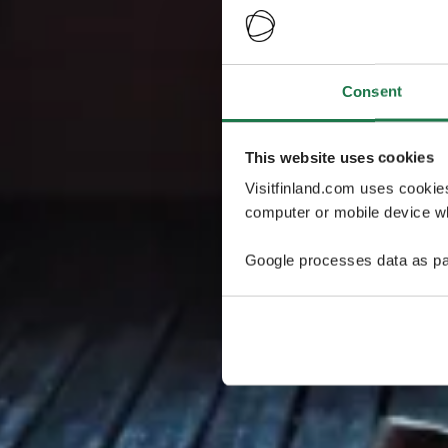
Consent
This website uses cookies
Visitfinland.com uses cookie
computer or mobile device wh
Google processes data as pa