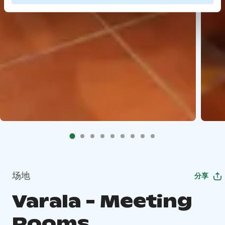
场地
分享
Varala - Meeting
Rooms