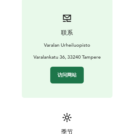
联系
Varalan Urheiluopisto
Varalankatu 36, 33240 Tampere
访问网站
季节