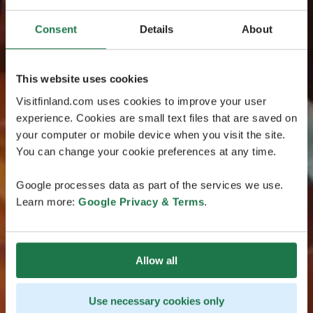
Consent
Details
About
This website uses cookies
Visitfinland.com uses cookies to improve your user
experience. Cookies are small text files that are saved on
your computer or mobile device when you visit the site.
You can change your cookie preferences at any time.
Google processes data as part of the services we use.
Learn more:
Google Privacy & Terms
.
Allow all
Use necessary cookies only