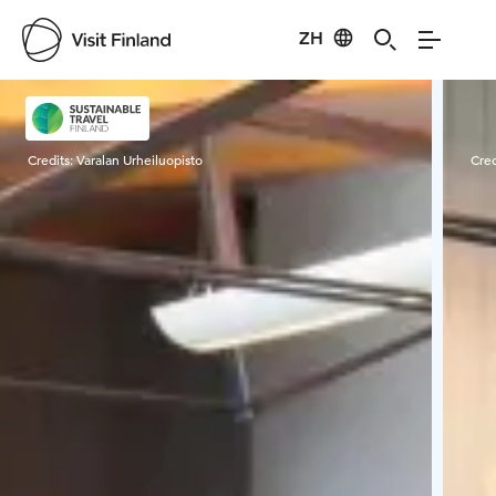
ZH
Visit Finland
Credits:
Varalan Urheiluopisto
Cred