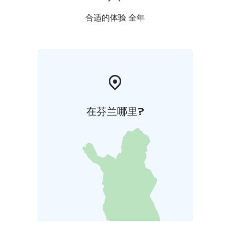
合适的体验 全年
在芬兰哪里?