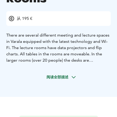
从 195 €
There are several different meeting and lecture spaces
in Varala equipped with the latest technology and Wi-
Fi. The lecture rooms have data projectors and flip
charts. All tables in the rooms are moveable. In the
larger rooms (over 20 people) the desks are
prearranged in classroom form and other formations in
the smaller rooms. Hall 1 can be used for larger
阅读全部描述
conferences and seminars for up to 250 people.