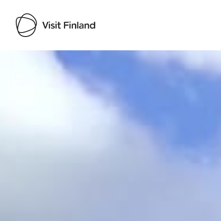
Visit Finland