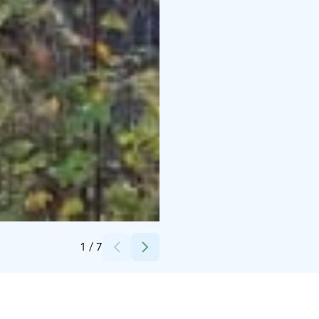
Credits:
Hugon huvilat
1
/
7