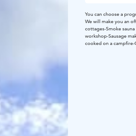
You can choose a progr
We will make you an of
cottages
-Smoke sauna
workshop
-Sausage ma
cooked on a campfire
-
Guided military history
picking excursion
-Guid
with different methods
experience