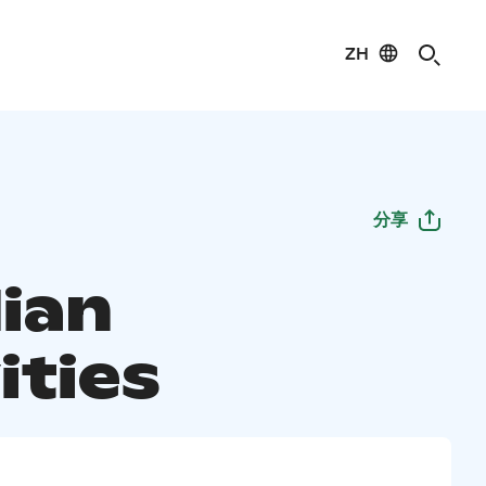
ZH
分享
lian
ities