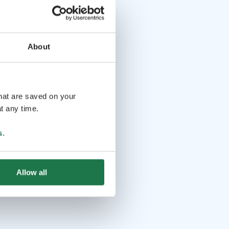
About
that are saved on your
t any time.
s
.
Allow all