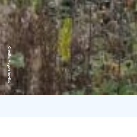
Credits:
Hugon huvilat