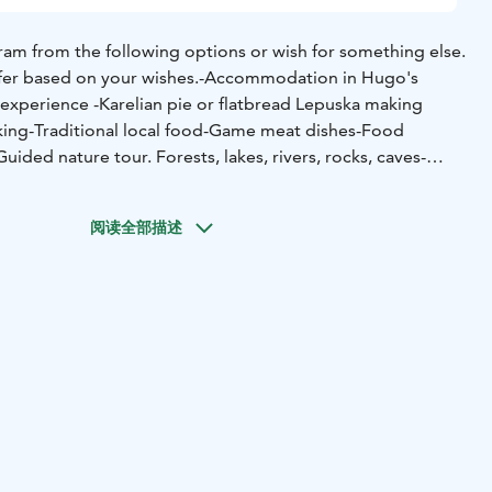
am from the following options or wish for something else.
fer based on your wishes.
-Accommodation in Hugo's
 experience
-Karelian pie or flatbread Lepuska making
king
-Traditional local food
-Game meat dishes
-Food
Guided nature tour. Forests, lakes, rivers, rocks, caves
-
 tour
-Folk music performance
-Wild berry and mushroom
ed fishing in summer and winter in different places and
阅读全部描述
-rowing boat and canoe lessons and self-paced rowing