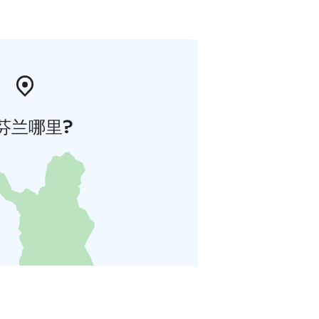
芬兰哪里?