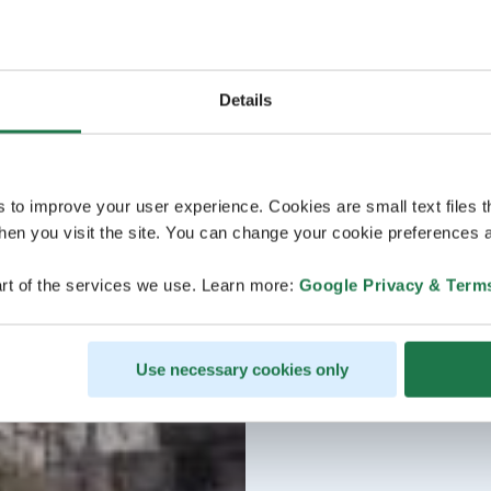
Details
s to improve your user experience. Cookies are small text files 
en you visit the site. You can change your cookie preferences a
rt of the services we use. Learn more:
Google Privacy & Term
Use necessary cookies only