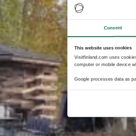
Consent
This website uses cookies
Visitfinland.com uses cookie
computer or mobile device wh
Google processes data as pa