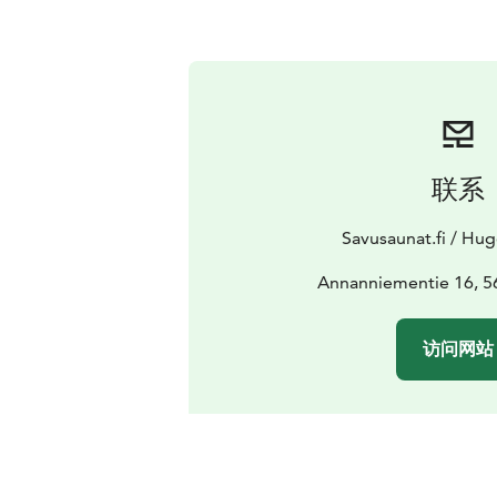
联系
Savusaunat.fi / Hug
Annanniementie 16, 56
访问网站