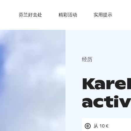
芬兰好去处
精彩活动
实用提示
经历
Kare
activ
从 10 €