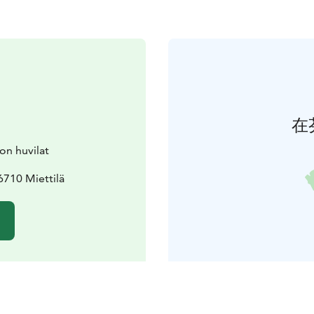
在
on huvilat
710 Miettilä