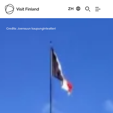
ZH
Visit Finland
Credits:
Joensuun kaupunginteatteri