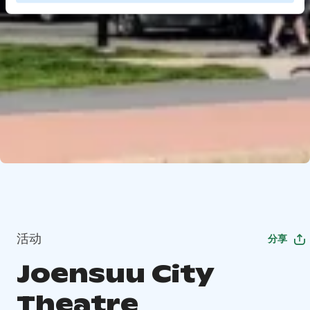
活动
分享
Joensuu City
Theatre