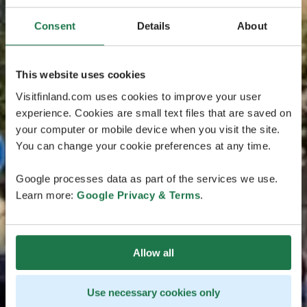
Consent
Details
About
This website uses cookies
Visitfinland.com uses cookies to improve your user
experience. Cookies are small text files that are saved on
your computer or mobile device when you visit the site.
You can change your cookie preferences at any time.
Google processes data as part of the services we use.
Learn more:
Google Privacy & Terms
.
Allow all
Use necessary cookies only