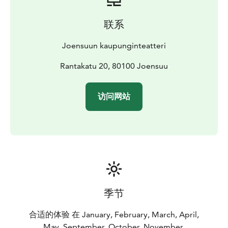
联系
Joensuun kaupunginteatteri
Rantakatu 20, 80100 Joensuu
访问网站
季节
合适的体验 在 January, February, March, April,
May, September, October, November,