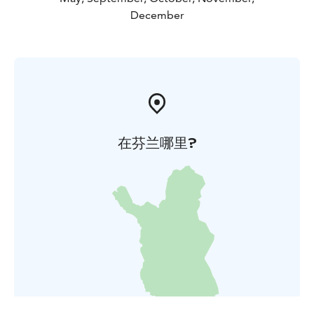
December
在芬兰哪里?