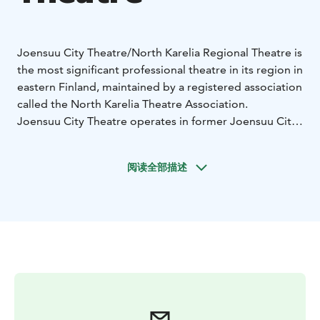
Joensuu City Theatre/North Karelia Regional Theatre is
the most significant professional theatre in its region in
eastern Finland, maintained by a registered association
called the North Karelia Theatre Association.
Joensuu City Theatre operates in former Joensuu City
Hall right in the city centre by the river called Pielisjoki.
The castle-like building was designed by the famous
阅读全部描述
Finnish architect Eliel Saarinen and both the building as
well the theatre are over 100 years old. Joensuu City
theatre organise performances on two stages and has
also active touring activities. The presentation
language is Finnish.
The theatre presents around 12 productions and
almost 200 performances each year. The number of
visitors is around 18,000–25,000 annually.