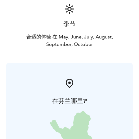
季节
合适的体验 在 May, June, July, August,
September, October
在芬兰哪里?