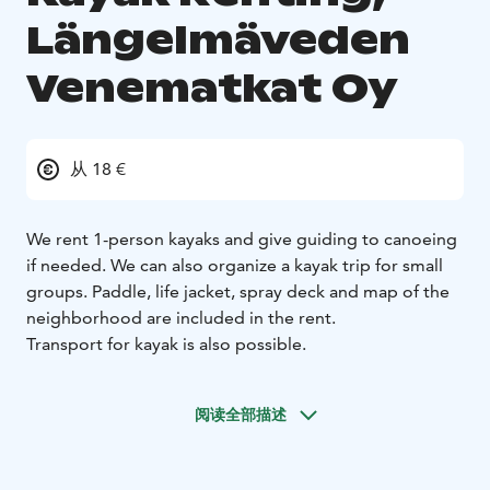
Längelmäveden
Venematkat Oy
从 18 €
We rent 1-person kayaks and give guiding to canoeing
if needed. We can also organize a kayak trip for small
groups. Paddle, life jacket, spray deck and map of the
neighborhood are included in the rent.
Transport for kayak is also possible.
阅读全部描述