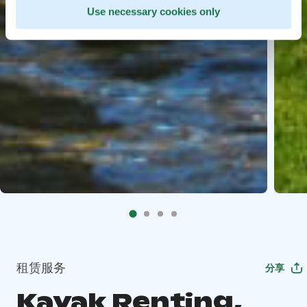
Use necessary cookies only
租赁服务
分享
Kayak Renting,