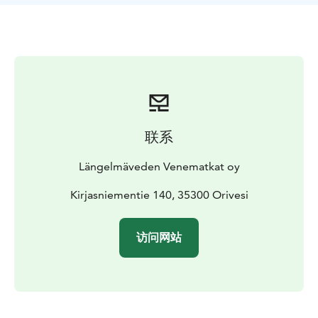
联系
Längelmäveden Venematkat oy
Kirjasniementie 140, 35300 Orivesi
访问网站