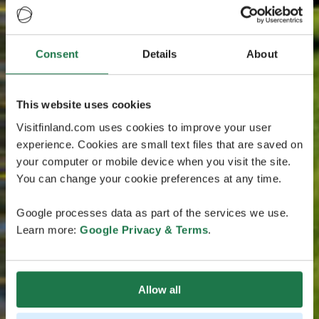
Consent
Details
About
This website uses cookies
Visitfinland.com uses cookies to improve your user
experience. Cookies are small text files that are saved on
your computer or mobile device when you visit the site.
You can change your cookie preferences at any time.
Google processes data as part of the services we use.
Learn more:
Google Privacy & Terms
.
Allow all