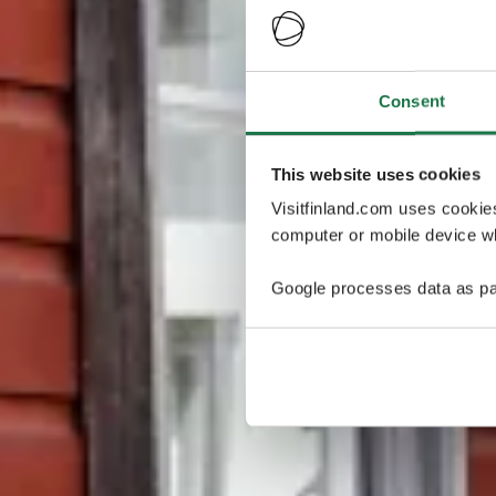
Consent
This website uses cookies
Visitfinland.com uses cookie
computer or mobile device wh
Google processes data as pa