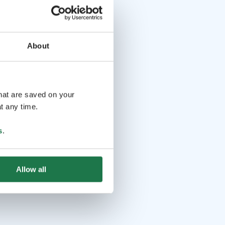
About
that are saved on your
t any time.
s
.
Allow all