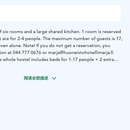
of six rooms and a large shared kitchen. 1 room is reserved
st are for 2-4 people. The maximum number of guests is 17,
ot get a reservation, you
tion at 044 777 0676 or marja@huoneistohotellimarja.fi
he whole hostel includes beds for 1-17 people + 2 extra
sts must be ordered separately. In high season, the price
price also includes bed linen. The common kitchen has
阅读全部描述
dishes and food preparation equipment, enough cold
ers, oven, etc. Marja offers her guests coffee and tea,
e hostel, one with
 Both also have hair dryers and detergents. There are 3
e toilet in connection with the shower. In addition, there is
me in
xt door.