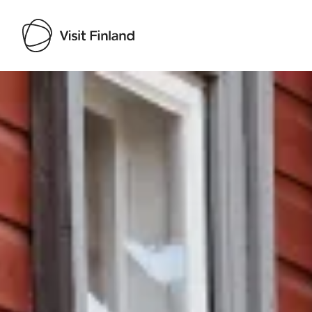
Visit Finland