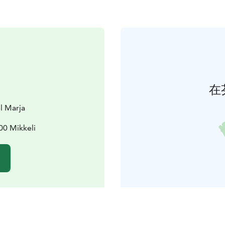
在
l Marja
00 Mikkeli