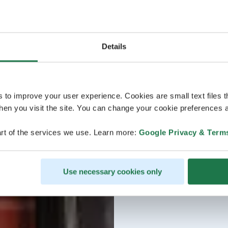
Details
s to improve your user experience. Cookies are small text files 
en you visit the site. You can change your cookie preferences a
rt of the services we use. Learn more:
Google Privacy & Term
Use necessary cookies only