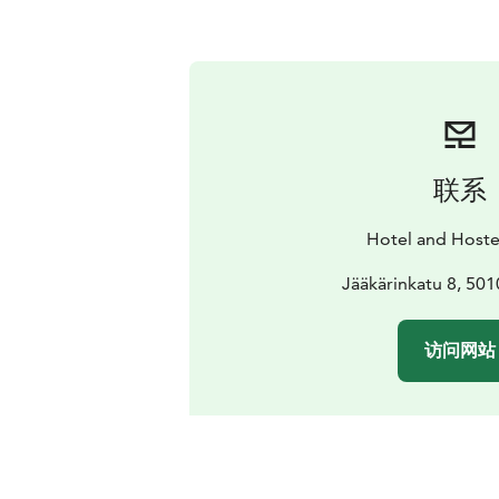
联系
Hotel and Hoste
Jääkärinkatu 8, 501
访问网站