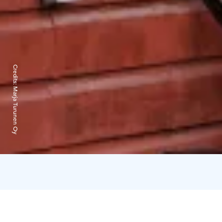
Credits:
Marja Turunen Oy