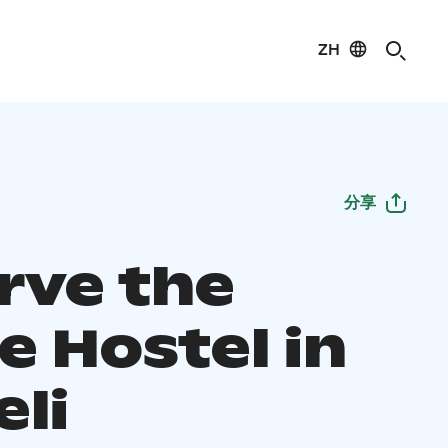
ZH
分享
rve the
e Hostel in
eli