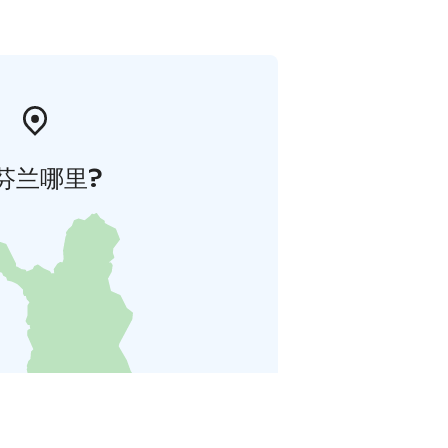
芬兰哪里?