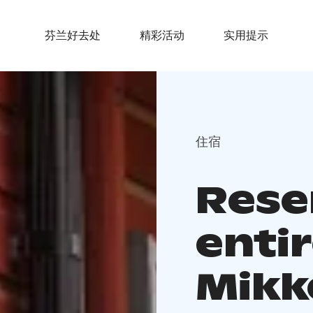
芬兰好去处
精彩活动
实用提示
住宿
Rese
entir
Mikk