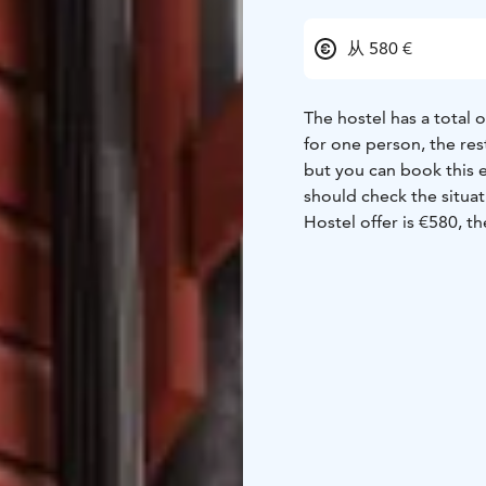
从 580 €
The hostel has a total 
for one person, the re
but you can book this even alone. Note! If you do n
should check the situa
Hostel offer is €580, t
beds 15 € each. Breakfa
is different.The offer 
plenty of equipment, 
space, microwaves, cook
just choose the mug you like. There are two shower rooms in th
3 and the other with 2.
separate toilets and on
a washing machine. The hostel has free Wi-Fi. The parking lot is also free and
there are heating poles. No pets on the side of the hostel! Pets are welco
the apartment hotel ne