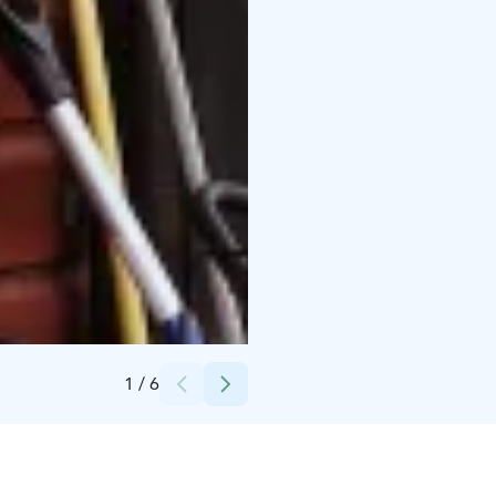
Credits:
Marja Turunen Oy
1
/
6