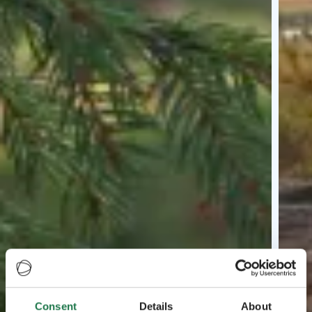
Consent
Details
About