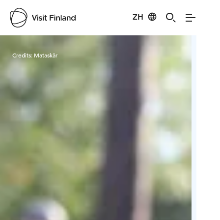
ZH
Visit Finland
Credits:
Mataskär
Cred