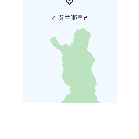
在芬兰哪里?