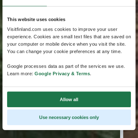
This website uses cookies
Visitfinland.com uses cookies to improve your user
experience. Cookies are small text files that are saved on
your computer or mobile device when you visit the site.
You can change your cookie preferences at any time.
Google processes data as part of the services we use.
Learn more:
Google Privacy & Terms
.
Allow all
Use necessary cookies only