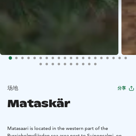
场地
分享
Mataskär
Matasaari is located in the western part of the
Ryssjeholmsfjärden sea area next to Suinonsalmi, on