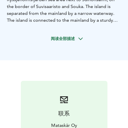
the border of Suvisaaristo and Souka. The island is
separated from the mainland by a narrow waterway.
The island is connected to the mainland by a sturdy
bridge.
The summer archipelago (Sommaröarna) is a seaside
阅读全部描述
district of Espoo. Located in the southwest corner of
Espoo, extending to the Gulf of Finland.
The sauna offers an excellent setting for getting
together with friends or a work group. The cozy
interior is suitable for 10+ people, and eight people
can enjoy the sauna at the same time. A first-class
wood sauna guarantees pleasant baths!
Old Chapel offers a great setting for organizing private
events. The atmospheric hall in the middle of nature is
suitable for many occasions. The hall can be used for
various parties, meetings, seminars or even product
联系
launches.
Matasaari offers an excellent setting for kayaking with
Mataskär Oy