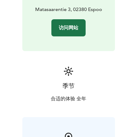
friends or a work group. Let's enjoy nature, its peace
and, if necessary, also its gifts. Our selection includes
Matasaarentie 3, 02380 Espoo
both quick stops and longer day trips with delicious
food and saunas.
访问网站
A popular outdoor trail, the Hanika nature trail is
located next to Matasaari. The path starts at the
northern end of Soukansalmentie and goes around the
Hanika area. The total length of the route is about 5
kilometers. The trail is suitable for all ages.
季节
合适的体验 全年