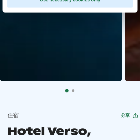
住宿
分享
Hotel Verso,