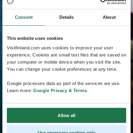
Consent
Details
About
This website uses cookies
Visitfinland.com uses cookies to improve your user
experience. Cookies are small text files that are saved on
your computer or mobile device when you visit the site.
You can change your cookie preferences at any time.
Google processes data as part of the services we use.
Learn more:
Google Privacy & Terms
.
Allow all
Use necessary cookies only