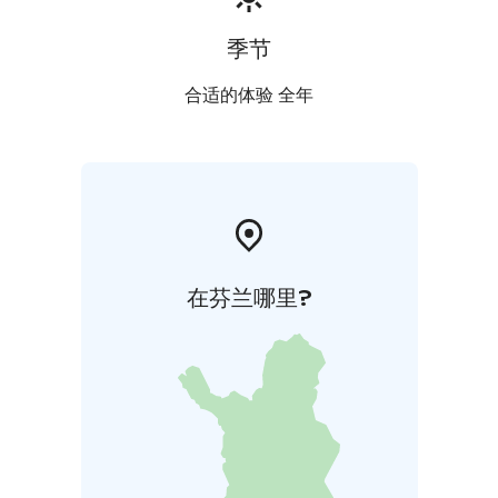
季节
合适的体验 全年
在芬兰哪里?