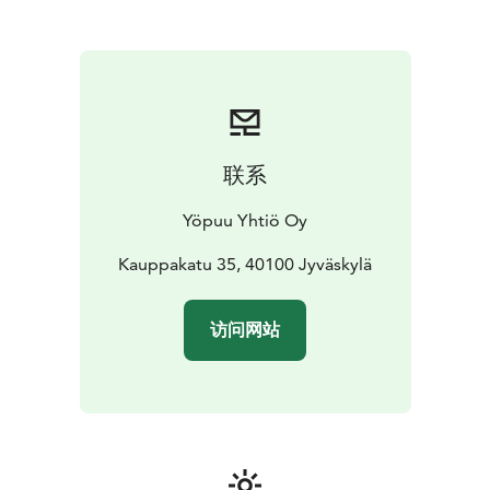
联系
Yöpuu Yhtiö Oy
Kauppakatu 35, 40100 Jyväskylä
访问网站