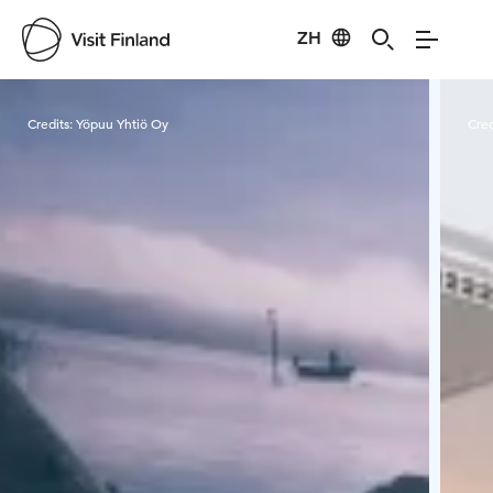
ZH
Visit Finland
Credits:
Yöpuu Yhtiö Oy
Cred