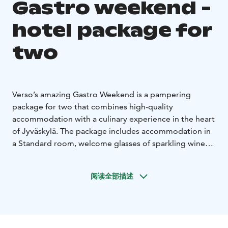
Gastro weekend -
hotel package for
two
Verso’s amazing Gastro Weekend is a pampering
package for two that combines high-quality
accommodation with a culinary experience in the heart
of Jyväskylä. The package includes accommodation in
a Standard room, welcome glasses of sparkling wine
upon arrival, a six-course surprise dinner menu at
Restaurant Pöllöwaari, and Verso’s Finnish breakfast.
阅读全部描述
Additional benefits include late check-out subject to
availability and the possibility of a room upgrade.