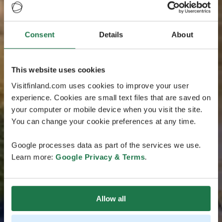
Consent
Details
About
This website uses cookies
Visitfinland.com uses cookies to improve your user
experience. Cookies are small text files that are saved on
your computer or mobile device when you visit the site.
You can change your cookie preferences at any time.
Google processes data as part of the services we use.
Learn more:
Google Privacy & Terms
.
Allow all