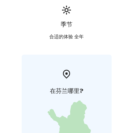
季节
合适的体验 全年
在芬兰哪里?