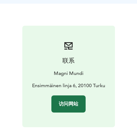
restaurant. Together with our guide you can discuss
and explore the town. Get tips and information.
Also available for afternoons :)
联系
Magni Mundi
Ensimmäinen linja 6, 20100 Turku
访问网站