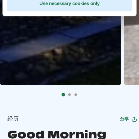
Use necessary cookies only
经历
分享
Good Morning