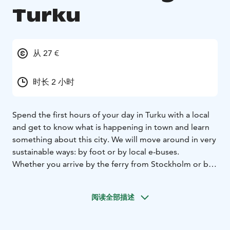
Turku
从 27 €
时长 2 小时
Spend the first hours of your day in Turku with a local
and get to know what is happening in town and learn
something about this city. We will move around in very
sustainable ways: by foot or by local e-buses.
Whether you arrive by the ferry from Stockholm or by
train or coach from somewhere else, you would do
well to start you day in Turku with breakfast and good,
阅读全部描述
informative company.
We will meet you at the Turku harbour, train or coach
station and accompany you to a breakfast in a local