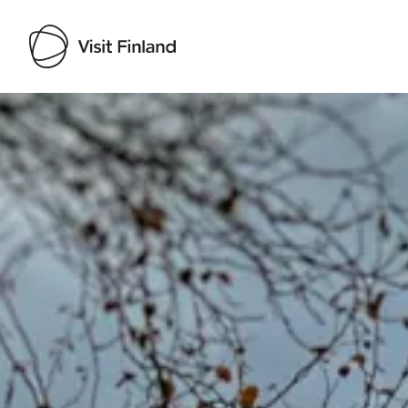
Visit Finland