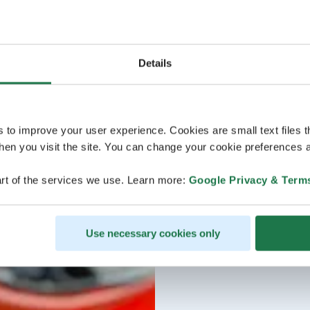
Details
s to improve your user experience. Cookies are small text files 
en you visit the site. You can change your cookie preferences a
rt of the services we use. Learn more:
Google Privacy & Term
Use necessary cookies only