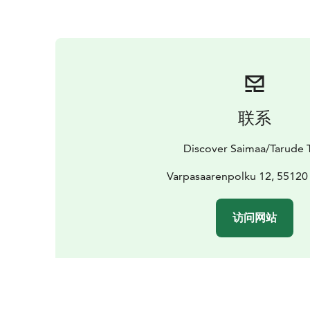
联系
Discover Saimaa/Tarude 
Varpasaarenpolku 12, 55120
访问网站