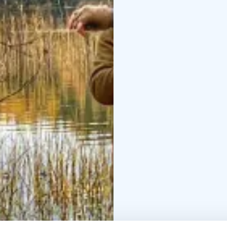
where the host couple w
Reposenniemi, the hos
A beach sauna and a del
consists of local food
a cottage with 2-4 qua
River takes us to the s
natural beauty and mys
a delicious shore fish 
approximately 10km lo