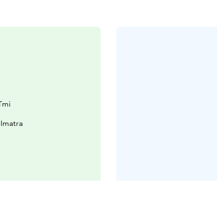
Tmi
 Imatra