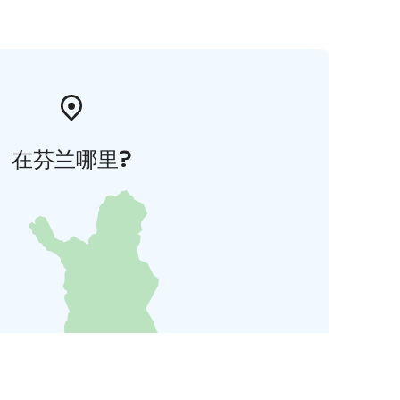
在芬兰哪里?