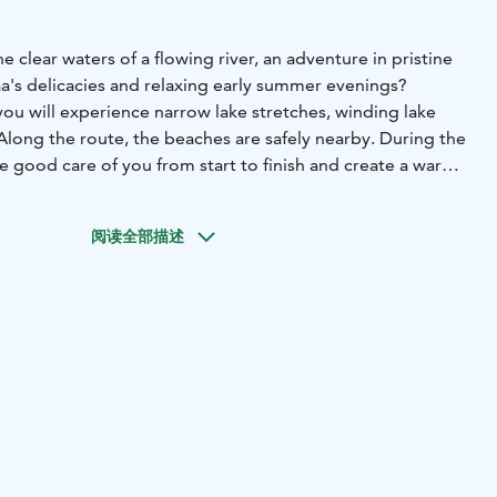
e clear waters of a flowing river, an adventure in pristine
aa's delicacies and relaxing early summer evenings?
you will experience narrow lake stretches, winding lake
Along the route, the beaches are safely nearby. During the
ake good care of you from start to finish and create a warm
. The tour starts from the shore of Pienen Jukajärvi in
 day, the route is easy and sheltered on the river sections
阅读全部描述
here are no big lake crossings and the route proceeds close
second day we paddle close to the shores on Katosselkä
s up we also have the opportunity to take a boat to get a
aa ringed seal.
Our first break will be at the Mikonpolvi
än river. By the campfire, we will enjoy a hearty lunch and
e with campfire chips. The atmosphere of the Lieviskäjoki
. The gently flowing bends of the river are mysterious and
erdant nature at its best. From the restored rapids of the
 the Saimaa side of the river, to the magnificent norfolk
w Lieviskänlahti lake section, we land at Reposenniemi,