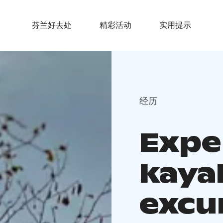
芬兰好去处
精彩活动
实用提示
经历
Expe
kaya
excu