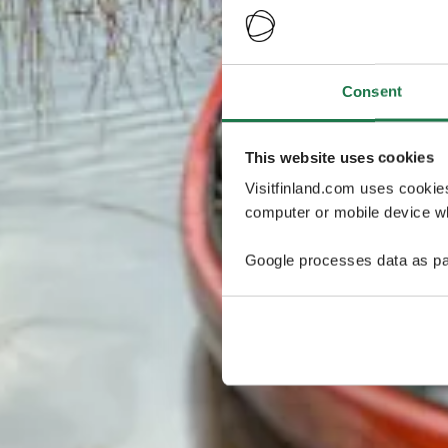
Consent
This website uses cookies
Visitfinland.com uses cookie
computer or mobile device wh
Google processes data as pa