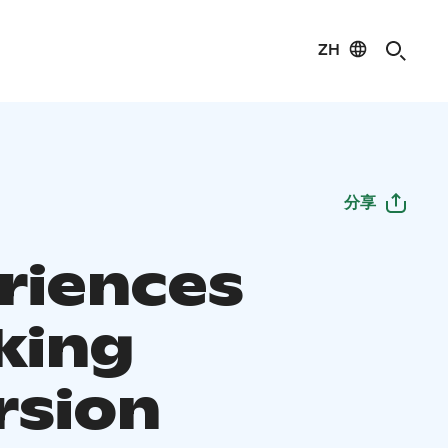
ZH
分享
riences
king
rsion