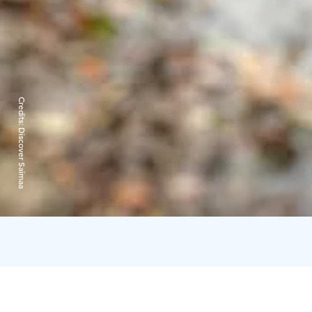
Credits:
Discover Saimaa