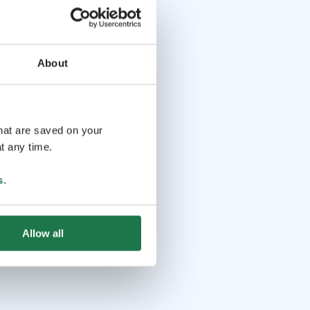
About
that are saved on your
t any time.
s
.
Allow all