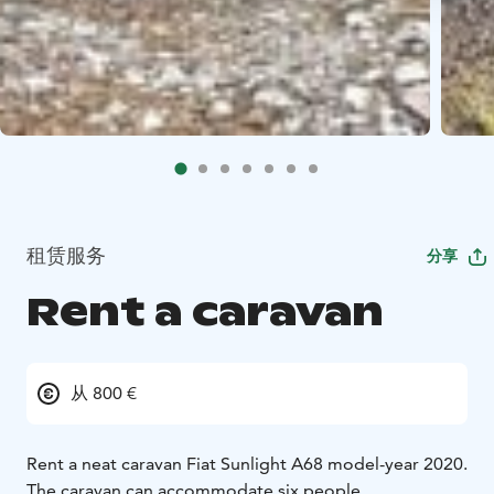
租赁服务
分享
Rent a caravan
从 800 €
Rent a neat caravan Fiat Sunlight A68 model-year 2020.
The caravan can accommodate six people.