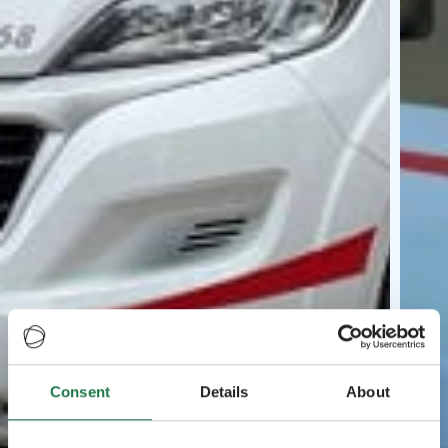
Consent
Details
About