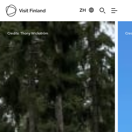
ZH
Visit Finland
Credits:
Thony Wickström
Cred