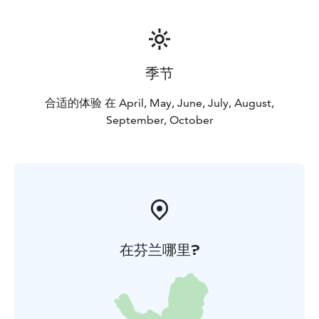
季节
合适的体验 在 April, May, June, July, August,
September, October
在芬兰哪里?