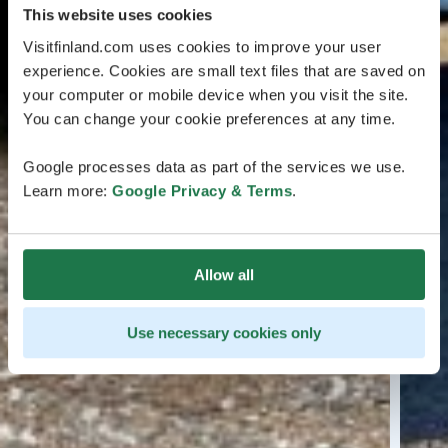
This website uses cookies
Visitfinland.com uses cookies to improve your user
experience. Cookies are small text files that are saved on
your computer or mobile device when you visit the site.
You can change your cookie preferences at any time.
Google processes data as part of the services we use.
Learn more:
Google Privacy & Terms
.
Allow all
Use necessary cookies only