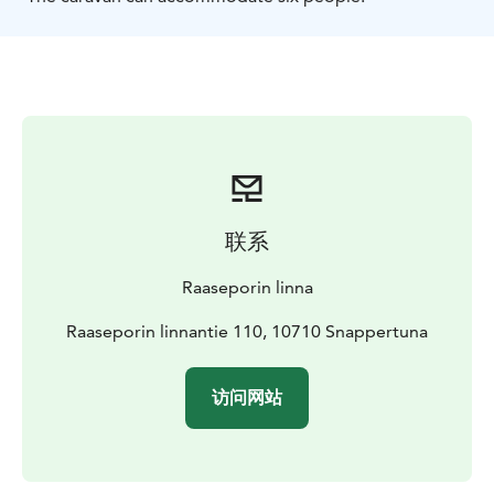
联系
Raaseporin linna
Raaseporin linnantie 110, 10710 Snappertuna
访问网站