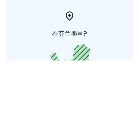
在芬兰哪里?