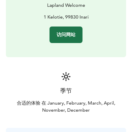
vehicles were not able to go. Stronger and faster it
Lapland Welcome
quickly replaced the sled dogs as a modern mode of
transport. Nowadays, snowmobiles are mostly used for
1 Kelotie, 99830 Inari
recreation.
BOOK ACTIVITIES ONLINE AND SAVE! WE OFFER 2%
访问网站
DISCOUNT FOR ONLINE BOOKINGS
季节
合适的体验 在 January, February, March, April,
November, December