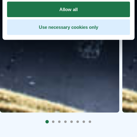
Allow all
Use necessary cookies only