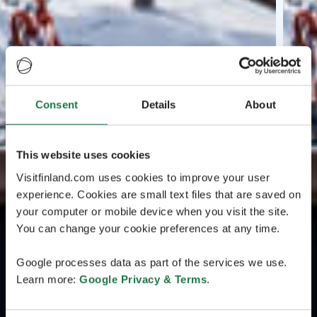
Consent
Details
About
This website uses cookies
Visitfinland.com uses cookies to improve your user
experience. Cookies are small text files that are saved on
your computer or mobile device when you visit the site.
You can change your cookie preferences at any time.
Google processes data as part of the services we use.
Learn more:
Google Privacy & Terms
.