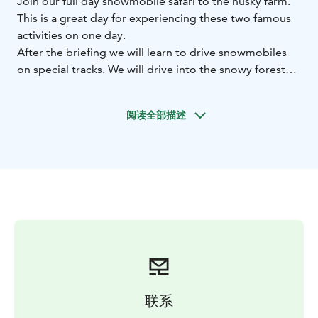
Join our full day snowmobile safari to the husky farm.
This is a great day for experiencing these two famous
activities on one day.
After the briefing we will learn to drive snowmobiles
on special tracks. We will drive into the snowy forest
and on open snow fields. We will have one longer
break for barbequing and warm beverages. After a
阅读全部描述
while we arrive to a husky farm where we join 2 hours
husky safari.
Our snowmobiles are Lynx Adventure ACE
snowmobiles, modern, silent, ecological, and very easy
to drive.Transfers from your hotel to the starting point
and back, all equipment, winter clothes and boots and
are included. Warm beverages and snacks are offered
during the safari.
Starting time is 10 AM and collection start 9 AM.
The first snowmobile was created during the 20th
century. With the shape of a sledge, it was intended for
联系
work to drive over snow and icy roads where other