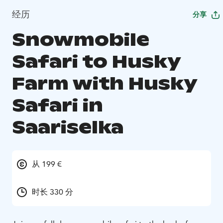
经历
分享
Snowmobile
Safari to Husky
Farm with Husky
Safari in
Saariselka
从 199 €
时长 330 分