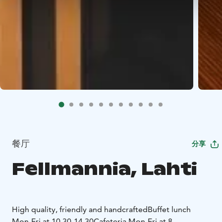
餐厅
分享
Fellmannia, Lahti
High quality, friendly and handcrafted
Buffet lunch
Mon-Fri at 10.30-14.30
Cafeteria Mon-Fri at 8-