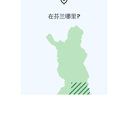
在芬兰哪里?