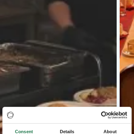
Consent
Details
About