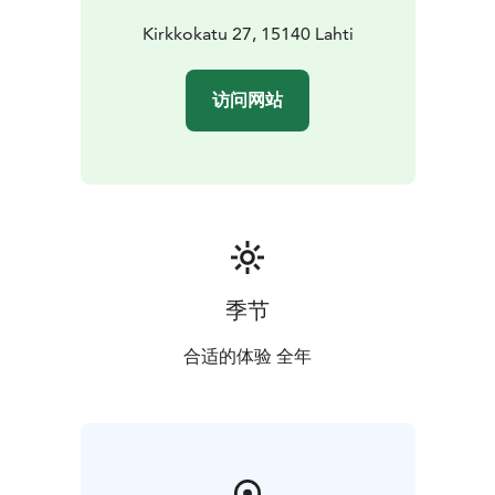
Kirkkokatu 27, 15140 Lahti
访问网站
季节
合适的体验 全年