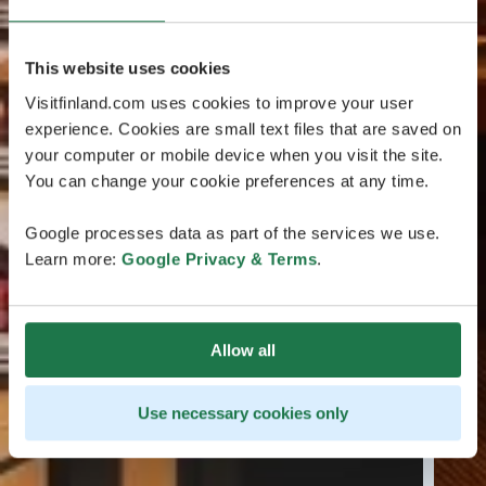
This website uses cookies
Visitfinland.com uses cookies to improve your user
experience. Cookies are small text files that are saved on
your computer or mobile device when you visit the site.
You can change your cookie preferences at any time.
Google processes data as part of the services we use.
Learn more:
Google Privacy & Terms
.
Allow all
Use necessary cookies only