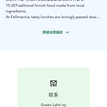
15.30
Traditional finnish food made from local
ingredients.
At Fellmannia, tasty lunches are lovingly passed down
from generation to generation, and the food is
handcrafted daily from local ingredients. The
阅读全部描述
atmosphere is like joining one big family for a moment
of togetherness in homely surroundings by steaming
ponds.
联系
Green Lahti oy