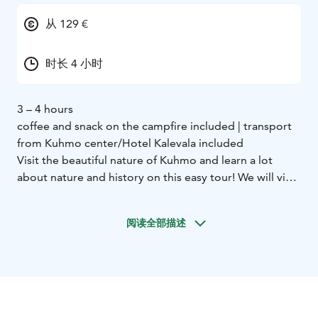
从 129 €
时长 4 小时
3 – 4 hours
coffee and snack on the campfire included | transport
from Kuhmo center/Hotel Kalevala included
Visit the beautiful nature of Kuhmo and learn a lot
about nature and history on this easy tour! We will visit
2 different nature trails only 15 minutes away from the
center.
阅读全部描述
First we go to Lauttavaara nature trail. Here we see an
old forest where we can observe sings of the ice age,
plants and perhaps even animals. The trail is 2
kilometers long.
Next we move to the Lentua rapid. This is the largest
free rapid in Kainuu area and we can observe it really