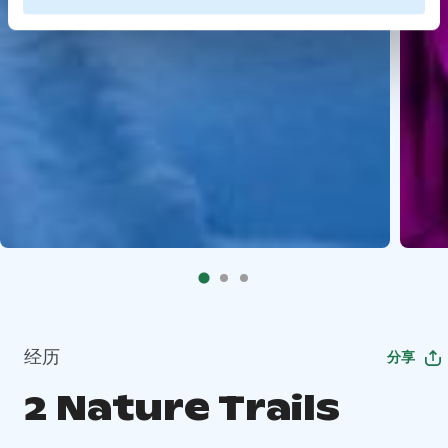
经历
分享
2 Nature Trails