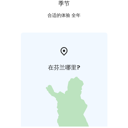
季节
合适的体验 全年
在芬兰哪里?