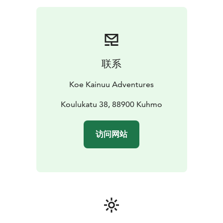
close from a wooden duckboard. You will learn at the
same time some exiting history of using the rapids as
transport route for tar. The walk is about 1,5
kilometers.
We will also go to a laavu shelter next to the rapid to
联系
make a fire. We will prepare coffee and a snack to
enjoy.
Koe Kainuu Adventures
Koulukatu 38, 88900 Kuhmo
访问网站