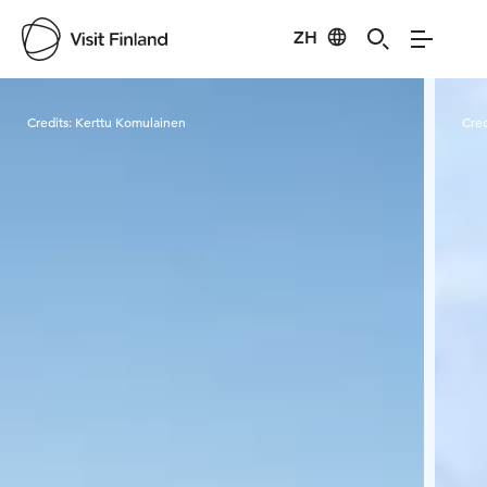
ZH
Visit Finland
Credits:
Kerttu Komulainen
Cred