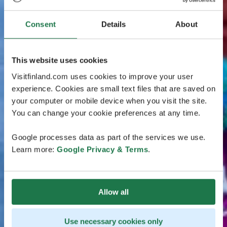
Consent
Details
About
This website uses cookies
Visitfinland.com uses cookies to improve your user
experience. Cookies are small text files that are saved on
your computer or mobile device when you visit the site.
You can change your cookie preferences at any time.
Google processes data as part of the services we use.
Learn more:
Google Privacy & Terms
.
Allow all
Use necessary cookies only