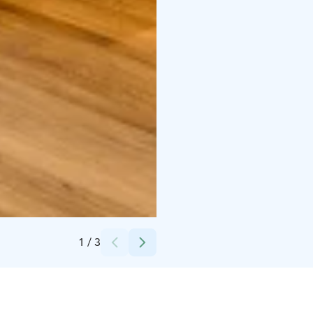
Credits:
Holiday Club Resorts Oy
1
/
3