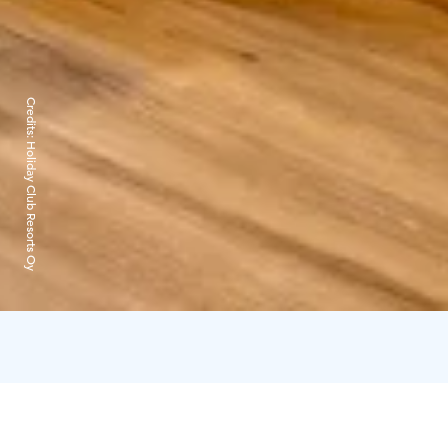
Credits:
Holiday Club Resorts Oy