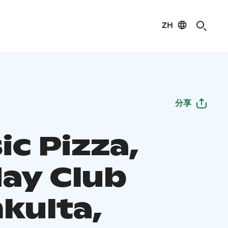
ZH
分享
ic Pizza,
day Club
kulta,