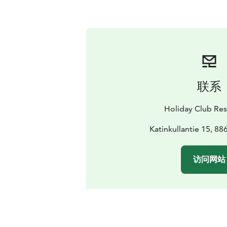
联系
Holiday Club Res
Katinkullantie 15, 88
访问网站