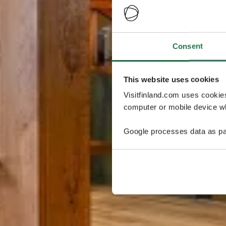
Consent
This website uses cookies
Visitfinland.com uses cookie
computer or mobile device wh
Google processes data as pa