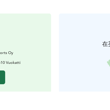
在
orts Oy
610 Vuokatti