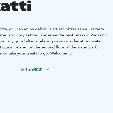
atti
Pizza, you can enjoy delicious artisan pizzas as well as tasty
ated and cosy setting. We serve the best pizzas in Vuokatti!
pecially good after a relaxing swim or a day at our water
 Pizza is located on the second floor of the water park
in or take your treats to go. Welcome!
ng hours on our website.
阅读全部描述