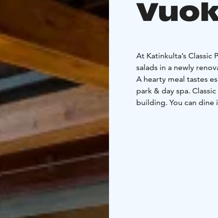
Vuok
At Katinkulta’s Classic 
salads in a newly renov
A hearty meal tastes es
park & day spa. Classic
building. You can dine 
Please check the openi