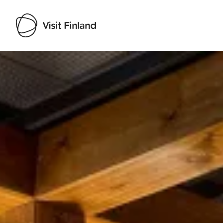
Visit Finland