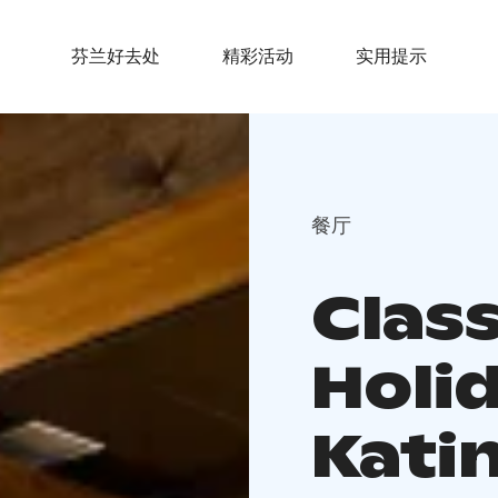
芬兰好去处
精彩活动
实用提示
餐厅
Class
Holi
Katin