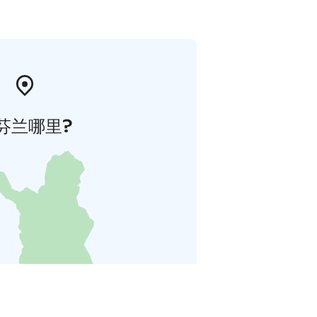
芬兰哪里?