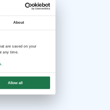
About
that are saved on your
t any time.
s
.
Allow all