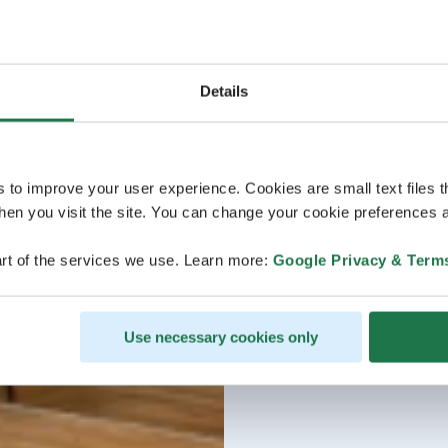
Details
s to improve your user experience. Cookies are small text files 
en you visit the site. You can change your cookie preferences a
rt of the services we use. Learn more:
Google Privacy & Term
Use necessary cookies only