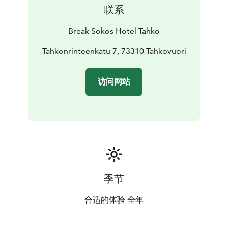
atmospheric space with beautiful lights and music.
联系
Hophaus can be also reserved for private events
whether it is birthday or wedding party!
Break Sokos Hotel Tahko
Welcome to enjoy!
Tahkonrinteenkatu 7, 73310 Tahkovuori
访问网站
季节
合适的体验 全年