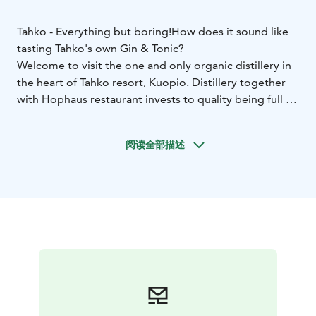
Tahko - Everything but boring!
How does it sound like
tasting Tahko's own Gin & Tonic?
Welcome to visit the one and only organic distillery in
the heart of Tahko resort, Kuopio. Distillery together
with Hophaus restaurant invests to quality being full of
feelings, aromas and tastes.
Tahko distillery produces many kind of distillates, but
阅读全部描述
the main products are organic gin and rye whiskey.
Our Hophaus makes organic Gin from Nilsiä's pure,
crystal clear ground water, and organic ingredients.
Our distiller master makes the distilments with
innovative curiosity and the result is made as
cooperation with Helsinki Distilling Company. Enjoying
drinks at our bar and seeing straight to our distilling
space sounds like an unique experience. Come and see
it yourself! Views are amazing especially when evenings
start to darken. Hophaus turns into this beautiful