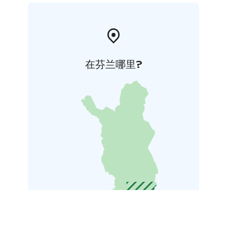
在芬兰哪里?