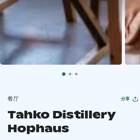
餐厅
分享
Tahko Distillery
Hophaus