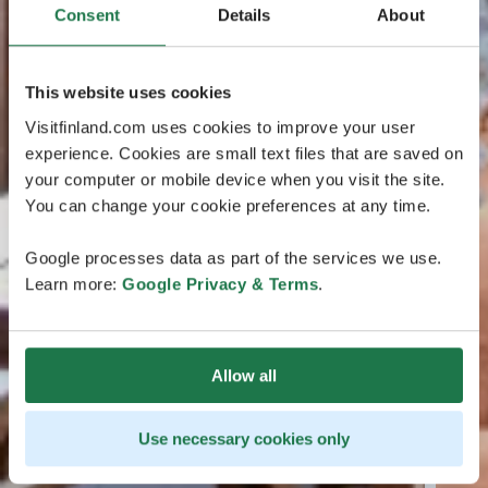
Consent
Details
About
This website uses cookies
Visitfinland.com uses cookies to improve your user
experience. Cookies are small text files that are saved on
your computer or mobile device when you visit the site.
You can change your cookie preferences at any time.
Google processes data as part of the services we use.
Learn more:
Google Privacy & Terms
.
Allow all
Use necessary cookies only