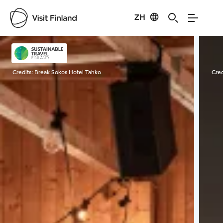
ZH
Visit Finland
Credits:
Break Sokos Hotel Tahko
Cred