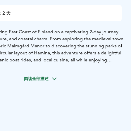
 2 天
ing East Coast of Finland on a captivating 2-day journey
ature, and coastal charm. From exploring the medieval town
oric Malmgård Manor to discovering the stunning parks of
rcular layout of Hamina, this adventure offers a delightful
nic boat rides, and local cuisine, all while enjoying
ations along the way.
阅读全部描述