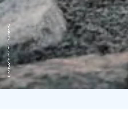
Credits:
by_Julia_Kivela_W2A7981