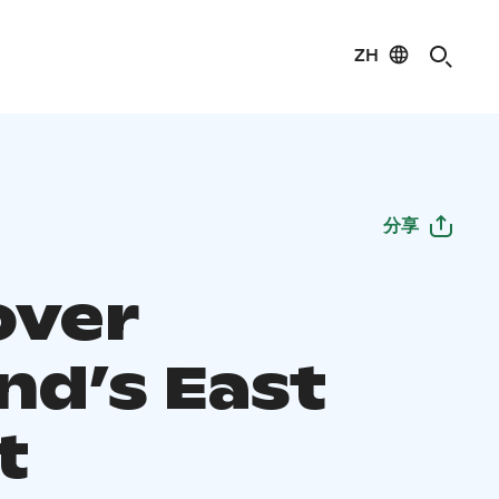
ZH
分享
over
nd’s East
t