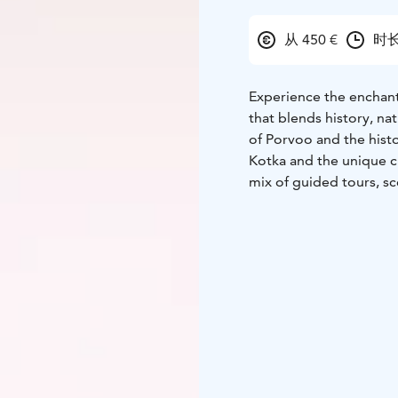
从 450 €
时长
Experience the enchant
that blends history, n
of Porvoo and the hist
Kotka and the unique ci
mix of guided tours, sce
comfortable accommod