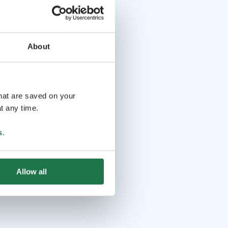
About
that are saved on your
t any time.
s
.
Allow all