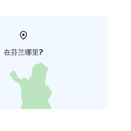
在芬兰哪里?