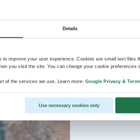
Details
s to improve your user experience. Cookies are small text files 
en you visit the site. You can change your cookie preferences a
rt of the services we use. Learn more:
Google Privacy & Term
Use necessary cookies only