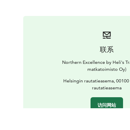
联系
Northern Excellence by Heli's Tr
matkatoimisto Oy)
Helsingin rautatieasema, 00100
rautatieasema
访问网站