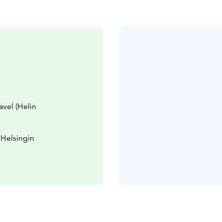
avel (Helin
 Helsingin