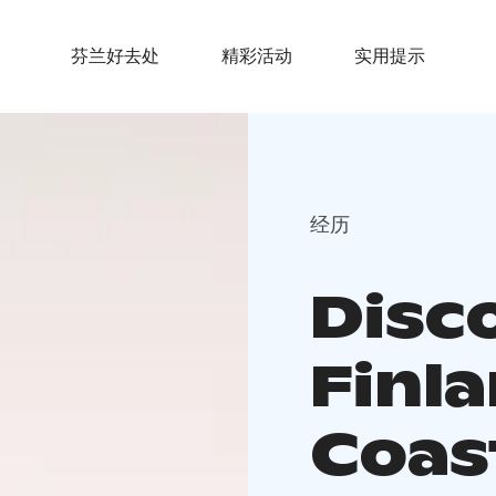
芬兰好去处
精彩活动
实用提示
经历
Disc
Finla
Coas