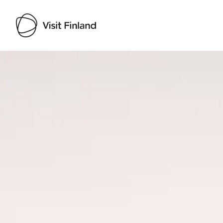
Visit Finland