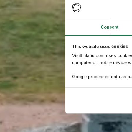
Consent
This website uses cookies
Visitfinland.com uses cookie
computer or mobile device wh
Google processes data as pa