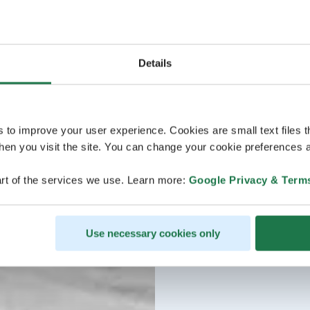
Details
s to improve your user experience. Cookies are small text files 
en you visit the site. You can change your cookie preferences a
rt of the services we use. Learn more:
Google Privacy & Term
Use necessary cookies only