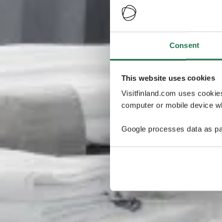
Consent
This website uses cookies
Visitfinland.com uses cookie
computer or mobile device wh
Google processes data as pa