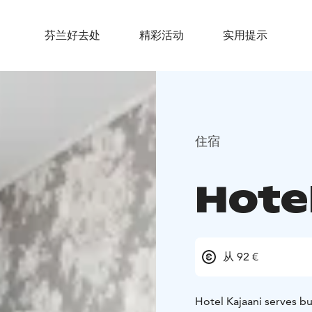
芬兰好去处
精彩活动
实用提示
住宿
Hotel
从 92 €
Hotel Kajaani serves bu