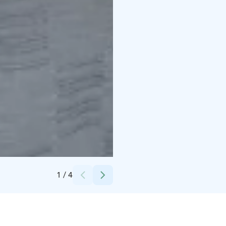
Credits:
Hotelli Kajaani
1
/
4