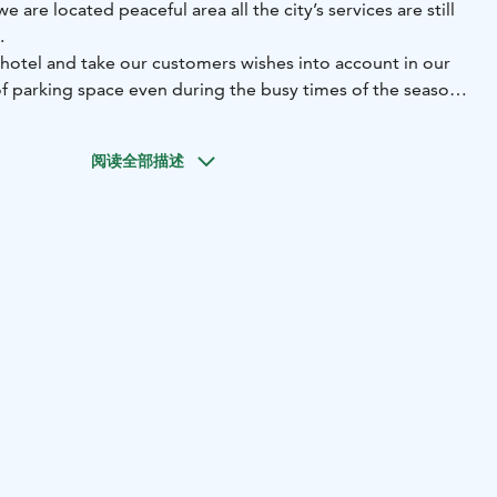
are located peaceful area all the city’s services are still
.
 hotel and take our customers wishes into account in our
of parking space even during the busy times of the season.
have a sauna, wide range of beauty and wellness services,
menu and a lobby bar. Our saunas are available for rent for
阅读全部描述
s and company recreational events. You can also have a
i with buffet breakfast or afternoon coffee.
ard rooms, nine Comfort rooms with a river view, one
ne family room for four, and an apartment for four.
 shower, hairdryer, flat screen TV, internet connection, and
 rooms.
bedrooms (four beds altogether), living room, small
sauna, and two toilets.
kfast, evening sauna, parking, and Wi-Fi.
ani!