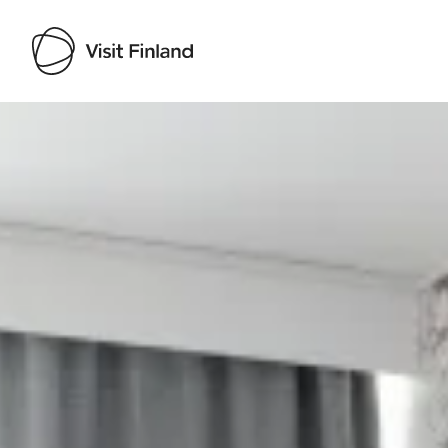
Visit Finland