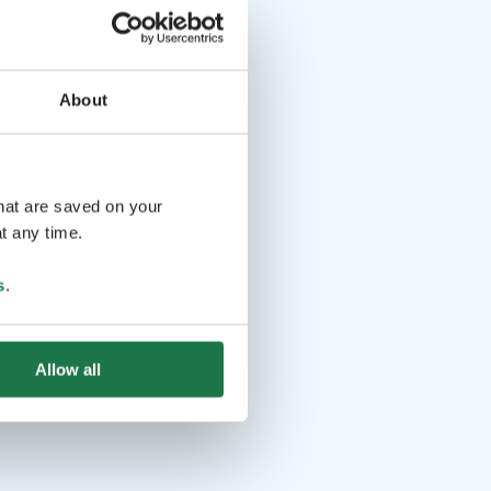
About
that are saved on your
t any time.
s
.
Allow all