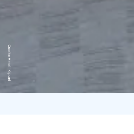
Credits:
Hotelli Kajaani