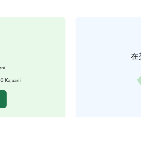
在
ani
0 Kajaani