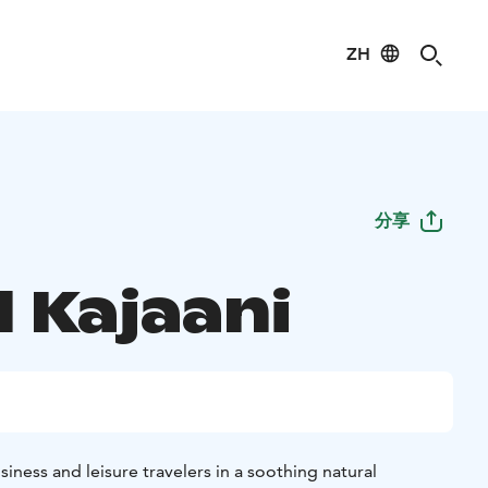
ZH
分享
 Kajaani
siness and leisure travelers in a soothing natural