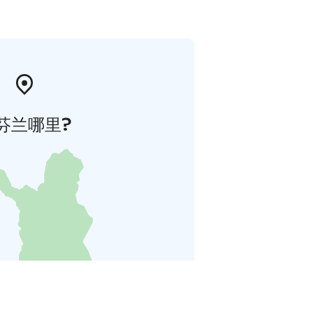
芬兰哪里?