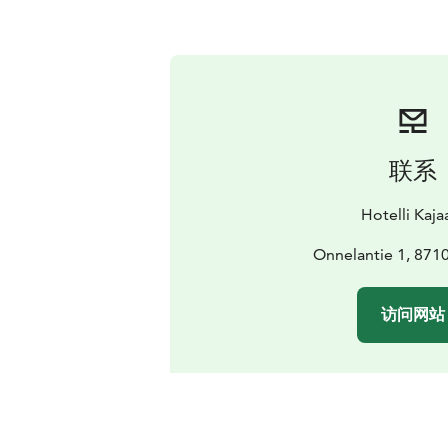
联系
Hotelli Kaja
Onnelantie 1, 8710
访问网站