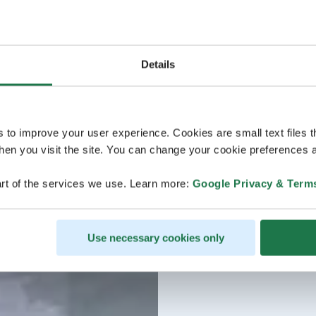
Details
s to improve your user experience. Cookies are small text files 
en you visit the site. You can change your cookie preferences a
rt of the services we use. Learn more:
Google Privacy & Term
Use necessary cookies only