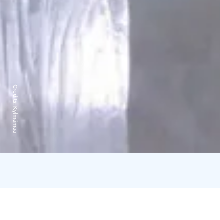
Credits:
Kylmämaa