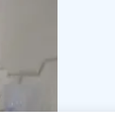
during the lunch time.
We provide personal se