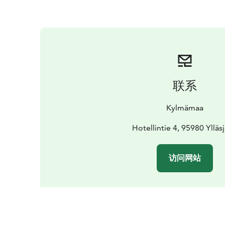
联系
Kylmämaa
Hotellintie 4, 95980 Ylläsj
访问网站