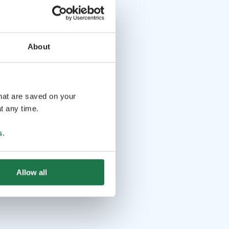
About
that are saved on your
t any time.
s
.
Allow all