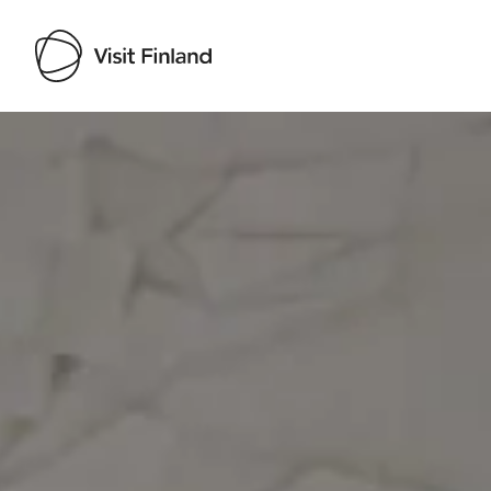
Visit Finland