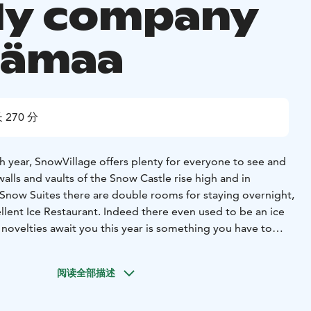
ly company
mämaa
 270 分
h year, SnowVillage offers plenty for everyone to see and
lls and vaults of the Snow Castle rise high and in
 Snow Suites there are double rooms for staying overnight,
llent Ice Restaurant. Indeed there even used to be an ice
 novelties await you this year is something you have to
elf!
You will have time to visit the SnowVillage app. 45
 tour in a Ice exhibition is not included to the price.
A bun
阅读全部描述
olate is included in the snowmobile safari and is served in
vi, a warm indoor space. Lunch is possible at extra cost