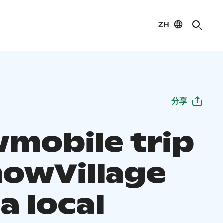
ZH
分享
mobile trip
nowVillage
a local