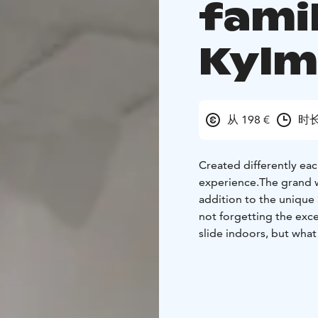
fami
Kyl
从 198 €
时长
Created differently eac
experience.The grand wa
addition to the unique
not forgetting the exce
slide indoors, but what
come and see for yours
minutes - 1 hour. Guided
and coffee/tea/hot choc
the cosy log-built Krou