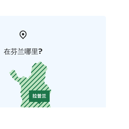
在芬兰哪里?