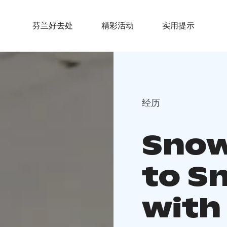
芬兰好去处
精彩活动
实用提示
经历
Snow
to S
with 