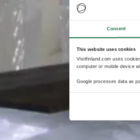
Consent
This website uses cookies
Visitfinland.com uses cookie
computer or mobile device wh
Google processes data as pa