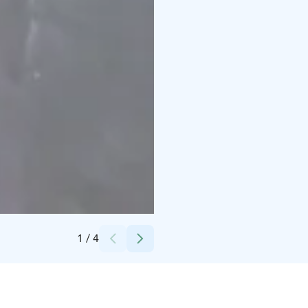
Credits:
Kylmämaa
1
/
4