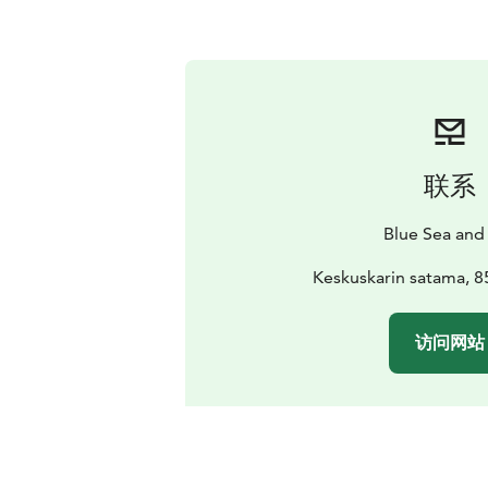
联系
Blue Sea and
Keskuskarin satama, 8
访问网站