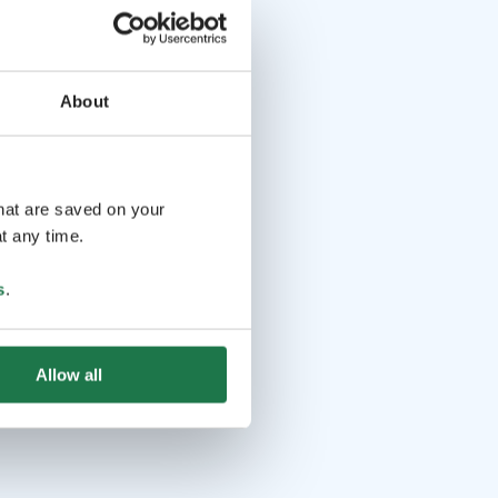
About
that are saved on your
t any time.
s
.
Allow all