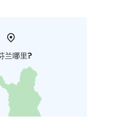
芬兰哪里?