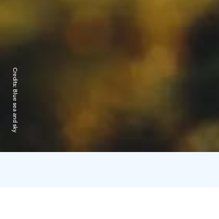
Credits:
Blue sea and sky