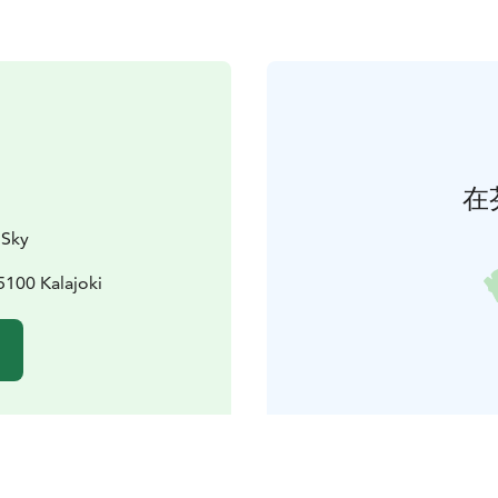
在
 Sky
5100 Kalajoki