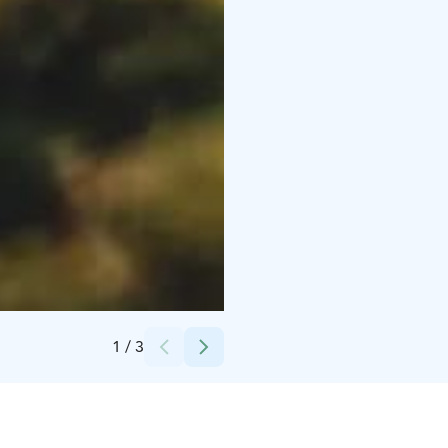
Credits:
Blue sea and sky
1
/
3