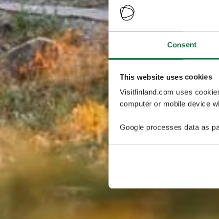
Consent
This website uses cookies
Visitfinland.com uses cookie
computer or mobile device wh
Google processes data as pa