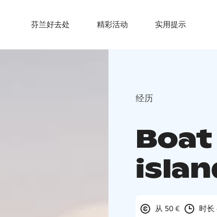
芬兰好去处
精彩活动
实用提示
经历
Boat 
isla
从 50 €
时长 