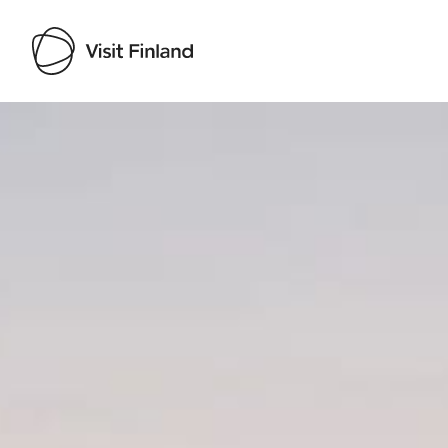
Visit Finland