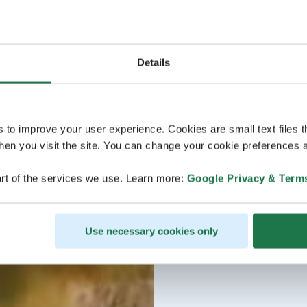
Details
s to improve your user experience. Cookies are small text files 
en you visit the site. You can change your cookie preferences a
rt of the services we use. Learn more:
Google Privacy & Term
Use necessary cookies only