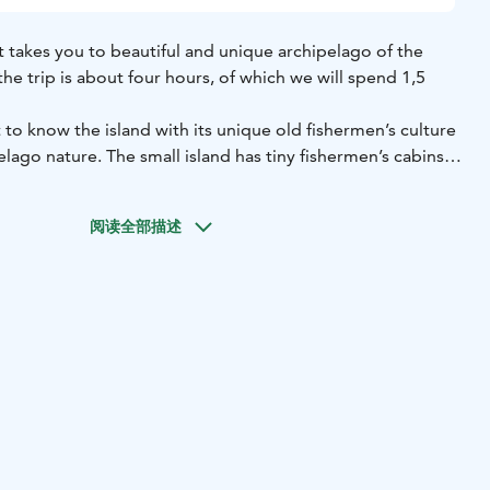
at takes you to beautiful and unique archipelago of the
the trip is about four hours, of which we will spend 1,5
 to know the island with its unique old fishermen’s culture
elago nature. The small island has tiny fishermen’s cabins
om the 18th century. In Kalla you can buy delicious
ctly from fishermen.
The price includes only the cruise to
阅读全部描述
o not offer a guided tour in Kalla but we are happy to help
 you have along the way. Food and beverages are not
uy smoked white fish in the island on an economic price.
r own snacks with you. It is almost always windy and chilly
n layers and bring some warm clothes with you. Safety
 ship.
ikarvo
Price: 50 € / adult - 25 € / child 0-14 yrs - 120 € / family,
uest for minimum 6 adults