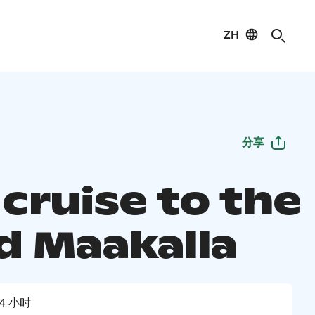
ZH
分享
cruise to the
nd Maakalla
4 小时