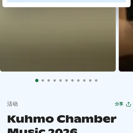
活动
分享
Kuhmo Chamber
Music 2026