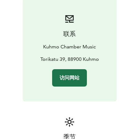
and anniversaries of composers and artists. One
person’s celebration may be another’s ordinary day –
even consumerism will be part of the theme. A
significant part of the celebration will be the European
联系
Capital of Culture year for Oulu and its 39 neighboring
municipalities. Kuhmo Chamber Music Festival will be
Kuhmo Chamber Music
closely involved and contribute to the Spotlight of
Europe theme with three commissioned premieres.
Torikatu 39, 88900 Kuhmo
The concerts will be held in three wonderful wooden
venues – in Kuhmo’s beautiful old church (built in
访问网站
1816), at the Kuhmo Arts Centre (built in 1993) and in
the Tuupala School (2018). The full programme and list
of performers, around 100 international artists, will be
published in January 2026.
Don't miss Kuhmo - the world capital of chamber
music!
季节