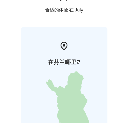
合适的体验 在 July
在芬兰哪里?