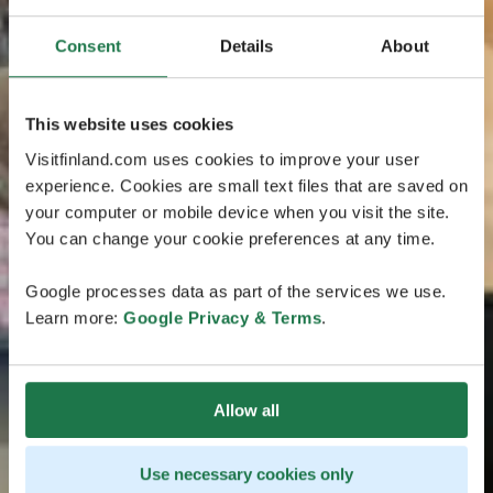
Consent
Details
About
This website uses cookies
Visitfinland.com uses cookies to improve your user
experience. Cookies are small text files that are saved on
your computer or mobile device when you visit the site.
You can change your cookie preferences at any time.
Google processes data as part of the services we use.
Learn more:
Google Privacy & Terms
.
Allow all
Use necessary cookies only