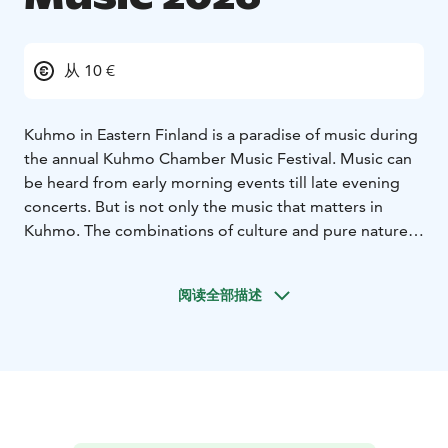
从 10 €
Kuhmo in Eastern Finland is a paradise of music during
the annual Kuhmo Chamber Music Festival. Music can
be heard from early morning events till late evening
concerts. But is not only the music that matters in
Kuhmo. The combinations of culture and pure nature
make Kuhmo very special. The Austrian music
magazine Die Festspiele has said that the strengths of
阅读全部描述
the Festival are "blue lakes, white nights, cosy
atmosphere and unique music".
The 56th Kuhmo Chamber Music will take place from
12th to 25th July 2026. The theme of the summer will
be “Celebrations & Ceremonies”. The festival will
celebrate various annual festivities from Easter to May
Day, Midsummer, and Christmas, as well as birthdays