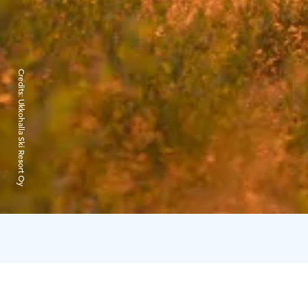
Credits:
Ukkohalla Ski Resort Oy