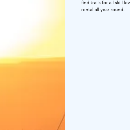
find trails for all skill
rental all year round.