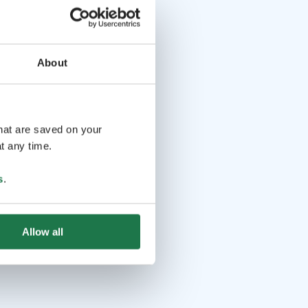
About
that are saved on your
t any time.
s
.
Allow all