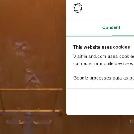
Consent
This website uses cookies
Visitfinland.com uses cookie
computer or mobile device wh
Google processes data as pa