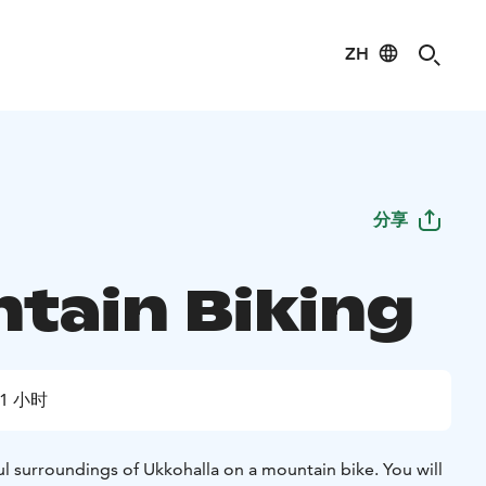
ZH
分享
tain Biking
1 小时
l surroundings of Ukkohalla on a mountain bike. You will