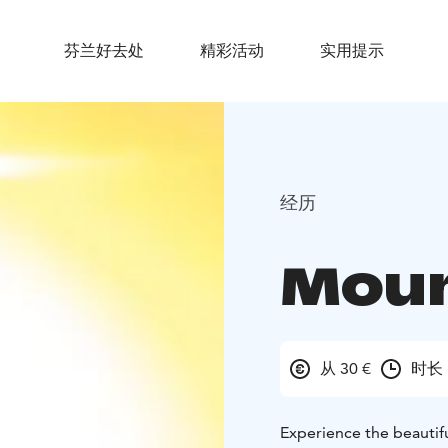
芬兰好去处
精彩活动
实用提示
经历
Moun
从 30 €
时长 
Experience the beautifu