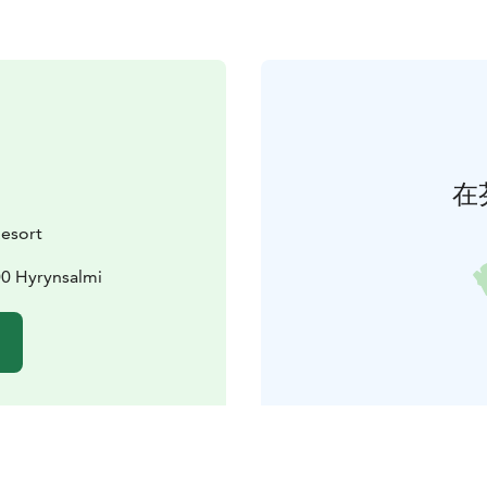
在
Resort
00 Hyrynsalmi