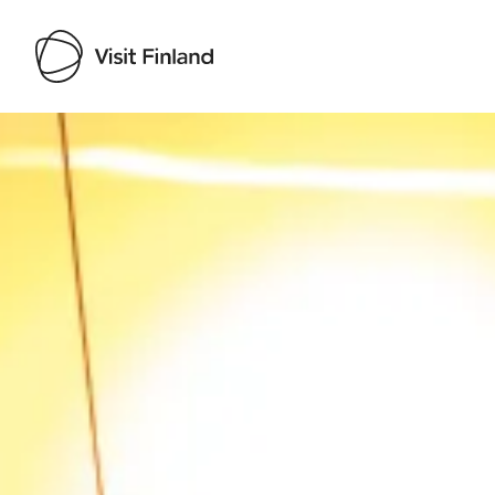
Visit Finland