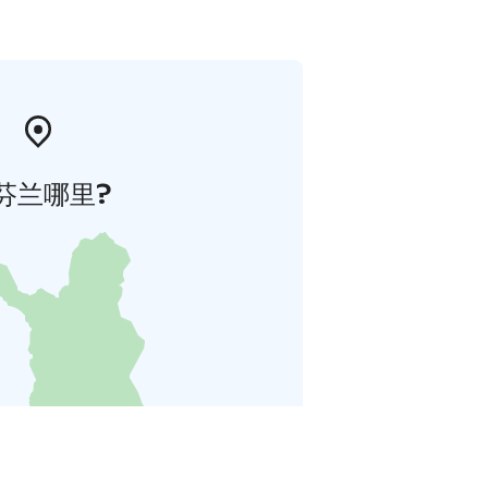
芬兰哪里?