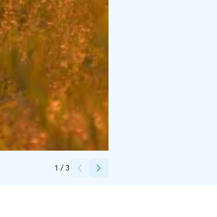
Credits:
Ukkohalla Ski Resort Oy
1
/
3