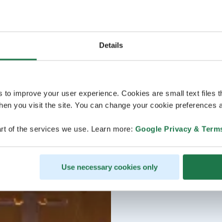
Details
s to improve your user experience. Cookies are small text files 
en you visit the site. You can change your cookie preferences a
rt of the services we use. Learn more:
Google Privacy & Term
Use necessary cookies only