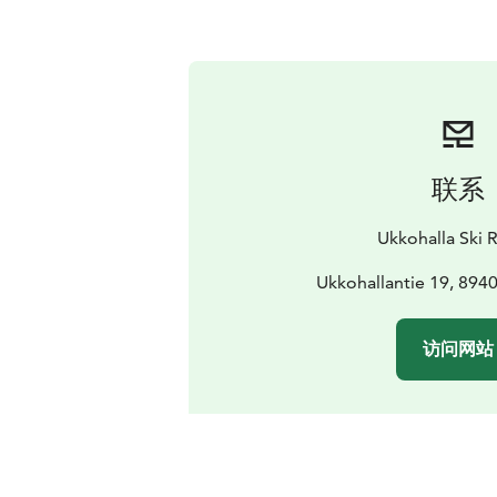
联系
Ukkohalla Ski 
Ukkohallantie 19, 894
访问网站