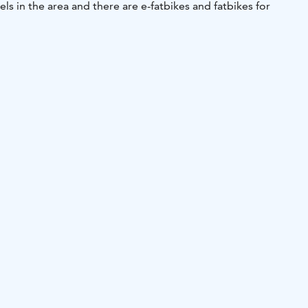
 levels in the area and there are e-fatbikes and fatbikes for