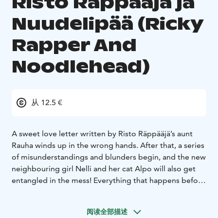
Risto Räppääjä ja
Nuudelipää (Ricky
Rapper And
Noodlehead)
从 12.5 €
A sweet love letter written by Risto Räppääjä’s aunt
Rauha winds up in the wrong hands. After that, a series
of misunderstandings and blunders begin, and the new
neighbouring girl Nelli and her cat Alpo will also get
entangled in the mess! Everything that happens before
it all gets cleared up will be seen in the show.
The performance shows how the friendship between
阅读全部描述
Risto Räppääjä and Nelli Nuudelipää all started. The