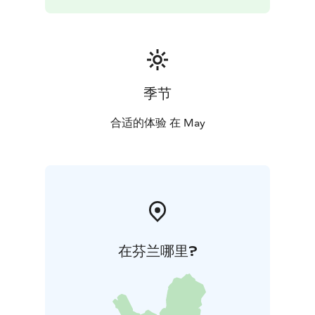
Nordic Drama Corner Oy
This production has been adapted to the stage by
Sinikka Nopola and Tiina Nopola, which was based on
their book Risto Räppääjä ja Nuudelipää. The theme
song composed by Iiro Rantala. Based on the stage
play, the dance adaptation was executed by
季节
Marjaterttu Willman. The performance rights of the
production is monitored by Nordic Drama Corner Oy.
合适的体验 在 May
Premier: 27 Feb 2025 | AB Dance Company,
Turku
Lenght: Around 55 min, no intermission
Suitable
for the whole family.
Performances
Thu 7.5.2026 klo 18
Fri 8.5.2026 klo 18
Wed 13.5.2026 klo 18 (sold out)
Fri 15.5.2026 klo 18
Sat
16.5.2026 klo 13
Sat 16.5.2026 klo 16
Tickets
15 € person all ticket types
12,50 € person,
在芬兰哪里?
minimum 4 tickets