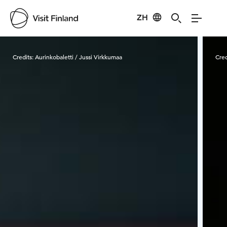
ZH
Visit Finland
Credits:
Aurinkobaletti / Jussi Virkkumaa
Cred