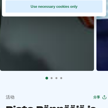
Use necessary cookies only
活动
分享