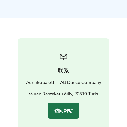
central theme of the story is friendship and how
significant it is to feel accepted and important.
This performance, choreographed by Marjaterttu
Willman, directed by Tiina and Sinikka Nopola, and
based on the play Risto Räppääjä ja Nuudelipää is full
of dance, mime and music!
Crew
DANCE DRAMATISATION Tiina Nopola − Sinikka
Nopola, based on the play Risto Räppääjä ja
Nuudelipää | DANCE ADAPTATION, CHOREOGRAPHY
AND DIRECTION Marjaterttu Willman | DANCERS AB
联系
Dance Company’s dansers | SOUND DESIGN AND
MUSIC Janne Masalin | COMPOSING OF THE THEME
Aurinkobaletti – AB Dance Company
SONG Iiro Rantala | VISUAL DESIGN AND PROJECTION
Jouka Valkama | LIGHT DESING AND SCENOGRAPHY
Itäinen Rantakatu 64b, 20810 Turku
Magnús Sigurðarson | COSTUME DESIGN Kaarina
Kopola | PHOTOGRAPHY AND GRAPHIC DESIGN Jussi
访问网站
Virkkumaa | PRODUCTION AB Dance Company and
Ballet Finland | PERFORMANCE RIGHTS MONITORING