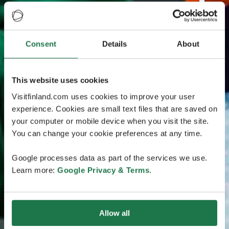
Consent
Details
About
This website uses cookies
Visitfinland.com uses cookies to improve your user
experience. Cookies are small text files that are saved on
your computer or mobile device when you visit the site.
You can change your cookie preferences at any time.
Google processes data as part of the services we use.
Learn more:
Google Privacy & Terms
.
Allow all