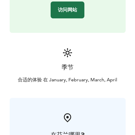
访问网站
季节
合适的体验 在 January, February, March, April
在芬兰哪里?