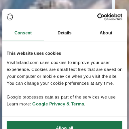
Consent
Details
About
This website uses cookies
Visitfinland.com uses cookies to improve your user
experience. Cookies are small text files that are saved on
your computer or mobile device when you visit the site.
You can change your cookie preferences at any time.
Google processes data as part of the services we use.
Learn more:
Google Privacy & Terms
.
Allow all