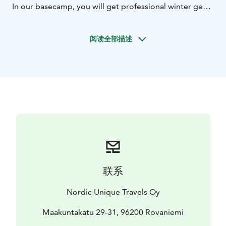
In our basecamp, you will get professional winter gear
for your trip. After that you will start your journey to
some of the hidden places of the amazing arctic forest.
阅读全部描述
Drive your snowmobile in the beautiful nature and get
an exciting feeling of speed.
In the Arctic Wilderness Kota hut, you will enjoy
delicious fish soup by the campfire and warm yourself
after the drive. After lunch, the adventure continues
through a frozen lake by snowmobiles.
You will drive the snowmobile in pairs (Twin Driving),
one driver and one passenger on each snowmobile,
with an opportunity to switch places during the trip. If
you wish to drive by yourself, you can buy a solo driver
supplement before the tour.
联系
Nordic Unique Travels Oy
Maakuntakatu 29-31, 96200 Rovaniemi