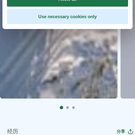
Use necessary cookies only
经历
分享