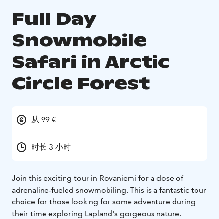
Full Day
Snowmobile
Safari in Arctic
Circle Forest
从 99 €
时长 3 小时
Join this exciting tour in Rovaniemi for a dose of
adrenaline-fueled snowmobiling. This is a fantastic tour
choice for those looking for some adventure during
their time exploring Lapland's gorgeous nature.