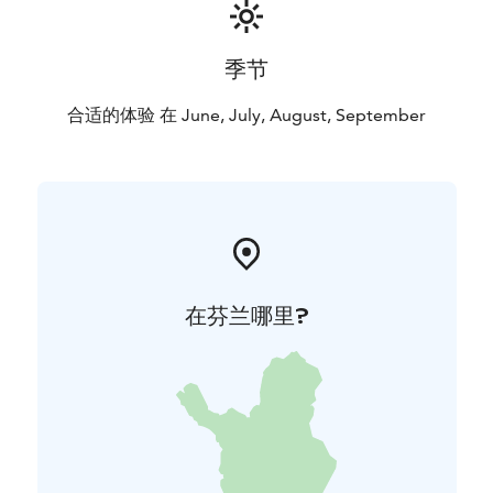
季节
合适的体验 在 June, July, August, September
在芬兰哪里?