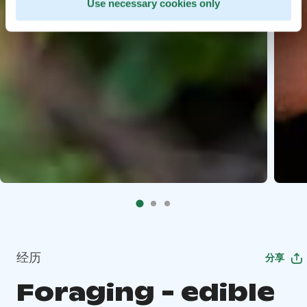
Use necessary cookies only
经历
分享
Foraging - edible