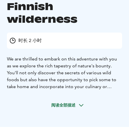
Finnish
wilderness
时长 2 小时
We are thrilled to embark on this adventure with you
as we explore the rich tapestry of nature's bounty.
You'll not only discover the secrets of various wild
foods but also have the opportunity to pick some to
take home and incorporate into your culinary or
wellness routines.
During our journey, our knowledgeable guide will lead
阅读全部描述
you through the lush landscapes, sharing insights into
the incredible diversity of wild food that thrive in our
surroundings. From aromatic leaves to vibrant flowers
to delicious berries and earthy mushrooms according