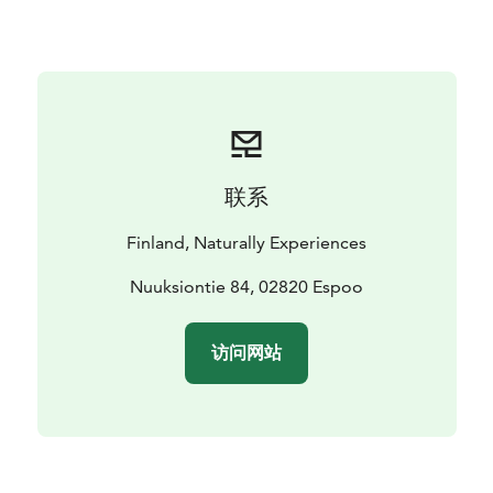
to the season, each step will bring you closer to the
wonders of the natural world.
So, lace up your walking shoes, bring your curiosity,
and get ready to immerse yourself in the beauty and
knowledge of Finnish wild food. By the end of our tour,
not only will you have a newfound appreciation for
nature's goods, but you'll also leave with a small
联系
collection of handpicked herbs, berries or mushrooms
to infuse a touch of the wild into your daily life.
Finland, Naturally Experiences
Nuuksiontie 84, 02820 Espoo
访问网站