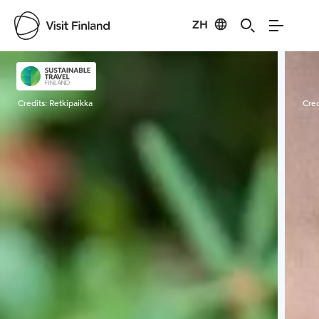
ZH
Visit Finland
Credits:
Retkipaikka
Cred