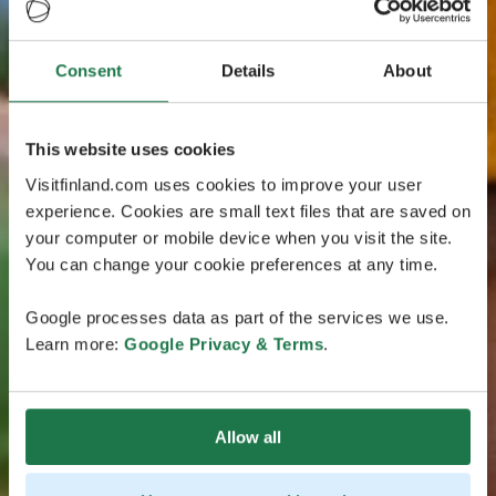
Consent
Details
About
This website uses cookies
Visitfinland.com uses cookies to improve your user
experience. Cookies are small text files that are saved on
your computer or mobile device when you visit the site.
You can change your cookie preferences at any time.
Google processes data as part of the services we use.
Learn more:
Google Privacy & Terms
.
Allow all