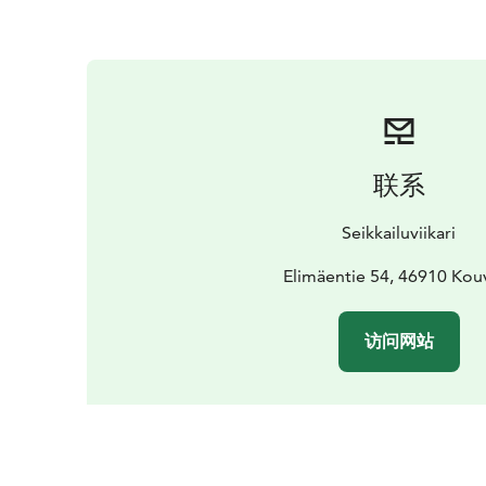
联系
Seikkailuviikari
Elimäentie 54, 46910 Kou
访问网站