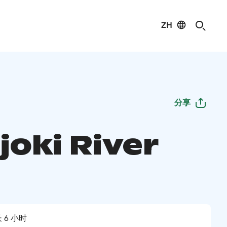
ZH
分享
joki River
 6 小时