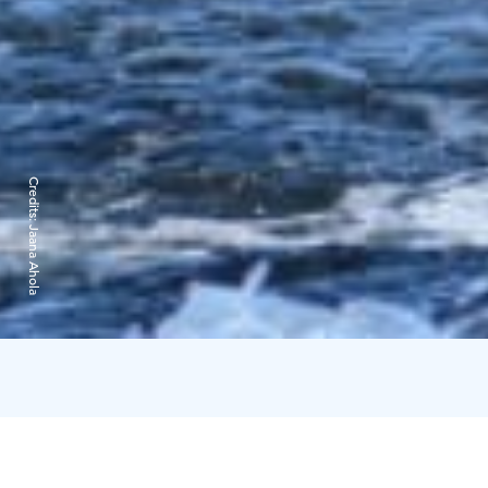
Credits:
Jaana Ahola