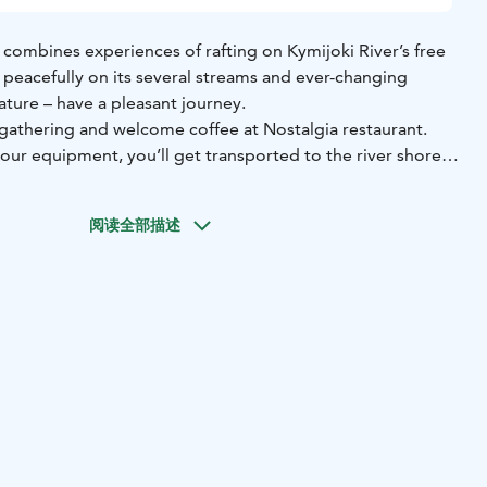
 combines experiences of rafting on Kymijoki River’s free
 peacefully on its several streams and ever-changing
nature – have a pleasant journey.
h gathering and welcome coffee at Nostalgia restaurant.
our equipment, you’ll get transported to the river shore,
arizes you to the safety instructions and teaches you to
阅读全部描述
 routes in southern Finland contains Piirteenkoski,
, Kultaankoski and Pernoonkoski’s splashing rapids and
heless, most of the way you’ll flow peacefully enjoying the
rm season you can also take a swim at Kultaa.
akoski from where you’ll be transported back to Nostalgia.