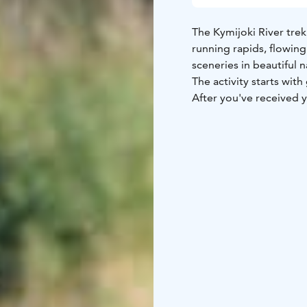
The Kymijoki River trek
running rapids, flowing
sceneries in beautiful 
The activity starts wit
After you've received y
where your guide famili
handle the raft.
One of the best rafting
Susikoski, Ahvionkoski
several streams. Nevert
scenery. During the wa
The trip ends at Korke