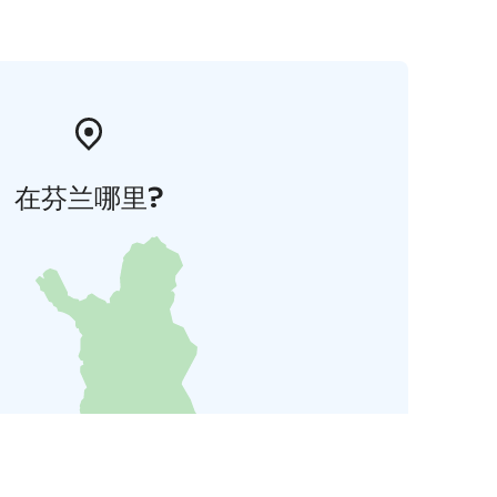
在芬兰哪里?