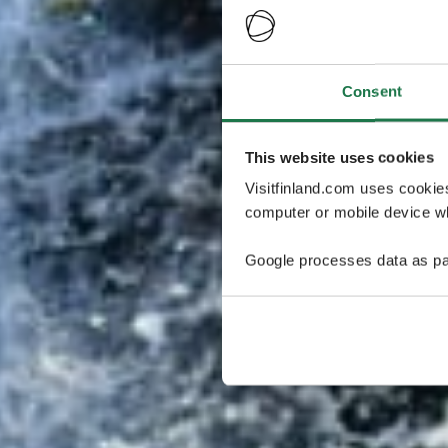
Consent
This website uses cookies
Visitfinland.com uses cookie
computer or mobile device wh
Google processes data as pa