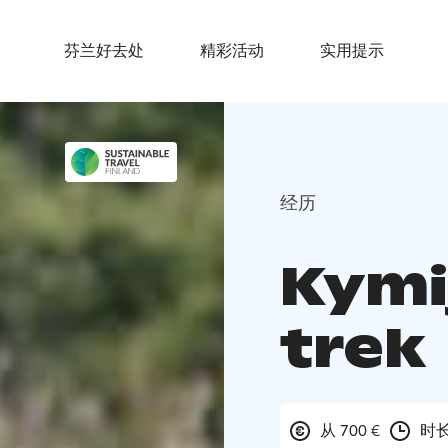
芬兰好去处
精彩活动
实用提示
经历
Kymi
trek
从 700 €
时长