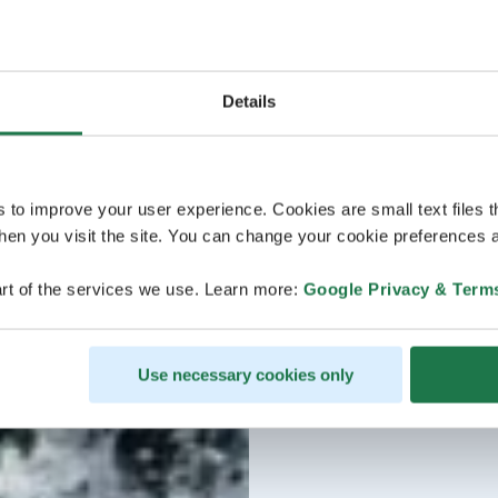
Details
s to improve your user experience. Cookies are small text files 
en you visit the site. You can change your cookie preferences a
rt of the services we use. Learn more:
Google Privacy & Term
Use necessary cookies only