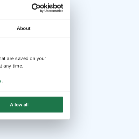
About
that are saved on your
t any time.
s
.
Allow all