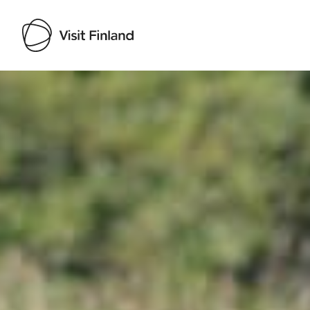
Visit Finland