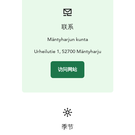
联系
Mäntyharjun kunta
Urheilutie 1, 52700 Mäntyharju
访问网站
季节