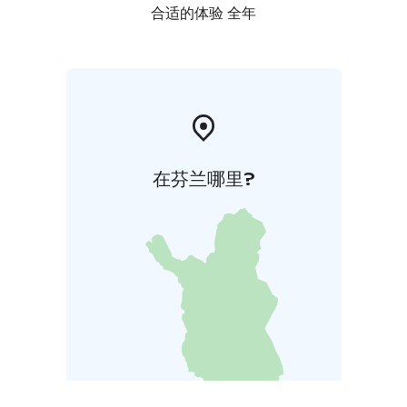
合适的体验 全年
在芬兰哪里?