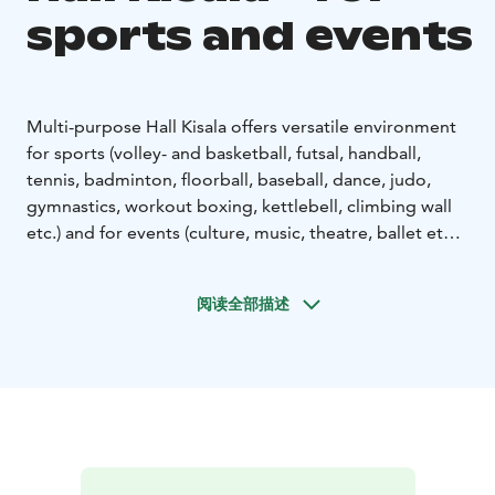
sports and events
Multi-purpose Hall Kisala offers versatile environment
for sports (volley- and basketball, futsal, handball,
tennis, badminton, floorball, baseball, dance, judo,
gymnastics, workout boxing, kettlebell, climbing wall
etc.) and for events (culture, music, theatre, ballet etc.).
There are two different halls: Mäntyareena and
Volttisali. Booking through Timmi - facility reservation
阅读全部描述
system www.mantyharju.fi/tilavaraukset