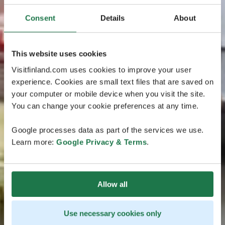
Consent
Details
About
This website uses cookies
Visitfinland.com uses cookies to improve your user
experience. Cookies are small text files that are saved on
your computer or mobile device when you visit the site.
You can change your cookie preferences at any time.
Google processes data as part of the services we use.
Learn more:
Google Privacy & Terms
.
Allow all
Use necessary cookies only