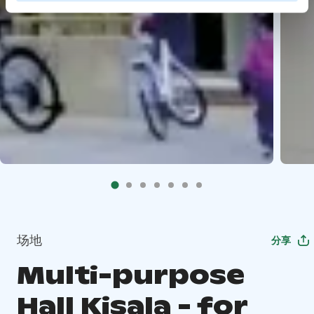
场地
分享
Multi-purpose
Hall Kisala - for