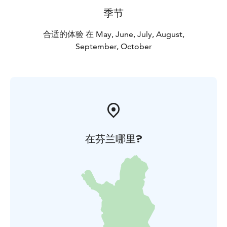
季节
合适的体验 在 May, June, July, August,
September, October
在芬兰哪里?