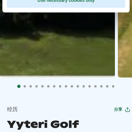
Use necessary cookies only
经历
分享
Yyteri Golf