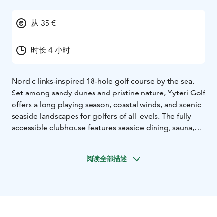
从 35 €
时长 4 小时
Nordic links-inspired 18-hole golf course by the sea.
Set among sandy dunes and pristine nature, Yyteri Golf
offers a long playing season, coastal winds, and scenic
seaside landscapes for golfers of all levels. The fully
accessible clubhouse features seaside dining, sauna,
and rental services.
DETAILS:
USPs: Nordic links-style 18-
hole course by the sea. Peaceful, uncrowded coastal
阅读全部描述
setting with long playing season. High-quality facilities,
seaside dining, and flexible services. Easy access from
Pori.
Founded: 1988.
Season: Course open April–
November; tee times available daily. Restaurant
Karhuluoto open March–December.
Languages: