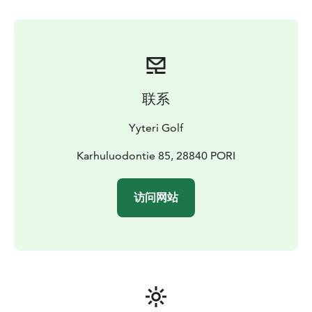
English, Swedish.
Services included: Golf course access,
clubhouse facilities, sauna, practice areas.
Additional
services: Golf carts and electric-assisted bicycles for
rent, golf equipment rental and purchase, coaching
services.
Suitability / target group: Golfers and non-
golfers, individuals, families, groups, guests with
联系
reduced mobility; inclusive for all ages and fitness
levels.
Note: Dedicated parking on site; all services
Yyteri Golf
bookable via website or directly with
caddiemaster/restaurant manager. Private groups can
Karhuluodontie 85, 28840 PORI
be served on request; scheduling depends on season,
group size, and weather conditions.
Accessibility: Easily
访问网站
reached by car; parking on site. Distances: Helsinki
260 km (3.5–4 h), Tampere 140 km (2 h), Turku 190 km
(3 h). Course and clubhouse fully accessible for guests
with reduced mobility and families with
strollers.
Sustainability: Oncourse programme ensures
sustainable golf operations and climate action.
Ticket
price: Current pricing available on the official website.