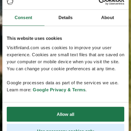
Consent
Details
About
This website uses cookies
Visitfinland.com uses cookies to improve your user
experience. Cookies are small text files that are saved on
your computer or mobile device when you visit the site.
You can change your cookie preferences at any time.
Google processes data as part of the services we use.
Learn more:
Google Privacy & Terms
.
Allow all