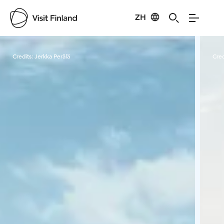
ZH
Visit Finland
Credits:
Jerkka Perälä
Cred