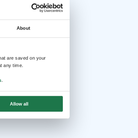
About
that are saved on your
t any time.
s
.
Allow all