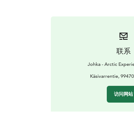
联系
Johka - Arctic Experi
Käsivarrentie, 9947
访问网站