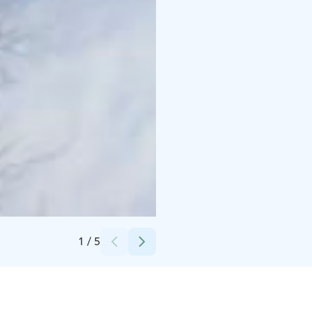
Credits:
Johka Oy
1
/
5