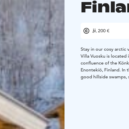
Finl
从 200 €
Stay in our cosy arctic
Villa Vuosku is located
confluence of the Könk
Enontekiö, Finland. In t
good hillside swamps, 
The log cabin has a liv
mattresses), a sauna (el
partially covered terra
fiberglass river boat in
The terrace also has an
cost from 1st of May t
58m2 2+4 person (non-