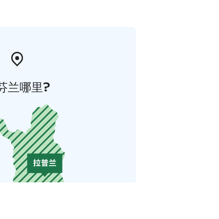
芬兰哪里?