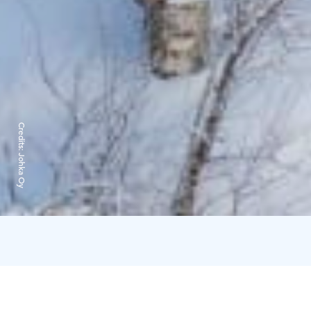
Credits:
Johka Oy