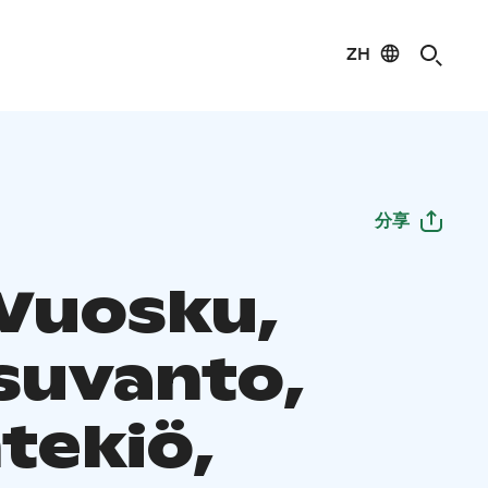
ZH
分享
 Vuosku,
suvanto,
tekiö,