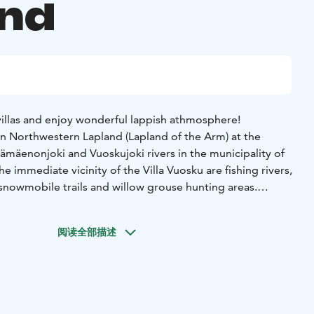
and
 villas and enjoy wonderful lappish athmosphere!
 in Northwestern Lapland (Lapland of the Arm) at the
ämäenonjoki and Vuoskujoki rivers in the municipality of
he immediate vicinity of the Villa Vuosku are fishing rivers,
snowmobile trails and willow grouse hunting areas.
ing room/kitchen, a spacious alcove (double bed), a loft (4
ectric stove), a washroom (shower), a separate toilet, and a
阅读全部描述
ce. There is also a storage room, a barbecue area and a
 use.
 integrated hot tube, which is available at an additional
o 31st of October.
smoking, no pets)