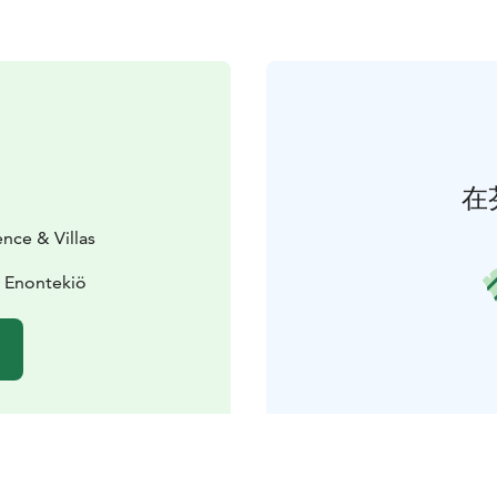
在
ence & Villas
0 Enontekiö