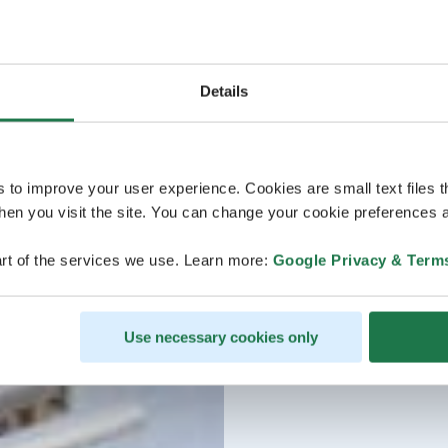
Details
s to improve your user experience. Cookies are small text files 
en you visit the site. You can change your cookie preferences a
rt of the services we use. Learn more:
Google Privacy & Term
Use necessary cookies only