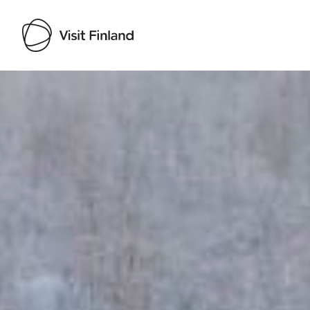
Visit Finland