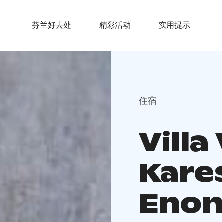
芬兰好去处
精彩活动
实用提示
住宿
Villa
Kare
Enon