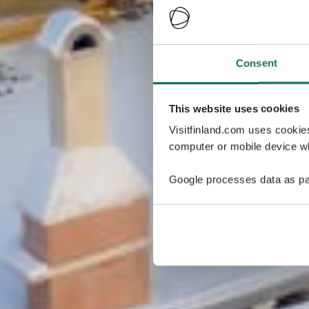
Consent
This website uses cookies
Visitfinland.com uses cookie
computer or mobile device wh
Google processes data as pa