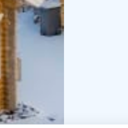
Equippment:
Induction hob, fridge-
radio/CD player, underf
fireplace, car heating s
Extra services:
Linen an
services