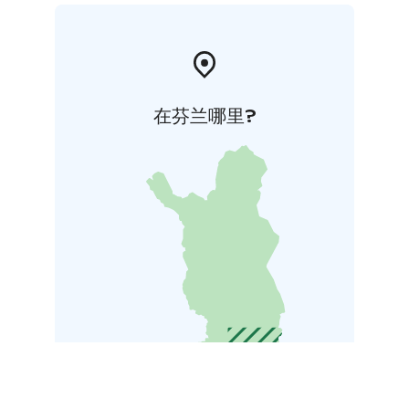
在芬兰哪里?