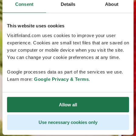
Consent
Details
About
This website uses cookies
Visitfinland.com uses cookies to improve your user
experience. Cookies are small text files that are saved on
your computer or mobile device when you visit the site.
You can change your cookie preferences at any time.
Google processes data as part of the services we use.
Learn more:
Google Privacy & Terms
.
Allow all
Use necessary cookies only