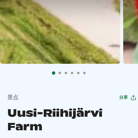
景点
分享
Uusi-Riihijärvi
Farm