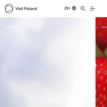
ZH
Visit Finland
Credits:
-
Cred