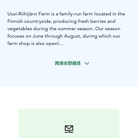
Uusi-Riihijärvi Farm is a family-run farm located in the
Finnish countryside, producing fresh berries and
vegetables during the summer season. Our season
focuses on June through August, during which our
farm shop is also open!
Visitors can experience the atmosphere of a traditional
Finnish farm and learn where their food comes from.
阅读全部描述
The farm’s main products include strawberries,
potatoes, carrots, raspberries, peas and fresh onions.
Always fresh and in season.
Uusi-Riihijärvi Farm represents authentic Finnish local
food culture, where quality, freshness and respect for
nature come first to us.
Our farm also has animals that visitors can come and
see during their visit. In addition to three lovely dogs,
we also have sheeps, goats, rabbits, and chickens.
Our farm is located in the Jämsänkoski area, north of