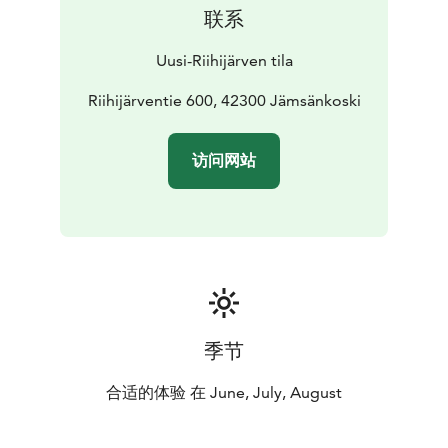
Jämsä, along an asphalt road with good connections.
联系
From the center of Jämsänkoski, our farm is about 7
km away, and from Jämsä about 15 km. It is about 60
Uusi-Riihijärven tila
km from Jyväskylä.
Learn more about the farm, seasonal products and
Riihijärventie 600, 42300 Jämsänkoski
current availability on our website.
访问网站
季节
合适的体验 在 June, July, August