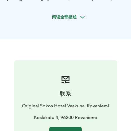
sales department helps you in relation to all
conference arrangements.
阅读全部描述
Our hotel has 4 technology-equipped conference
rooms, which provide the perfect setting 5-60 life
meetings. Conference room Tokka has space for up to
70 individual meetings. Inari Cabinet is suitable for
interviews and smaller meetings. Our hotel has a
heated garage, where parking is free of charge for
conference guests.
In the context of Frans & Chérie Bistro Mon Amour the
cabinet can be arranged in a variety of festive events
for up to 80 people. Mon Amour is ideal for evening
gatherings and parties or even graduation.
联系
Private sauna Kota is suitable 10-20 persons. It is
located in the immediate vicinity of the meeting room
Original Sokos Hotel Vaakuna, Rovaniemi
Tokka. Fresh and modern Kota is ideal for a relaxed
evening sauna at the end of the meeting.
Koskikatu 4, 96200 Rovaniemi