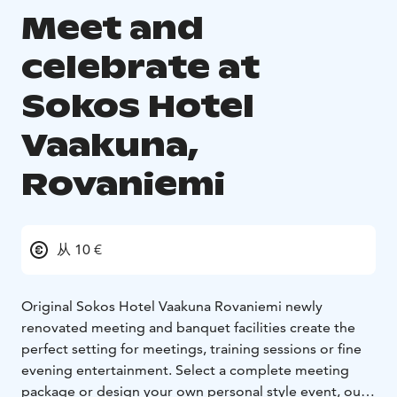
Meet and
celebrate at
Sokos Hotel
Vaakuna,
Rovaniemi
从 10 €
Original Sokos Hotel Vaakuna Rovaniemi newly
renovated meeting and banquet facilities create the
perfect setting for meetings, training sessions or fine
evening entertainment. Select a complete meeting
package or design your own personal style event, our