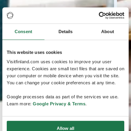
Consent
Details
About
This website uses cookies
Visitfinland.com uses cookies to improve your user
experience. Cookies are small text files that are saved on
your computer or mobile device when you visit the site.
You can change your cookie preferences at any time.
Google processes data as part of the services we use.
Learn more:
Google Privacy & Terms
.
Allow all