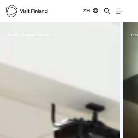
ZH
Visit Finland
Credits:
Osuuskauppa Arina
Cred