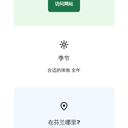
访问网站
季节
合适的体验 全年
在芬兰哪里?