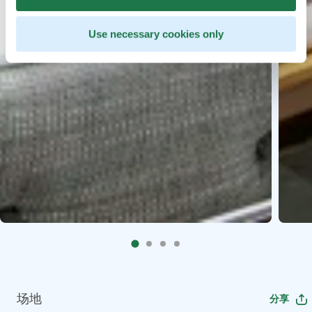
Use necessary cookies only
场地
分享