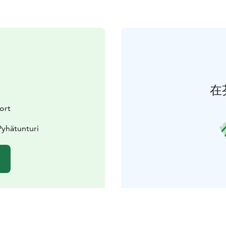
在
ort
Pyhätunturi