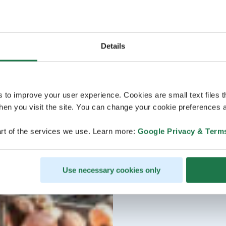
Details
s to improve your user experience. Cookies are small text files 
en you visit the site. You can change your cookie preferences a
rt of the services we use. Learn more:
Google Privacy & Term
Use necessary cookies only