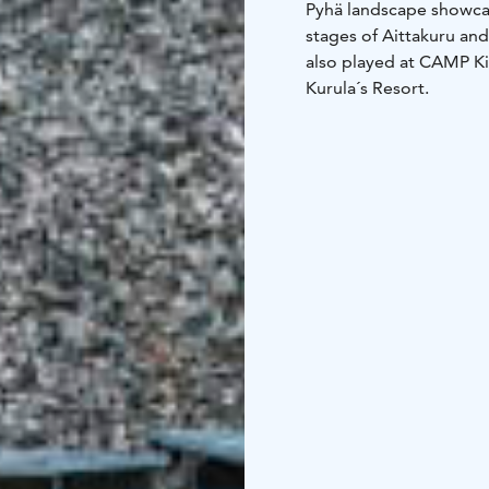
Pyhä landscape showcas
stages of Aittakuru and
also played at CAMP Ki
Kurula´s Resort.