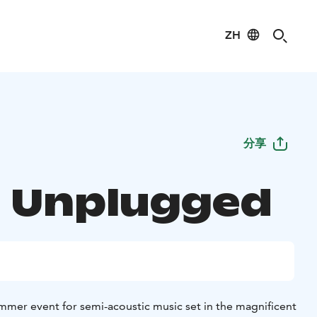
ZH
分享
 Unplugged
mer event for semi-acoustic music set in the magnificent