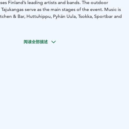
es Finland’s leading artists and bands. The outdoor
 Tajukangas serve as the main stages of the event. Music is
tchen & Bar, Huttuhippu, Pyhän Uula, Tsokka, Sportbar and
阅读全部描述