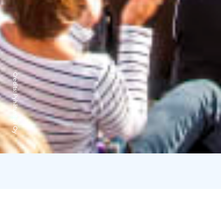
Credits:
Pyhätunturi Oy