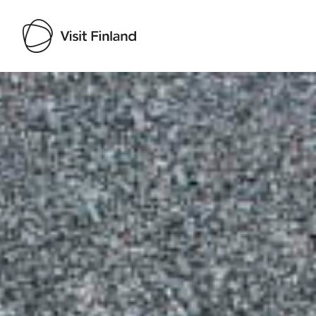
Visit Finland