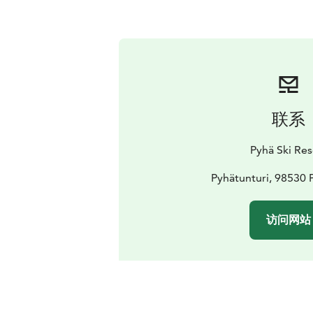
联系
Pyhä Ski Res
Pyhätunturi, 98530 
访问网站