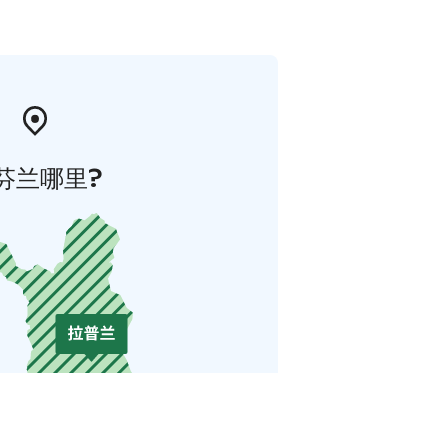
芬兰哪里?