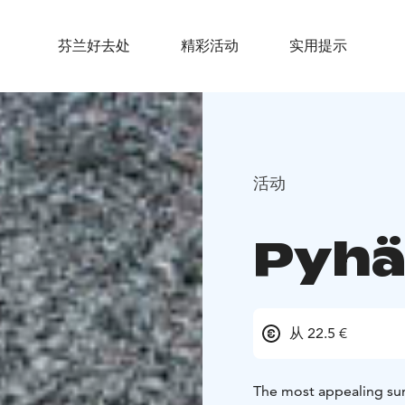
芬兰好去处
精彩活动
实用提示
活动
Pyhä
从 22.5 €
The most appealing sum