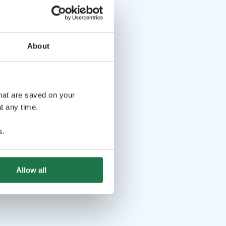
About
that are saved on your
t any time.
s
.
Allow all