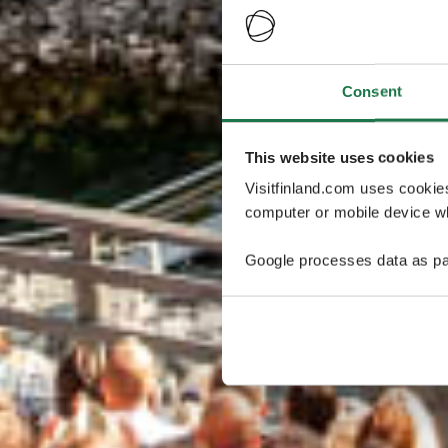
Consent
This website uses cookies
Visitfinland.com uses cookie
computer or mobile device wh
Google processes data as pa