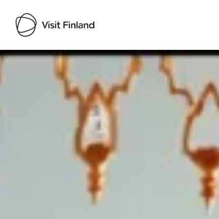
Visit Finland