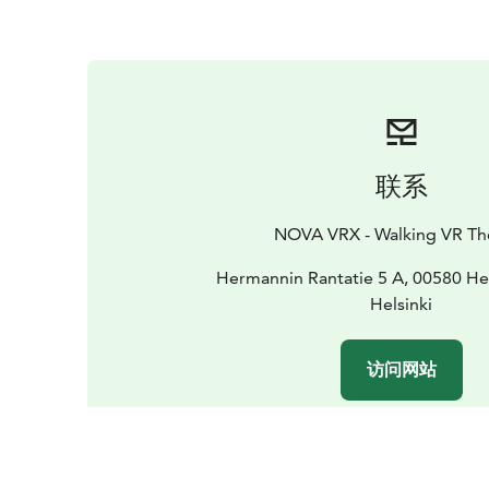
联系
NOVA VRX - Walking VR Th
Hermannin Rantatie 5 A, 00580 Hel
Helsinki
访问网站