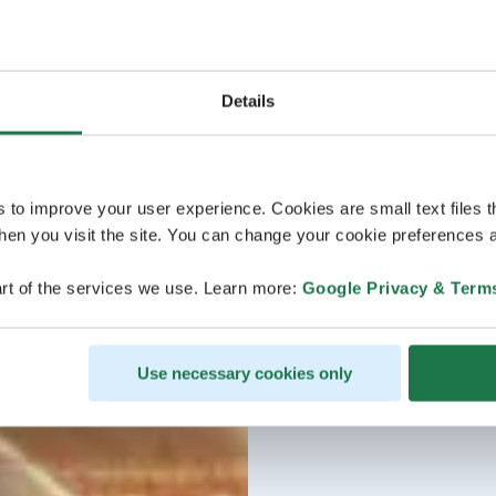
Details
s to improve your user experience. Cookies are small text files 
en you visit the site. You can change your cookie preferences a
rt of the services we use. Learn more:
Google Privacy & Term
Use necessary cookies only