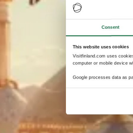
Consent
This website uses cookies
Visitfinland.com uses cookie
computer or mobile device wh
Google processes data as pa