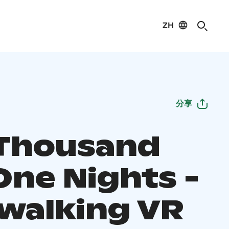
ZH
分享
Thousand
One Nights -
walking VR