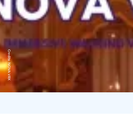
Credits:
NOVA VRX