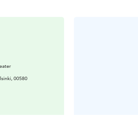
eater
sinki, 00580