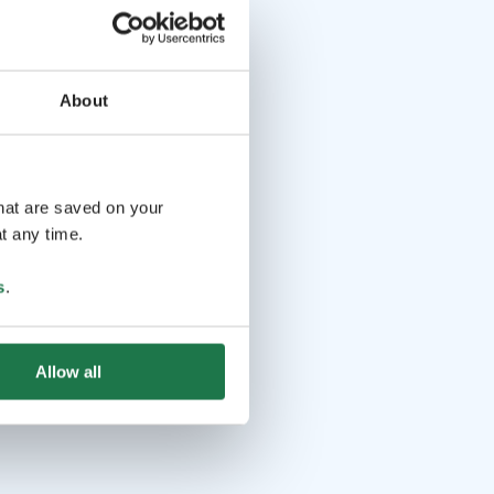
About
that are saved on your
t any time.
s
.
Allow all