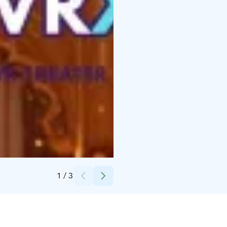
Credits:
NOVA VRX
1
/
3