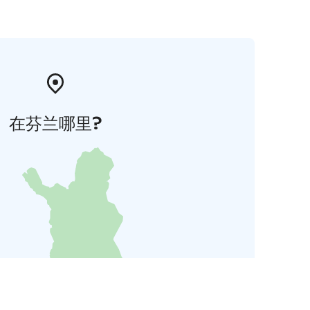
在芬兰哪里?