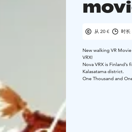
movi
从 20 €
时长 
New walking VR Movie 
VRX!
Nova VRX is Finland’s f
Kalasatama district.
One Thousand and One Ni
tales.
Wander through an
caves.
Ride magic carpe
360° VR adventure!
Fully synchronized & in
REDI, 2nd floor, next t
Perfect for friends, f
5+)
Up to 4 players / 2