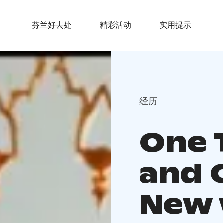
芬兰好去处
精彩活动
实用提示
经历
One 
and 
New 