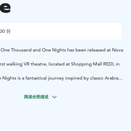
e
30 分
One Thousand and One Nights has been released at Nova
irst walking VR theatre, located at Shopping Mall REDI, in
ghts is a fantastical journey inspired by classic Arabian
cient palaces, bustling bazaars, and treasure-filled
ts and encounter legendary creatures in this immersive
阅读全部描述
teractive
Safe, fun, and easy for everyone
o Kalasatama library
amilies, couples, company events, kids (age recommendation
5-30 min session