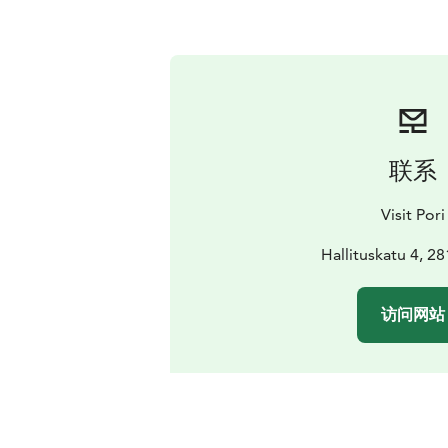
联系
Visit Pori
Hallituskatu 4, 2
访问网站