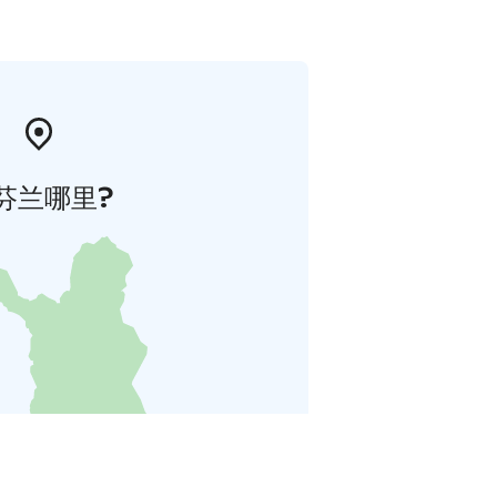
芬兰哪里?