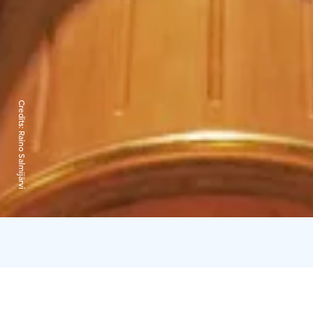
Credits:
Raino Salmijärvi