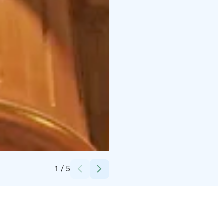
Credits:
Visit Pori
1
/
5