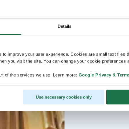
Details
s to improve your user experience. Cookies are small text files 
en you visit the site. You can change your cookie preferences a
rt of the services we use. Learn more:
Google Privacy & Term
Use necessary cookies only