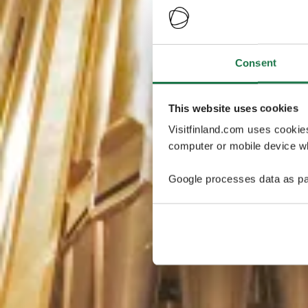
Consent
This website uses cookies
Visitfinland.com uses cookie
computer or mobile device wh
Google processes data as pa