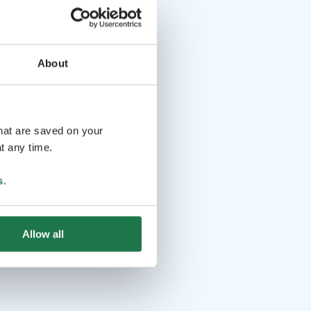
About
that are saved on your
t any time.
s
.
Allow all