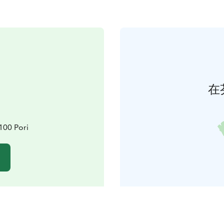
在
8100 Pori