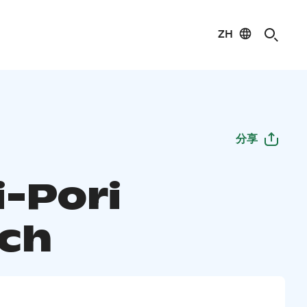
ZH
分享
i-Pori
ch