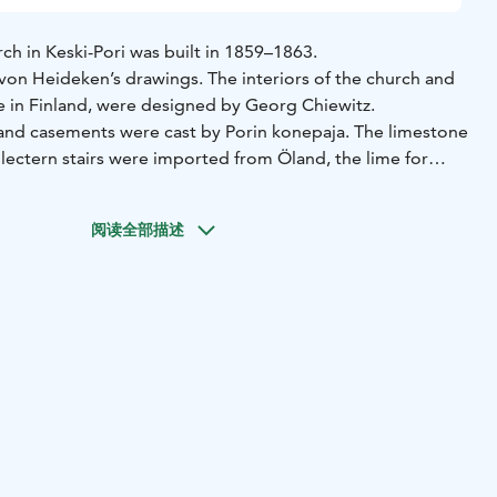
ch in Keski-Pori was built in 1859–1863.
 von Heideken’s drawings. The interiors of the church and
re in Finland, were designed by Georg Chiewitz.
and casements were cast by Porin konepaja. The limestone
 lectern stairs were imported from Öland, the lime for
land. The cast iron was imported from England. Even the
 were imported goods.
阅读全部描述
ng the resurrection was painted by Robert Ekman in 1863.
later, August Krook finalised the church hall in Art
iors of the church are a rarity, as only little repetitive
m the late 19th century remains. The church has a seating
tained glass in the apse from 1925 is another rarity. Artist
ed the glass staining and colour choices in Paris, but
ork completed. The themes of the stained glass are ”
 the Consoler” and ”The Resurrected”.