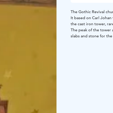
The Gothic Revival chur
It based on Carl Johan
the cast iron tower, ra
The peak of the tower 
slabs and stone for the
masonry work from Got
roofing iron and nails
The altarpiece depicti
Approximately 30 years 
Nouveau style. The inter
church architecture fro
capacity of 1,700. The s
Magnus Enckell supervis
never got to see the w
Proclamation”, ”Jesus