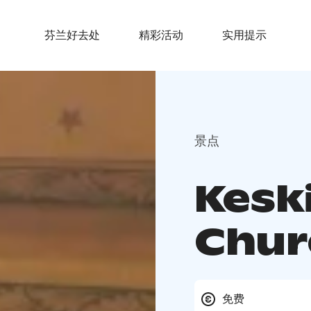
芬兰好去处
精彩活动
实用提示
景点
Kesk
Chur
免费