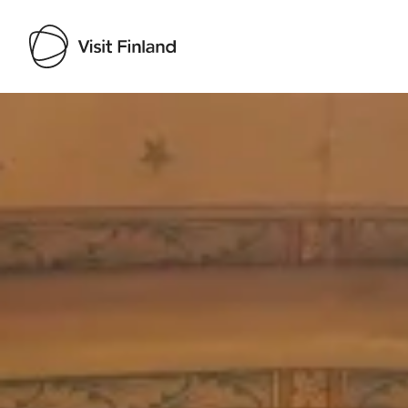
Visit Finland