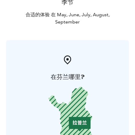
季节
Moose are large animals, some male ones carry antlers
even 120 cm wide, reaching up to 2.10 metres, antlers
合适的体验 在 May, June, July, August,
in 3 metres height and weight 600 kg. Most moose we
September
meet are females and youngsters, sometimes babies.
Guiding, snacks and transfers to wilderness and back
are included. We also take pictures on this safari and
send them to you afterwards. Due to the
unpredictable nature of these animals, we can't
guarantee the pictures, though.
在芬兰哪里?