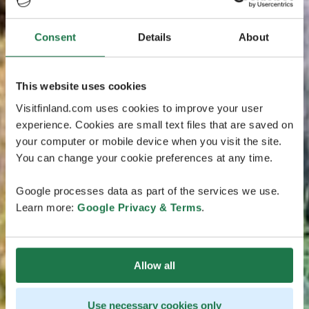
Consent
Details
About
This website uses cookies
Visitfinland.com uses cookies to improve your user
experience. Cookies are small text files that are saved on
your computer or mobile device when you visit the site.
You can change your cookie preferences at any time.
Google processes data as part of the services we use.
Learn more:
Google Privacy & Terms
.
Allow all
Use necessary cookies only