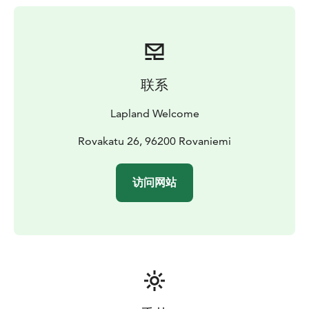
can hear humans from kilometres away and quickly
hide into the forest, so it is possible that we can’t see
any moose during the safari. In that case, half of the
price will be refunded in the end of the safari.
Although the population is very high at the moment,
联系
we need to remember that it is question of
unpredictable wild animals!
Lapland Welcome
The number of moose that we find varies depending
on, for example, weather conditions. Usually we find 3-
Rovakatu 26, 96200 Rovaniemi
8 moose. Our “world record” is 26 moose in 2 hours!
Other wildlife we may encounter includes reindeer,
访问网站
hares, foxes and large birds like owls, swans, eagles
and cranes. In summer 2021 we visited eagle's nest on
almost every safari. Brown bears and lynxes have also
been seen occasionally!
This safari was invented by us in 1998 summer. We have
run this tour for 24 years, so we really know these shy
animals, places where they live each week as it varies
through the summer.