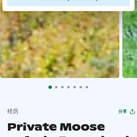
经历
分享
Private Moose