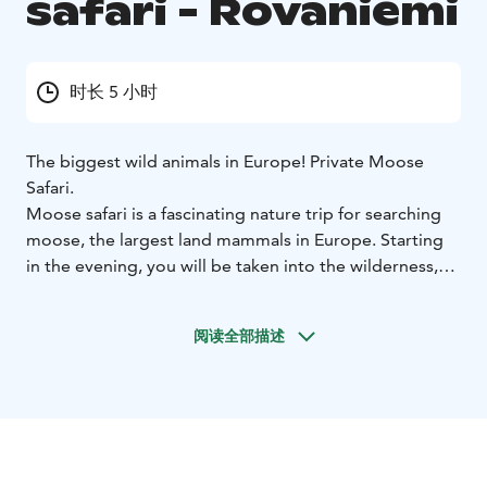
safari - Rovaniemi
时长 5 小时
The biggest wild animals in Europe! Private Moose
Safari.
Moose safari is a fascinating nature trip for searching
moose, the largest land mammals in Europe. Starting
in the evening, you will be taken into the wilderness,
where we drive on wilderness roads and paths
searching for moose and other wild animals and birds.
阅读全部描述
When we spot one, we take a better look using
binoculars. This is also a great opportunity for taking
photographs or videos.
We take a longer break to savour some snacks. As this
is a wildlife safari, wild animals are sometimes
unpredictable. Moose are wild and shy animals, they