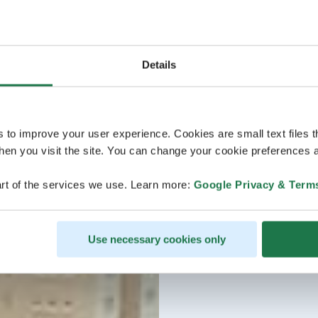
Details
s to improve your user experience. Cookies are small text files 
en you visit the site. You can change your cookie preferences a
rt of the services we use. Learn more:
Google Privacy & Term
Use necessary cookies only