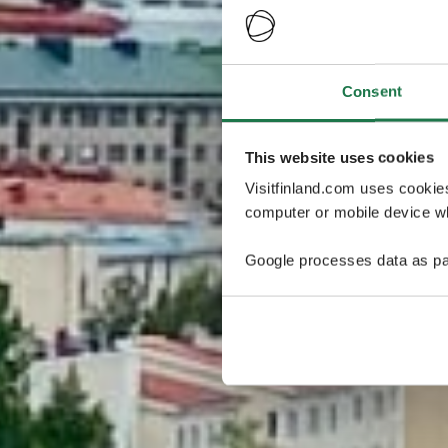
Consent
This website uses cookies
Visitfinland.com uses cookie
computer or mobile device wh
Google processes data as pa