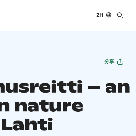
ZH
分享
usreitti – an
n nature
, Lahti