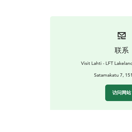
联系
Visit Lahti - LFT Lakelan
Satamakatu 7, 151
访问网站