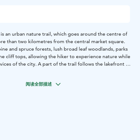
l) is an urban nature trail, which goes around the centre of
ore than two kilometres from the central market square.
pine and spruce forests, lush broad leaf woodlands, parks
e cliff tops, allowing the hiker to experience nature while
vices of the city. A part of the trail follows the lakefront of
also cultural heritage sites along the trail. The trail takes
ting sites, such as the picturesque Häränsilmä kettle
阅读全部描述
 on I Salpausselkä. The trail is about 13 km in length and
les with linden leave signs. The street parts between the
n short. In places the trail can be followed by bicycle.
he trail: Vesijärvi (Lake Vesijärvi), Teivaanmäki ja Häränsilmä
of I Salpausselkä), Radiomäki (Radiomäki Hill),
 Hall) and Lotilanharju (steep-sided part of I
mäki and Mustankallionmäki (rocky hills with outcrops),
ås Park), Niemenkalliot (cliffs) - Kariniemi and Lanupuisto