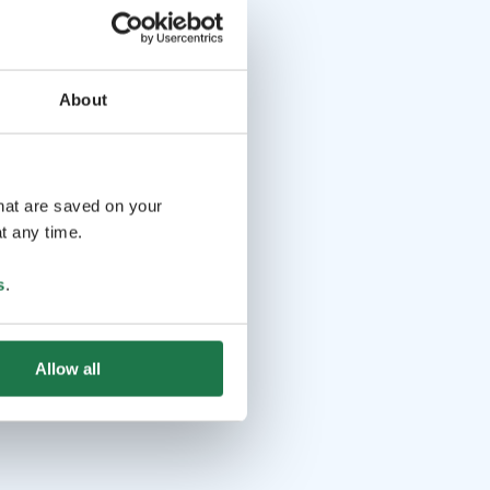
About
that are saved on your
t any time.
s
.
Allow all