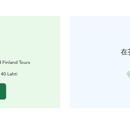
在
d Finland Tours
40 Lahti