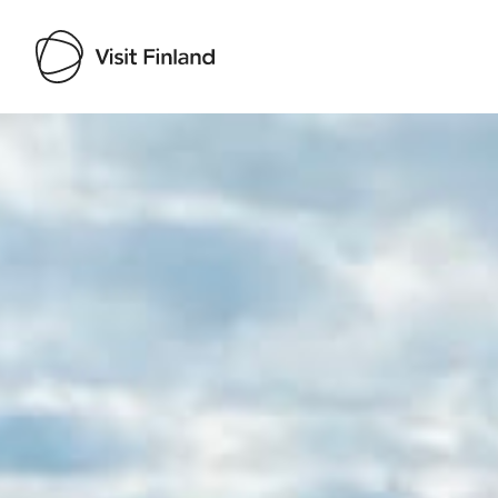
Visit Finland