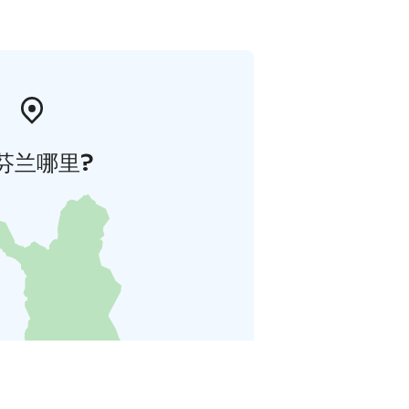
芬兰哪里?