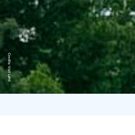
Credits:
Visit Lahti