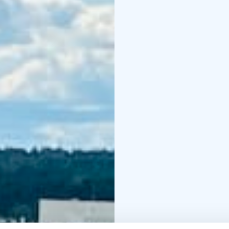
(park with sculptures of