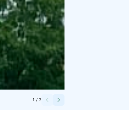
Credits:
Visit Lahti
1
/
3