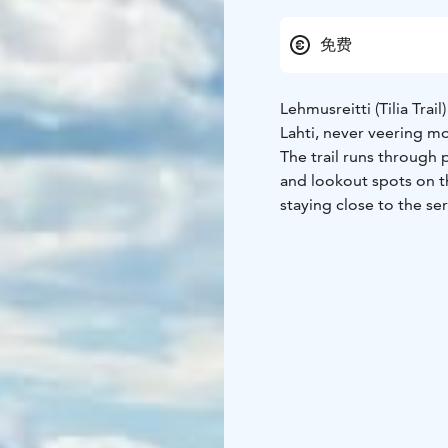
免费
Lehmusreitti (Tilia Trai
Lahti, never veering m
The trail runs through 
and lookout spots on th
staying close to the ser
Vesijärvi, and there are 
you to numerous interes
pond and Radiomäki Hill
marked on trees and po
nature attractions remai
Interesting sites along t
(slope and kettle pond 
Kaupungintalo (The City
Salpaussselkä), Metelin
Vesteråsinpuisto (Vester