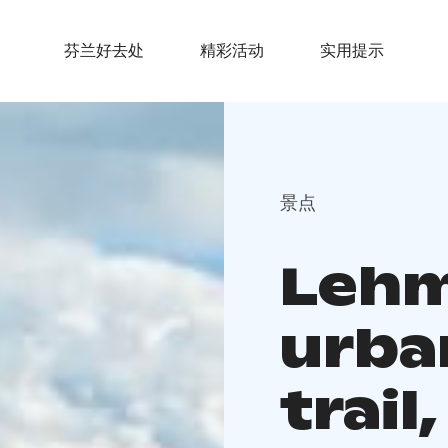
芬兰好去处
精彩活动
实用提示
景点
Lehm
urba
trail