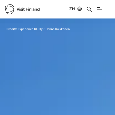
ZH
Visit Finland
Credits:
Experience KL Oy / Hanna Kaikkonen