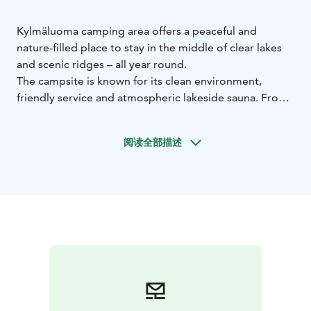
Kylmäluoma camping area offers a peaceful and
nature-filled place to stay in the middle of clear lakes
and scenic ridges – all year round.
The campsite is known for its clean environment,
friendly service and atmospheric lakeside sauna. From
the area, you have easy access to hiking trails, fishing
waters and outdoor activities.
阅读全部描述
The campsite includes:
caravan pitches with electricity
tent areas surrounded
by nature
a summer kitchen for self-catering
For easy dining, the nearby café-restaurant at the
hiking centre offers meals and refreshments.
Service facilities include:
toilets and showers
saunas
laundry facilities
fish cleaning
room
chemical toilet disposal point
During the summer season, the saunas are heated
daily. Guests can also use the services and activities