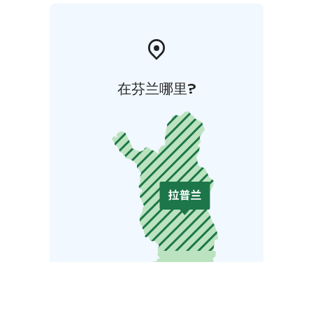
在芬兰哪里?