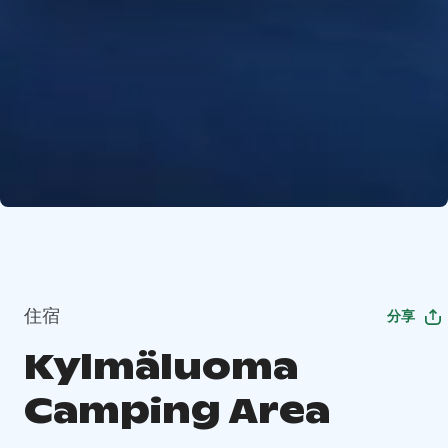
住宿
分享
Kylmäluoma
Camping Area