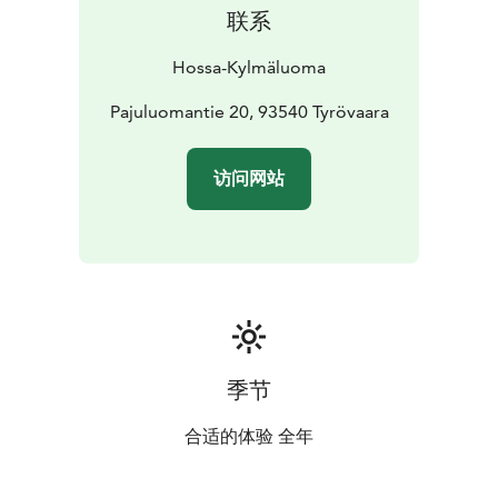
provided by the hiking centre.
联系
There is one paid electric vehicle charging point on
site. Additional charging options are available by
Hossa-Kylmäluoma
arrangement.
Location: Kylmäluoma
Pajuluomantie 20, 93540 Tyrövaara
Accommodation: tent and
caravan pitches
Facilities: service building, sauna,
kitchen
Suitable for: hikers, families and travellers
访问网站
季节
合适的体验 全年