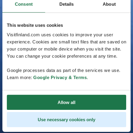
Consent
Details
About
This website uses cookies
Visitfinland.com uses cookies to improve your user
experience. Cookies are small text files that are saved on
your computer or mobile device when you visit the site.
You can change your cookie preferences at any time.
Google processes data as part of the services we use.
Learn more:
Google Privacy & Terms
.
Allow all
Use necessary cookies only