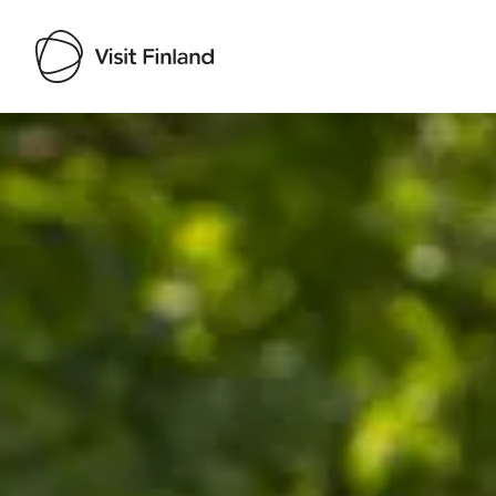
Visit Finland