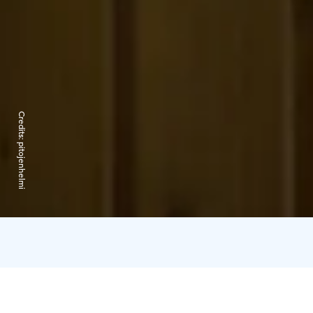
Credits:
pitojenhelmi