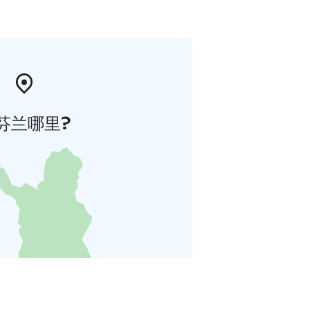
芬兰哪里?