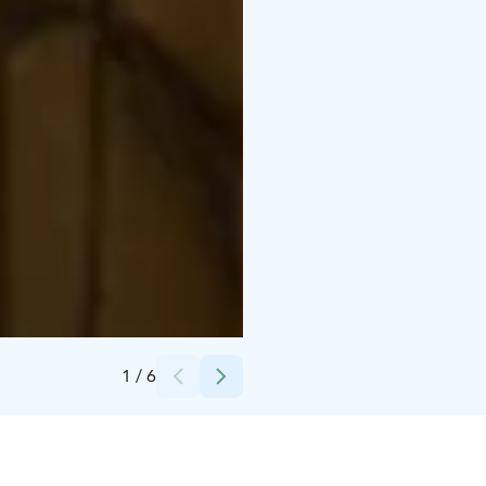
Credits:
pitojenhelmi
1
/
6