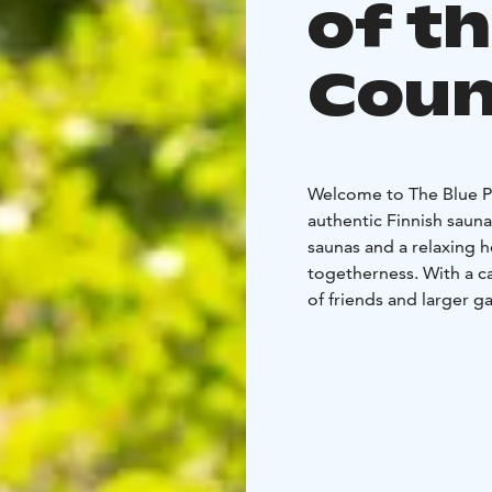
of t
Coun
Welcome to The Blue P
authentic Finnish saun
saunas and a relaxing h
togetherness. With a ca
of friends and larger g
The Blue Pine Cottage 
experiences. We also of
directly to your table
Whether it’s a private 
getaway, The Blue Pine
The venue has a liquor
is for 10 people.