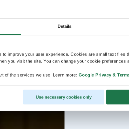
Details
s to improve your user experience. Cookies are small text files 
en you visit the site. You can change your cookie preferences a
rt of the services we use. Learn more:
Google Privacy & Term
Use necessary cookies only