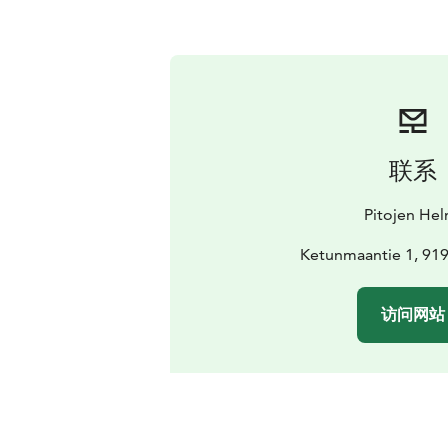
联系
Pitojen Hel
Ketunmaantie 1, 91
访问网站