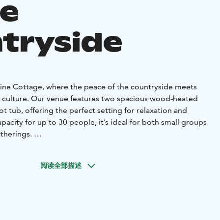
he
tryside
ine Cottage, where the peace of the countryside meets
a culture. Our venue features two spacious wood-heated
ot tub, offering the perfect setting for relaxation and
pacity for up to 30 people, it’s ideal for both small groups
atherings.
is the perfect place for indulgence and unique
fer delicious local food, bringing the flavors of the region
阅读全部描述
 to complement your sauna experience.
celebration, a corporate event, or a relaxing weekend
 Cottage is the place to create unforgettable memories.
 license and updated AV equipment. The minimum billing