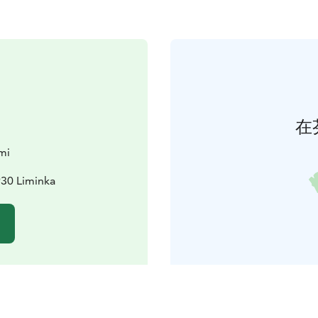
在
mi
930 Liminka