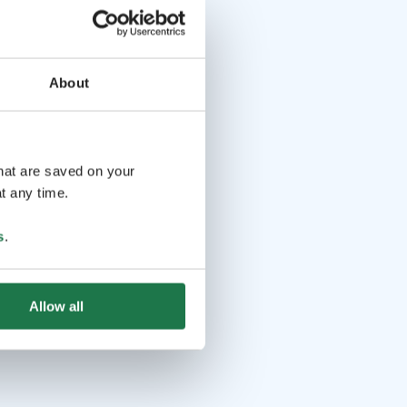
About
that are saved on your
t any time.
s
.
Allow all