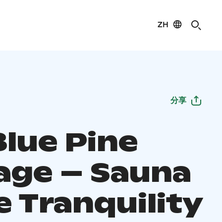
ZH
分享
Blue Pine
age – Sauna
e Tranquility