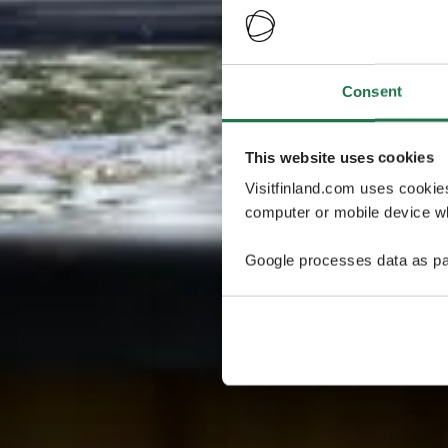
Consent
This website uses cookies
Visitfinland.com uses cookie
computer or mobile device wh
Google processes data as pa