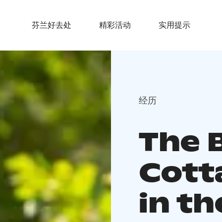
芬兰好去处
精彩活动
实用提示
经历
The 
Cott
in th